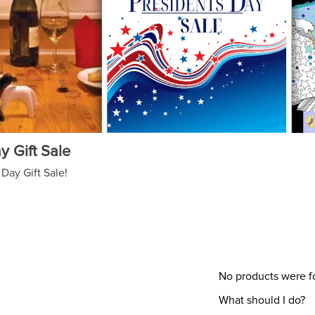
y Gift Sale
Day Gift Sale!
No products were 
What should I do?