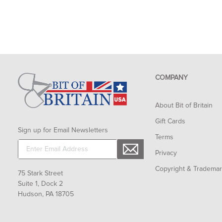
COMPANY
About Bit of Britain
Gift Cards
Sign up for Email Newsletters
Terms
Privacy
Copyright & Tradema
75 Stark Street
Suite 1, Dock 2
Hudson, PA 18705