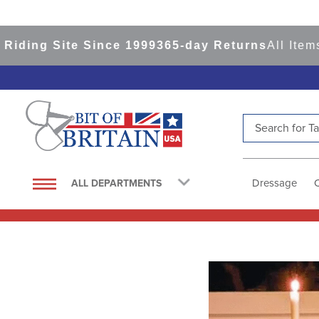
iding Site Since 1999
365-day Returns
All Items
Search for Tac
TOP SEARCHES
1
.
saddle pad
Dressage
ALL DEPARTMENTS
2
.
helmet
3
.
helmets
4
.
full seat breeches women
5
.
lemieux
6
.
half pad