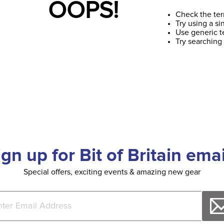
OOPS!
Check the ter
Try using a si
Use generic t
Try searching
ign up for Bit of Britain emai
Special offers, exciting events & amazing new gear