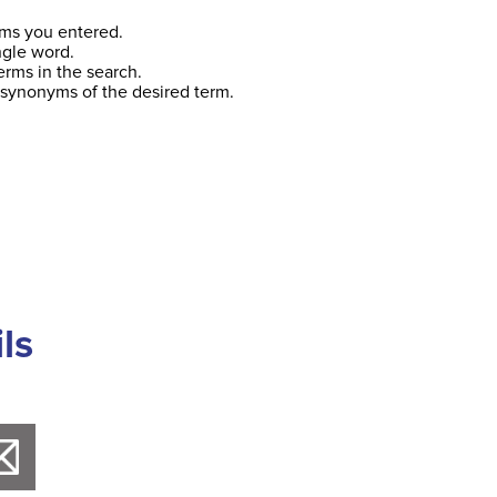
ms you entered.
ngle word.
erms in the search.
 synonyms of the desired term.
ls