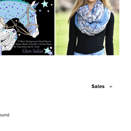
Sales
found