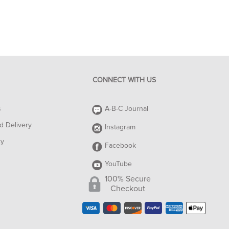
CONNECT WITH US
s
A-B-C Journal
d Delivery
Instagram
cy
Facebook
YouTube
100% Secure
Checkout