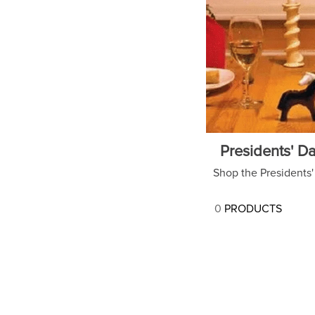
7
.
tall boots
8
.
stirrup leathers
9
.
stirrups
10
.
tredstep
Presidents' Da
Shop the Presidents' 
0
PRODUCTS