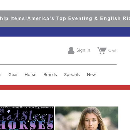
p Items!
America's Top Eventing & English Ridin
Sign In
Cart
h
Gear
Horse
Brands
Specials
New