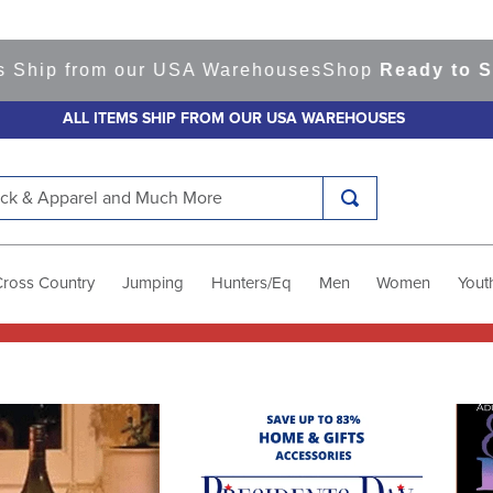
 Ship from our USA Warehouses
Shop
Ready to Shi
ALL ITEMS SHIP FROM OUR USA WAREHOUSES
k & Apparel and Much More
Cross Country
Jumping
Hunters/Eq
Men
Women
Yout