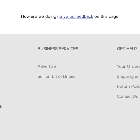
How are we doing?
Give us feedback
on this page.
BUSINESS SERVICES
GET HELP
Advertise
Your Order
Sell on Bit of Britain
Shipping an
Return Poli
Contact Us
rk