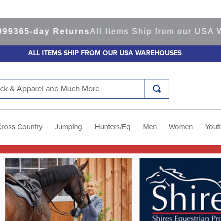
y Returns
All Items Ship from our USA Warehouse
ALL ITEMS SHIP FROM OUR USA WAREHOUSES
k & Apparel and Much More
Cross Country
Jumping
Hunters/Eq
Men
Women
Yout