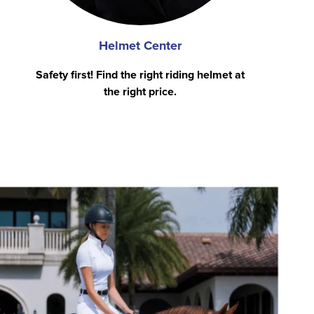
Helmet Center
Safety first! Find the right riding helmet at
the right price.