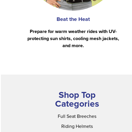
Beat the Heat
Prepare for warm weather rides with UV-
protecting sun shirts, cooling mesh jackets,
and more.
Shop Top
Categories
Full Seat Breeches
Riding Helmets