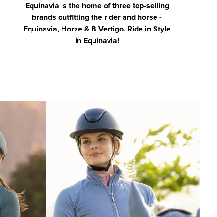
Equinavia is the home of three top-selling
brands outfitting the rider and horse -
Equinavia, Horze & B Vertigo. Ride in Style
in Equinavia!