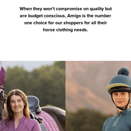
When they won't compromise on quality but
are budget conscious, Amigo is the number
one choice for our shoppers for all their
horse clothing needs.