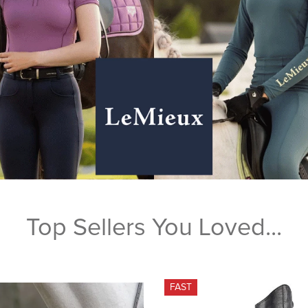
Top Sellers You Loved...
FAST