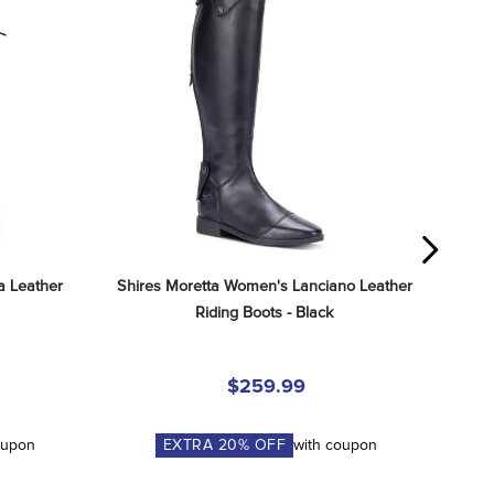
 Leather 
Shires Moretta Women's Lanciano Leather 
Riding Boots - Black
$259.99
oupon
EXTRA
20
% OFF
with coupon