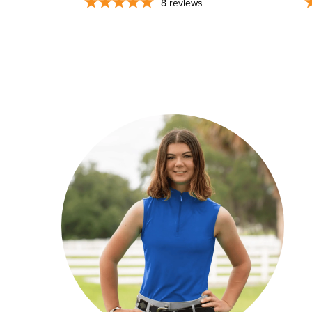
8
reviews