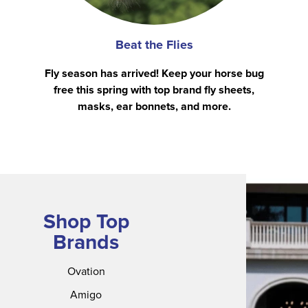
Beat the Flies
Fly season has arrived! Keep your horse bug
free this spring with top brand fly sheets,
masks, ear bonnets, and more.
Shop Top
Brands
Ovation
Amigo