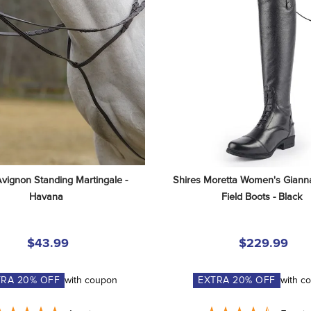
Avignon Standing Martingale - 
Shires Moretta Women's Gianna
Havana
Field Boots - Black
$43.99
$229.99
TRA
20
% OFF
with coupon
EXTRA
20
% OFF
with c