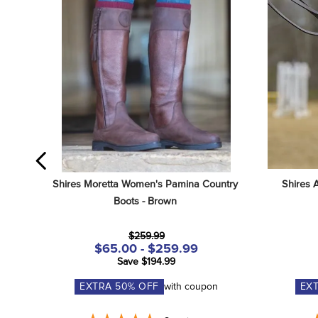
Shires Moretta Women's Pamina Country 
Shires 
Boots - Brown
$259.99
$65.00 - $259.99
Save $194.99
EXTRA
50
% OFF
with coupon
EX