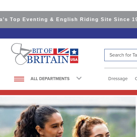
enting & English Riding Site Since 1999
365-da
Search for Tac
TOP SEARCHES
1
.
saddle pad
Dressage
ALL DEPARTMENTS
2
.
helmet
3
.
helmets
4
.
full seat breeches women
5
.
lemieux
6
.
half pad