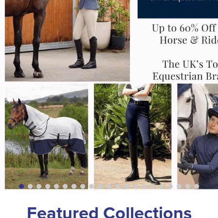
Featured Collections