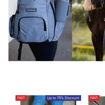
Up to 75% Discount
FAST
FAST