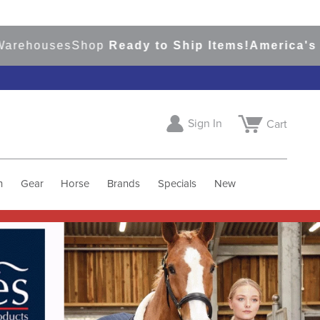
s
Shop
Ready to Ship Items!
America's Top Event
Sign In
Cart
h
Gear
Horse
Brands
Specials
New