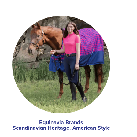
Equinavia Brands
Scandinavian Heritage. American Style