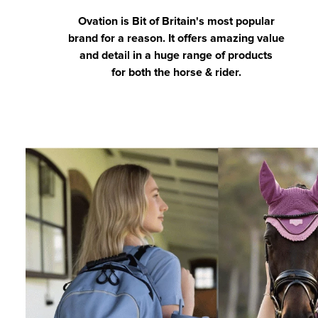
Ovation is Bit of Britain's most popular
brand for a reason. It offers amazing value
and detail in a huge range of products
for both the horse & rider.