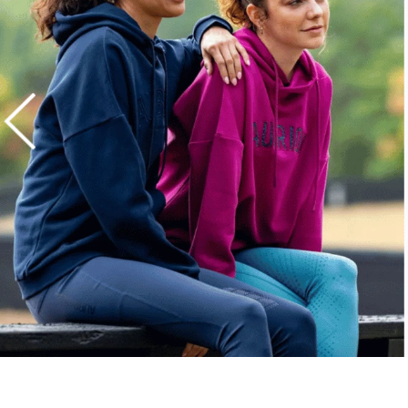
7
.
stirrups
8
.
stirrup leathers
9
.
tall boots
10
.
tredstep