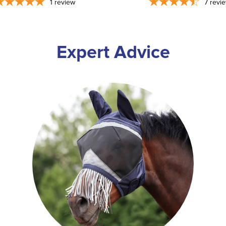
1
review
7
revi
Expert Advice