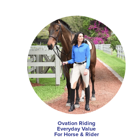
Ovation Riding
Everyday Value
For Horse & Rider