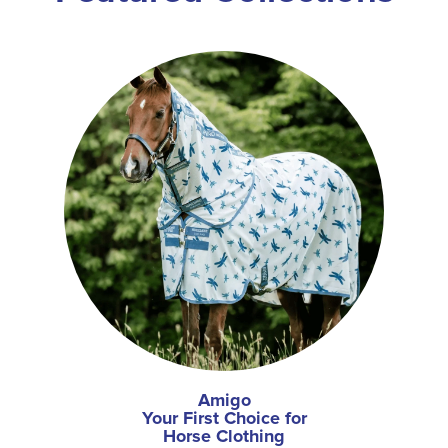
Amigo
Your First Choice for
Horse Clothing