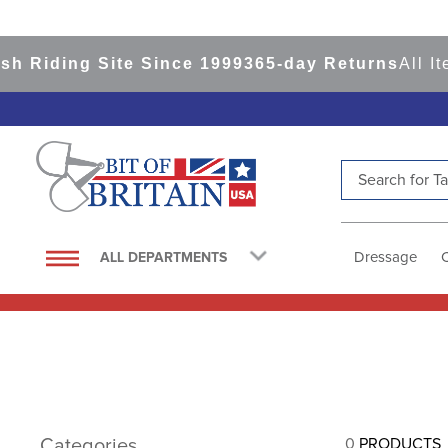
h Riding Site Since 1999
365-day Returns
All It
Search for Tac
TOP SEARCHES
1
.
saddle pad
Dressage
ALL DEPARTMENTS
2
.
helmet
3
.
helmets
4
.
lemieux
5
.
full seat breeches women
6
.
half pad
Categories
0
PRODUCTS