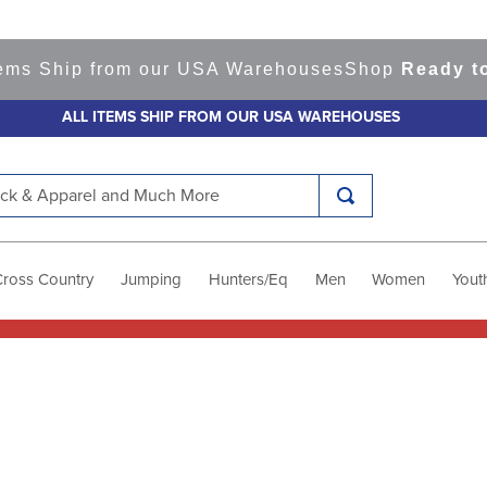
ems Ship from our USA Warehouses
Shop
Ready to 
ALL ITEMS SHIP FROM OUR USA WAREHOUSES
k & Apparel and Much More
Cross Country
Jumping
Hunters/Eq
Men
Women
Yout