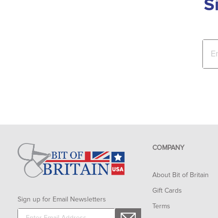
S
COMPANY
About Bit of Britain
Gift Cards
Sign up for Email Newsletters
Terms