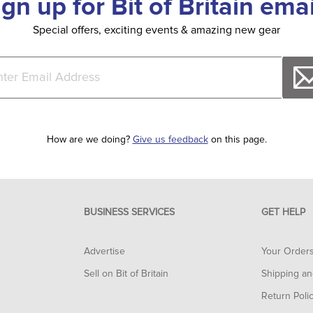
ign up for Bit of Britain emai
Special offers, exciting events & amazing new gear
How are we doing?
Give us feedback
on this page.
BUSINESS SERVICES
GET HELP
Advertise
Your Order
Sell on Bit of Britain
Shipping an
Return Poli