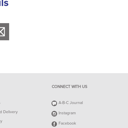
ls
CONNECT WITH US
s
A-B-C Journal
d Delivery
Instagram
cy
Facebook