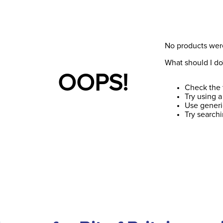
No products wer
What should I do
OOPS!
Check the 
Try using a
Use generi
Try search