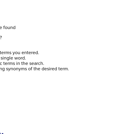
e found
?
terms you entered.
 single word.
c terms in the search.
ing synonyms of the desired term.