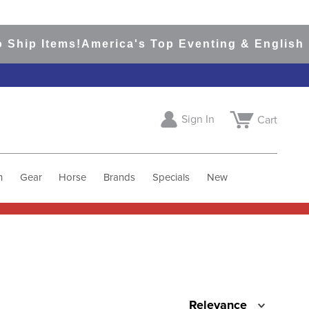
Ship Items!
America's Top Eventing & English R
Sign In
Cart
h
Gear
Horse
Brands
Specials
New
Relevance