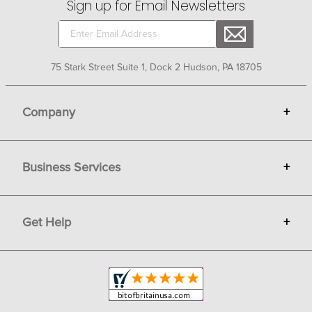
Sign up for Email Newsletters
75 Stark Street Suite 1, Dock 2 Hudson, PA 18705
Company
+
About Bit of Britain
Business Services
+
Gift Cards
Terms
Advertise
Get Help
+
Privacy
Sell on Bit of Britain
Copyright & Trademark
Your Orders
Shipping and Delivery
Return Policy