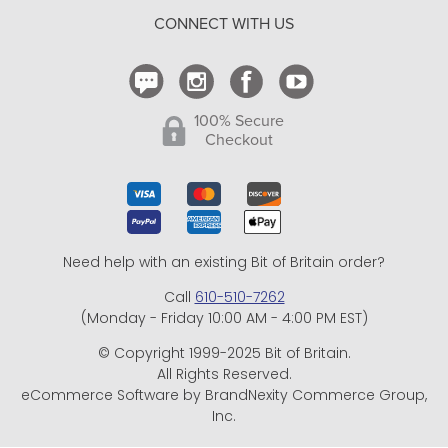
CONNECT WITH US
Contact Us
100% Secure
Checkout
Need help with an existing Bit of Britain order?
Call
610-510-7262
(Monday - Friday 10:00 AM - 4:00 PM EST)
© Copyright 1999-2025 Bit of Britain.
All Rights Reserved.
eCommerce Software by BrandNexity Commerce Group,
Inc.