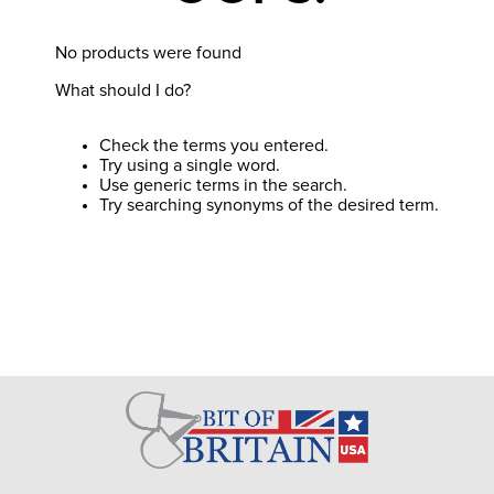
8
.
girth
9
.
stirrup leathers
No products were found
What should I do?
10
.
halter
Check the terms you entered.
Try using a single word.
Use generic terms in the search.
Try searching synonyms of the desired term.