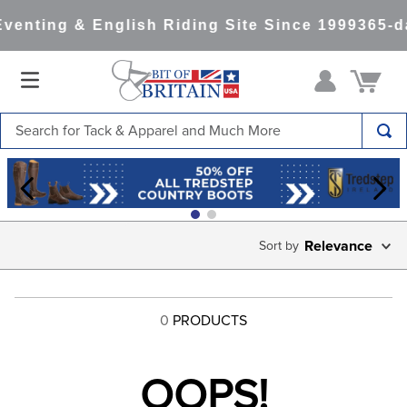
venting & English Riding Site Since 1999
365-d
Search for Tack & Apparel and Much More
TOP SEARCHES
1
.
saddle pad
2
.
helmet
Relevance
3
.
lemieux
4
.
helmets
0
PRODUCTS
5
.
full seat breeches women
6
.
half pad
OOPS!
7
.
tall boots