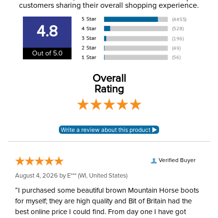
to the email address used when you placed the order. For
customers sharing their overall shopping experience.
Phase:
Cross Country
more information, see our
Shipping and Delivery
information
.
4.8
Department:
Unisex
Out of 5.0
Overall
Rating
Verified Buyer
August 4, 2026 by
E***
(WI, United States)
“I purchased some beautiful brown Mountain Horse boots
for myself; they are high quality and Bit of Britain had the
best online price I could find. From day one I have got