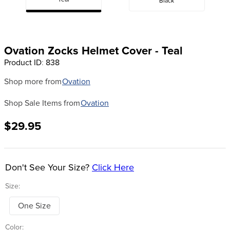
Teal
Black
8
.
tall boots
9
.
stirrup leathers
10
.
halter
Ovation Zocks Helmet Cover - Teal
Product ID
:
838
Shop more from
Ovation
Shop Sale Items from
Ovation
$29.95
Don't See Your Size?
Click Here
Size:
One Size
Color: