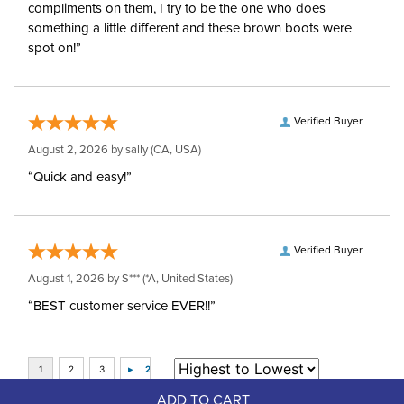
compliments on them, I try to be the one who does
something a little different and these brown boots were
spot on!”
Verified Buyer
August 2, 2026 by
sally
(CA, USA)
“Quick and easy!”
Verified Buyer
August 1, 2026 by
S***
(*A, United States)
“BEST customer service EVER!!”
ADD TO CART