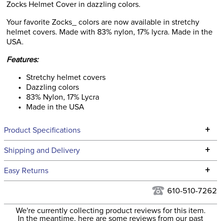
Zocks Helmet Cover in dazzling colors.
Your favorite Zocks_ colors are now available in stretchy
helmet covers. Made with 83% nylon, 17% lycra. Made in the
USA.
Features:
Stretchy helmet covers
Dazzling colors
83% Nylon, 17% Lycra
Made in the USA
+
Product Specifications
Technical Specifications
+
Shipping and Delivery
We ship to the continental USA. We do not ship to Alaska or
+
Easy Returns
Hawaii at this time.
See our
Returns Policy
for complete information.
610-510-7262
We ship via USPS, UPS, and FedEx at our discretion. We ship
Filter Color:
Blue
to the USA only at this time. Tracking numbers are emailed
We're currently collecting product reviews for this item.
In the meantime, here are some reviews from our past