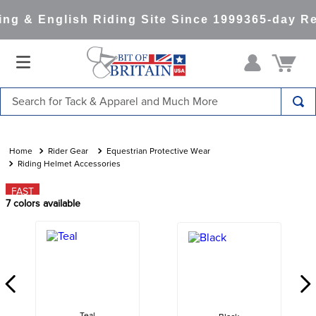
g & English Riding Site Since 1999
365-day Re
Search for Tack & Apparel and Much More
TOP SEARCHES
1
.
saddle pad
Rider Gear
Equestrian Protective Wear
Riding Helmet Accessories
2
.
helmet
FAST
3
.
lemieux
7
colors available
4
.
helmets
5
.
full seat breeches women
6
.
half pad
7
.
girth