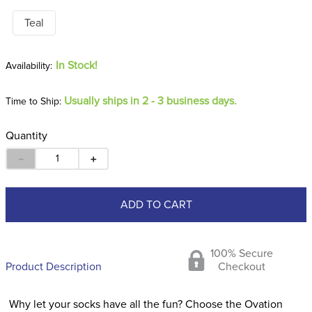
Teal
In Stock!
Usually ships in 2 - 3 business days.
Time to Ship:
Quantity
－
＋
ADD TO CART
100% Secure
Product Description
Checkout
Why let your socks have all the fun? Choose the Ovation