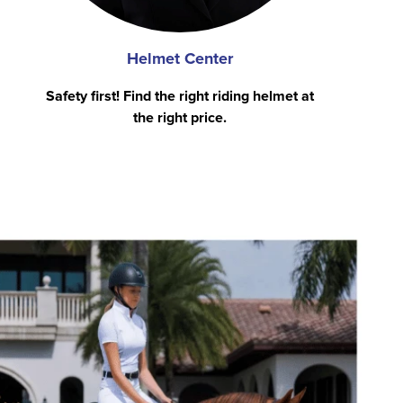
Helmet Center
Safety first! Find the right riding helmet at
the right price.