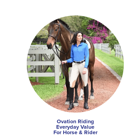
Ovation Riding
Everyday Value
For Horse & Rider