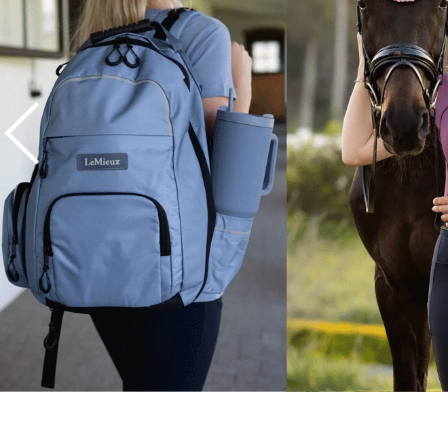
7
.
tall boots
8
.
girth
9
.
dressage saddle pad
10
.
stirrup leathers