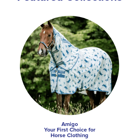
Amigo
Your First Choice for
Horse Clothing