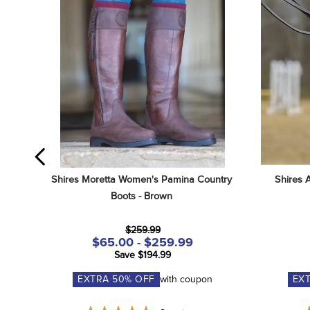
Shires Moretta Women's Pamina Country 
Shires 
Boots - Brown
$259.99
$65.00 - $259.99
Save $194.99
EXTRA
50
% OFF
with coupon
EX