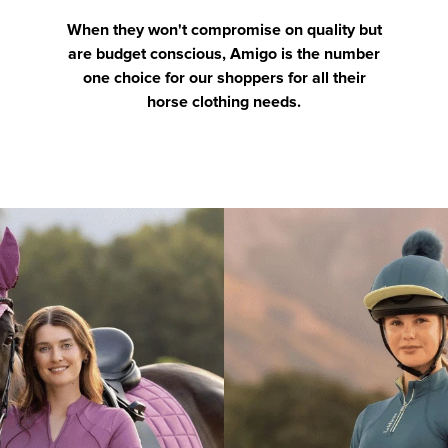
When they won't compromise on quality but
are budget conscious, Amigo is the number
one choice for our shoppers for all their
horse clothing needs.