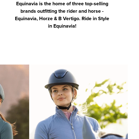
Equinavia is the home of three top-selling
brands outfitting the rider and horse -
Equinavia, Horze & B Vertigo. Ride in Style
in Equinavia!