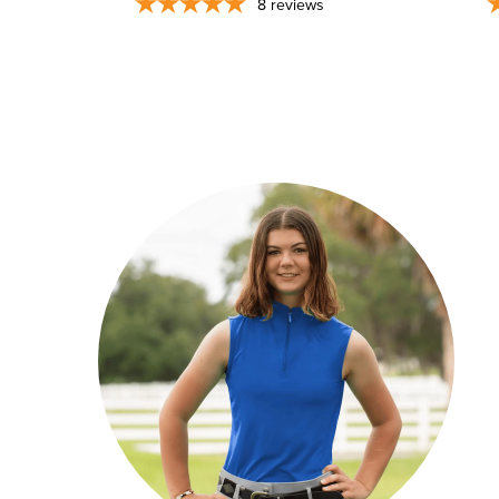
8
reviews