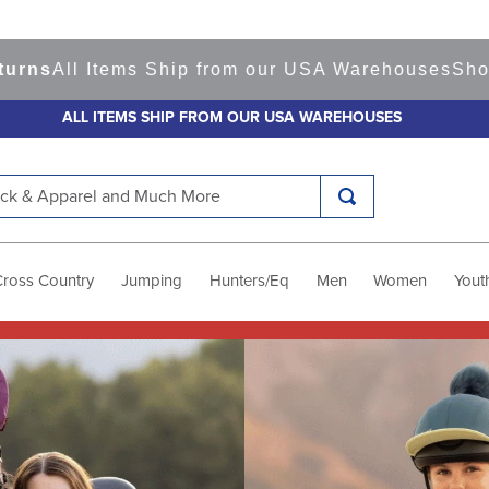
Items Ship from our USA Warehouses
Shop
Ready t
ALL ITEMS SHIP FROM OUR USA WAREHOUSES
k & Apparel and Much More
Cross Country
Jumping
Hunters/Eq
Men
Women
Yout