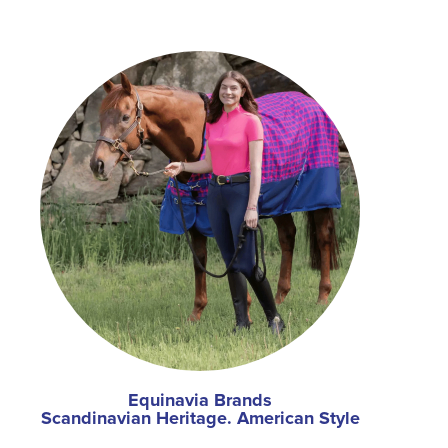
Equinavia Brands
Scandinavian Heritage. American Style