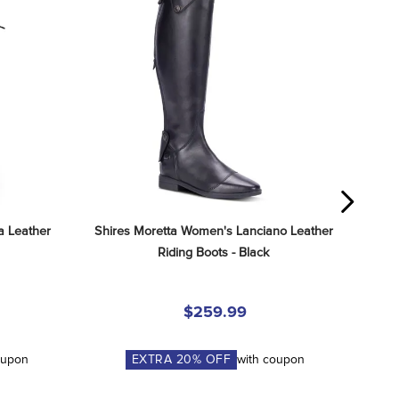
 Leather 
Shires Moretta Women's Lanciano Leather 
Riding Boots - Black
$259.99
oupon
EXTRA
20
% OFF
with coupon