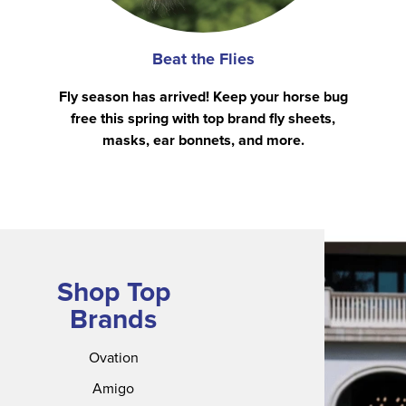
Beat the Flies
Fly season has arrived! Keep your horse bug
free this spring with top brand fly sheets,
masks, ear bonnets, and more.
Shop Top
Brands
Ovation
Amigo