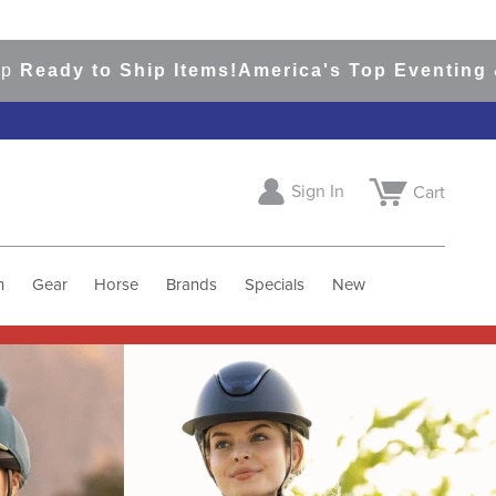
o Ship Items!
America's Top Eventing & English 
Sign In
Cart
h
Gear
Horse
Brands
Specials
New