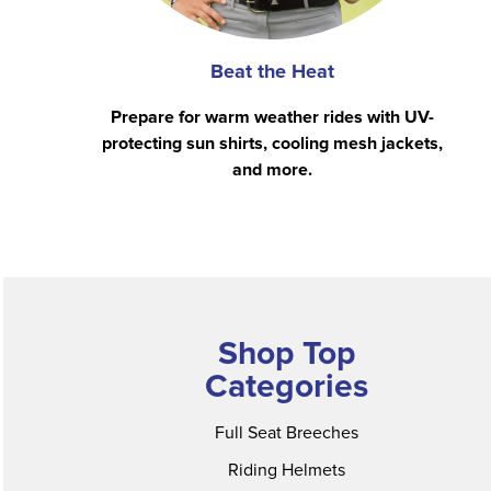
Beat the Heat
Prepare for warm weather rides with UV-
protecting sun shirts, cooling mesh jackets,
and more.
Shop Top
Categories
Full Seat Breeches
Riding Helmets