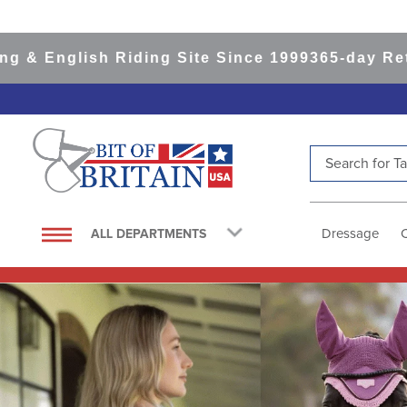
ish Riding Site Since 1999
365-day Returns
All 
Search for Tac
TOP SEARCHES
1
.
saddle pad
Dressage
ALL DEPARTMENTS
2
.
helmet
3
.
helmets
4
.
lemieux
5
.
full seat breeches women
6
.
half pad