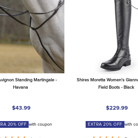
Avignon Standing Martingale - 
Shires Moretta Women's Gianna
Havana
Field Boots - Black
$43.99
$229.99
TRA
20
% OFF
with coupon
EXTRA
20
% OFF
with c