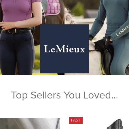
Top Sellers You Loved...
FAST