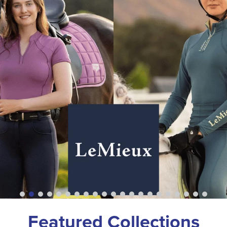
Featured Collections