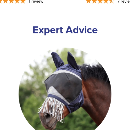
1
review
7
revi
Expert Advice