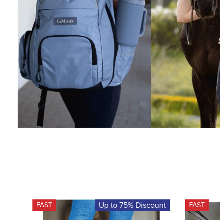
Up to 75% Discount
FAST
FAST