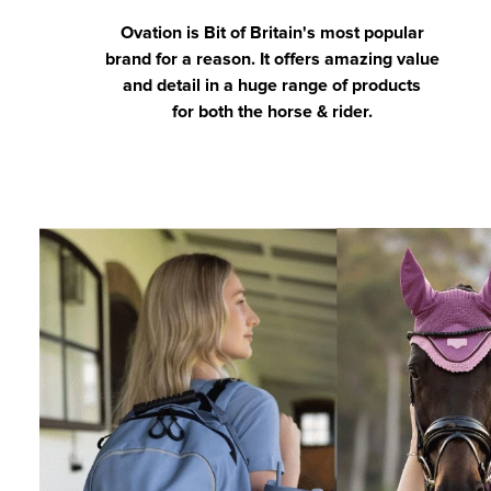
Ovation is Bit of Britain's most popular
brand for a reason. It offers amazing value
and detail in a huge range of products
for both the horse & rider.