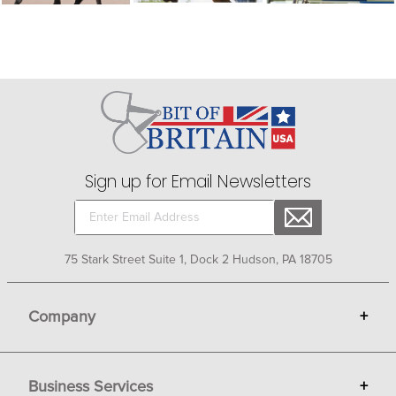
Sign up for Email Newsletters
75 Stark Street Suite 1, Dock 2 Hudson, PA 18705
Company
+
About Bit of Britain
Business Services
+
Gift Cards