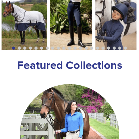
8
.
stirrup leathers
9
.
tall boots
10
.
tredstep
Featured Collections