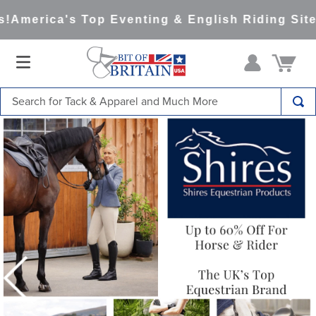
merica's Top Eventing & English Riding Site Si
Search for Tack & Apparel and Much More
TOP SEARCHES
1
.
saddle pad
2
.
helmet
3
.
helmets
4
.
full seat breeches women
5
.
lemieux
6
.
half pad
7
.
stirrups