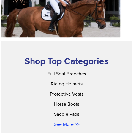
Shop Top Categories
Full Seat Breeches
Riding Helmets
Protective Vests
Horse Boots
Saddle Pads
See More >>