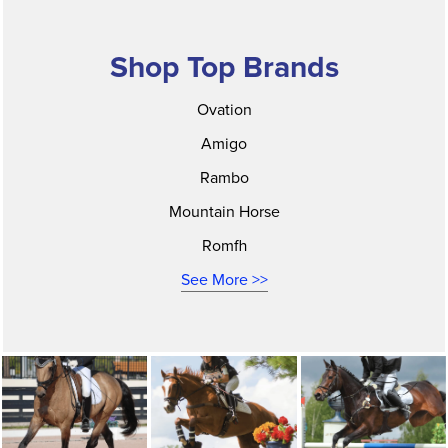
Shop Top Brands
Ovation
Amigo
Rambo
Mountain Horse
Romfh
See More >>