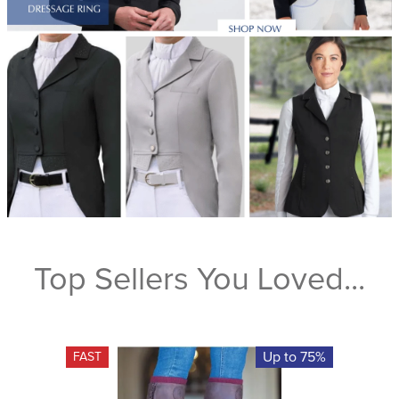
Top Sellers You Loved...
Up to 75%
FAST