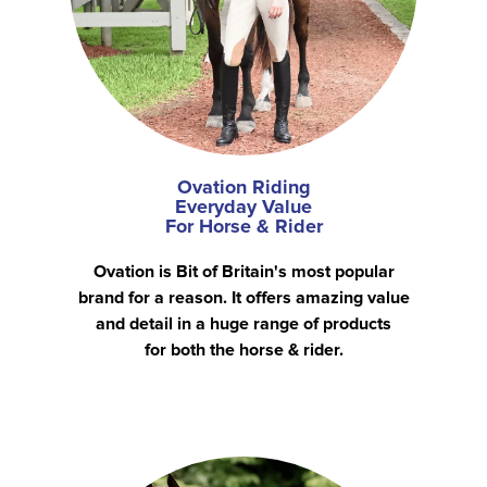
Ovation Riding
Everyday Value
For Horse & Rider
Ovation is Bit of Britain's most popular
brand for a reason. It offers amazing value
and detail in a huge range of products
for both the horse & rider.