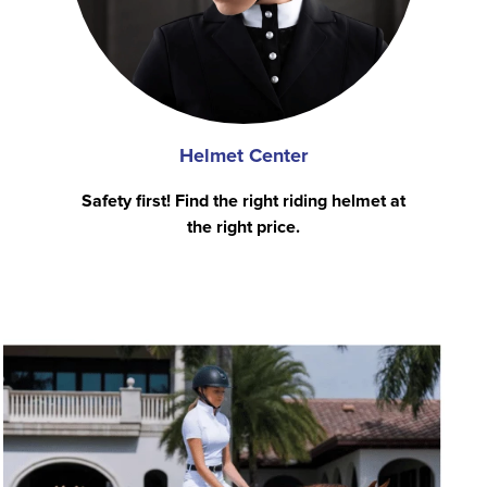
Helmet Center
Safety first! Find the right riding helmet at
the right price.