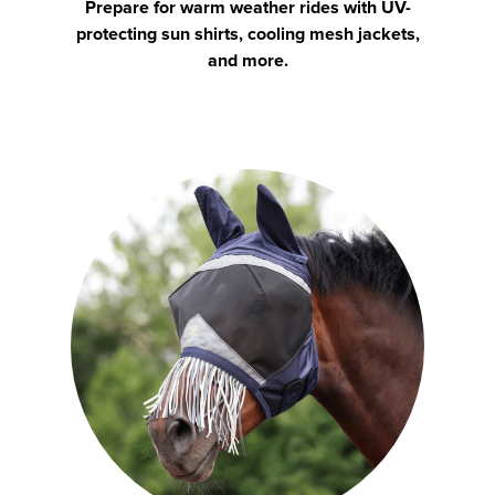
Prepare for warm weather rides with UV-
protecting sun shirts, cooling mesh jackets,
and more.