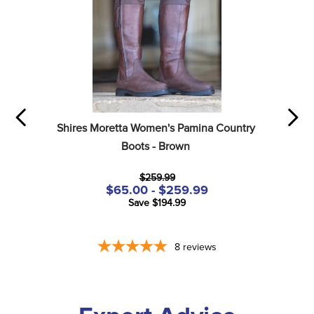
Shires Moretta Women's Pamina Country 
Boots - Brown
$259.99
$65.00 - $259.99
Save $194.99
8
reviews