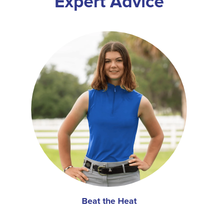
Expert Advice
Beat the Heat