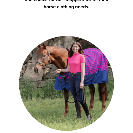
horse clothing needs.