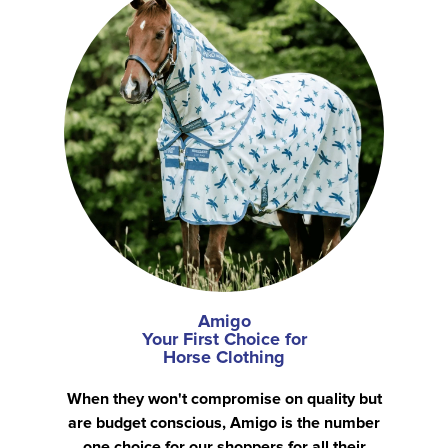
Amigo
Your First Choice for
Horse Clothing
When they won't compromise on quality but
are budget conscious, Amigo is the number
one choice for our shoppers for all their