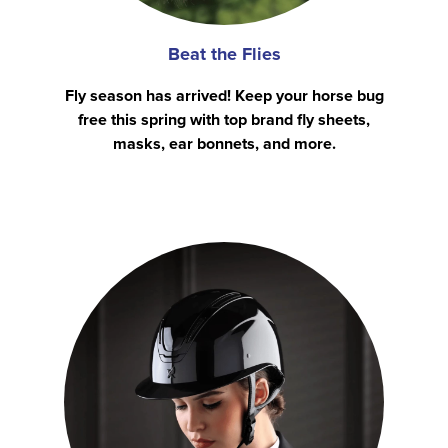
Beat the Flies
Fly season has arrived! Keep your horse bug
free this spring with top brand fly sheets,
masks, ear bonnets, and more.