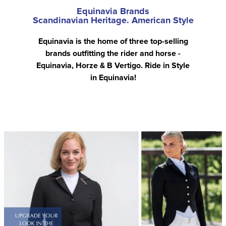
Equinavia Brands
Scandinavian Heritage. American Style
Equinavia is the home of three top-selling
brands outfitting the rider and horse -
Equinavia, Horze & B Vertigo. Ride in Style
in Equinavia!