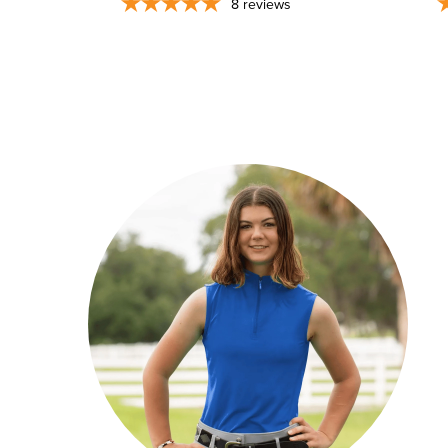
8
reviews