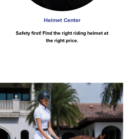
Helmet Center
Safety first! Find the right riding helmet at
the right price.