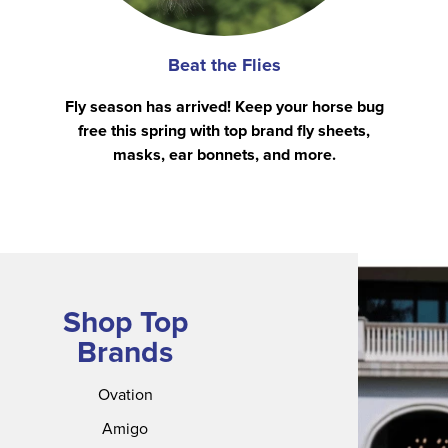
Beat the Flies
Fly season has arrived! Keep your horse bug
free this spring with top brand fly sheets,
masks, ear bonnets, and more.
Shop Top
Brands
Ovation
Amigo