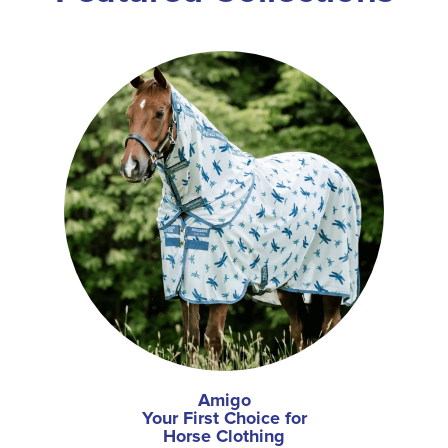
Amigo
Your First Choice for
Horse Clothing