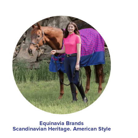
Equinavia Brands
Scandinavian Heritage. American Style