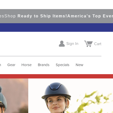
dy to Ship Items!
America's Top Eventing & Eng
Sign In
Cart
h
Gear
Horse
Brands
Specials
New