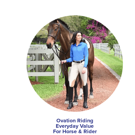
Ovation Riding
Everyday Value
For Horse & Rider