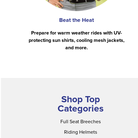
Beat the Heat
Prepare for warm weather rides with UV-
protecting sun shirts, cooling mesh jackets,
and more.
Shop Top
Categories
Full Seat Breeches
Riding Helmets