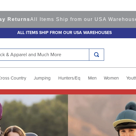
All Items Ship from our USA Warehouses
Shop
Rea
ALL ITEMS SHIP FROM OUR USA WAREHOUSES
k & Apparel and Much More
Cross Country
Jumping
Hunters/Eq
Men
Women
Yout