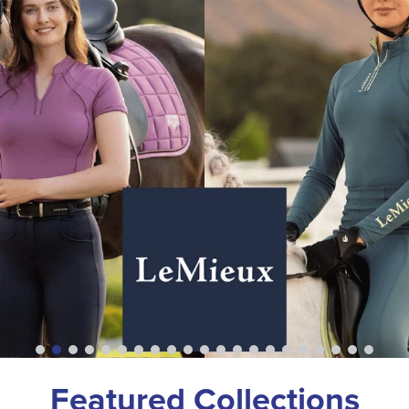
Featured Collections