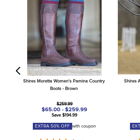
Shires Moretta Women's Pamina Country 
Shires 
Boots - Brown
$259.99
$65.00 - $259.99
Save $194.99
EXTRA
50
% OFF
with coupon
EX