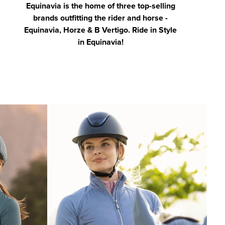
Equinavia is the home of three top-selling
brands outfitting the rider and horse -
Equinavia, Horze & B Vertigo. Ride in Style
in Equinavia!