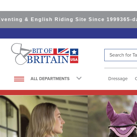
English Riding Site Since 1999
365-day Returns
Search for Tac
TOP SEARCHES
1
.
saddle pad
Dressage
ALL DEPARTMENTS
2
.
helmet
3
.
helmets
4
.
lemieux
5
.
full seat breeches women
6
.
half pad