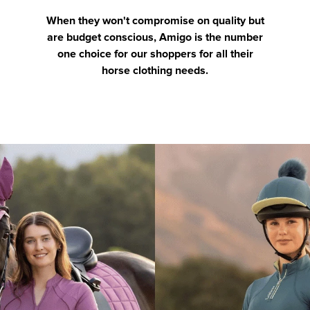
When they won't compromise on quality but
are budget conscious, Amigo is the number
one choice for our shoppers for all their
horse clothing needs.