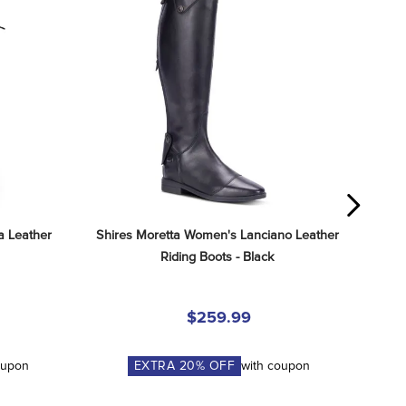
 Leather 
Shires Moretta Women's Lanciano Leather 
Riding Boots - Black
$259.99
oupon
EXTRA
20
% OFF
with coupon