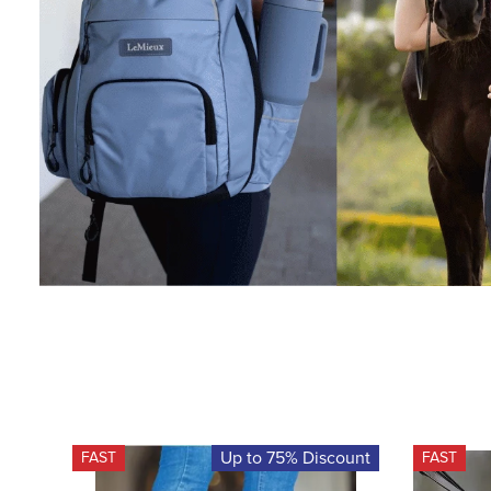
Up to 75% Discount
FAST
FAST