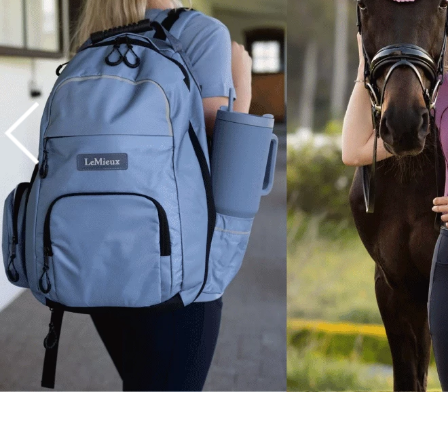
7
.
tall boots
8
.
girth
9
.
dressage saddle pad
10
.
stirrup leathers