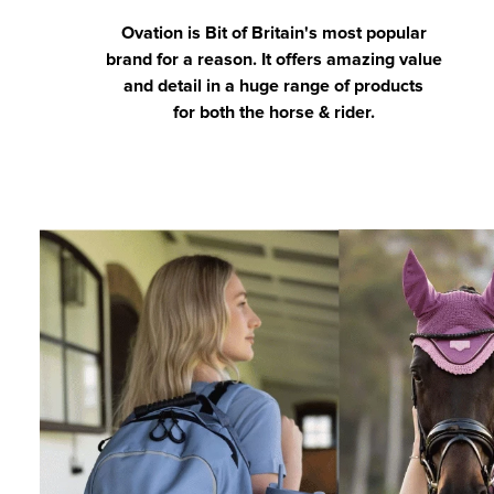
Ovation is Bit of Britain's most popular
brand for a reason. It offers amazing value
and detail in a huge range of products
for both the horse & rider.