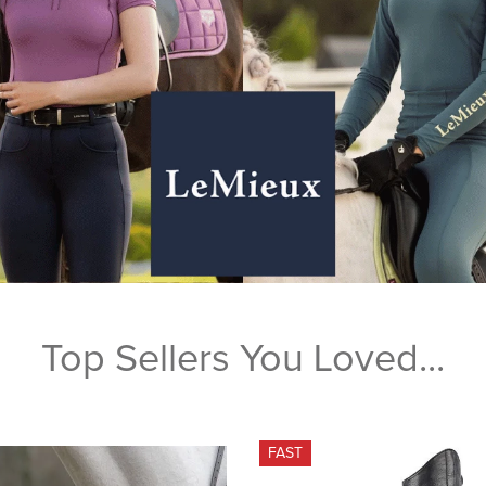
Top Sellers You Loved...
FAST