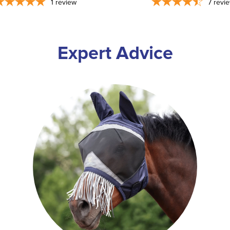
1
review
7
revi
Expert Advice