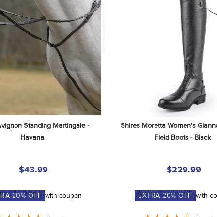
Avignon Standing Martingale - 
Shires Moretta Women's Gianna
Havana
Field Boots - Black
$43.99
$229.99
TRA
20
% OFF
with coupon
EXTRA
20
% OFF
with c