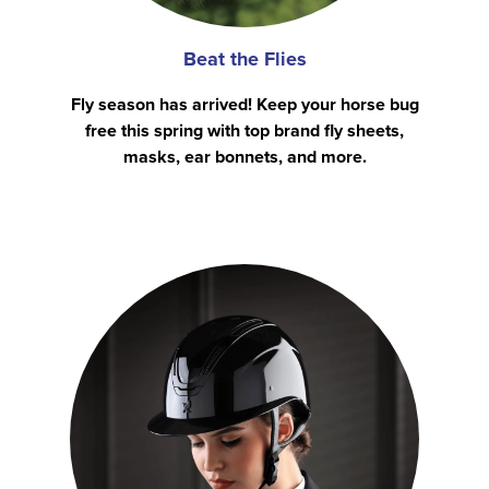
Beat the Flies
Fly season has arrived! Keep your horse bug
free this spring with top brand fly sheets,
masks, ear bonnets, and more.