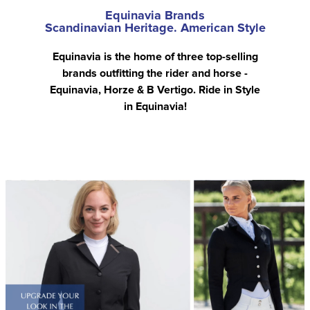
Equinavia Brands
Scandinavian Heritage. American Style
Equinavia is the home of three top-selling
brands outfitting the rider and horse -
Equinavia, Horze & B Vertigo. Ride in Style
in Equinavia!