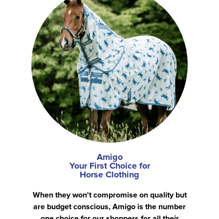
Amigo
Your First Choice for
Horse Clothing
When they won't compromise on quality but
are budget conscious, Amigo is the number
one choice for our shoppers for all their