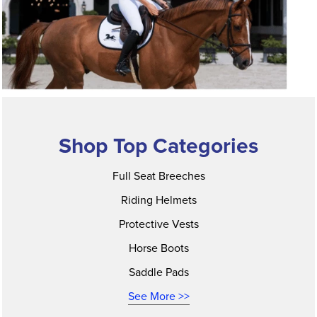
Shop Top Categories
Full Seat Breeches
Riding Helmets
Protective Vests
Horse Boots
Saddle Pads
See More >>