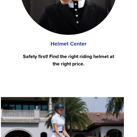
Helmet Center
Safety first! Find the right riding helmet at
the right price.