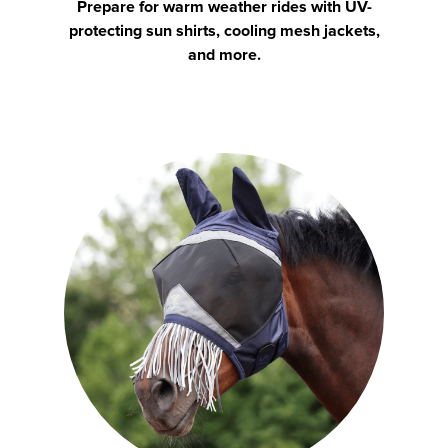
Prepare for warm weather rides with UV-
protecting sun shirts, cooling mesh jackets,
and more.