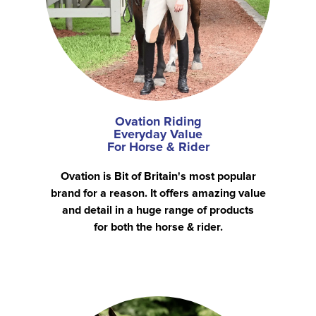
Ovation Riding
Everyday Value
For Horse & Rider
Ovation is Bit of Britain's most popular
brand for a reason. It offers amazing value
and detail in a huge range of products
for both the horse & rider.