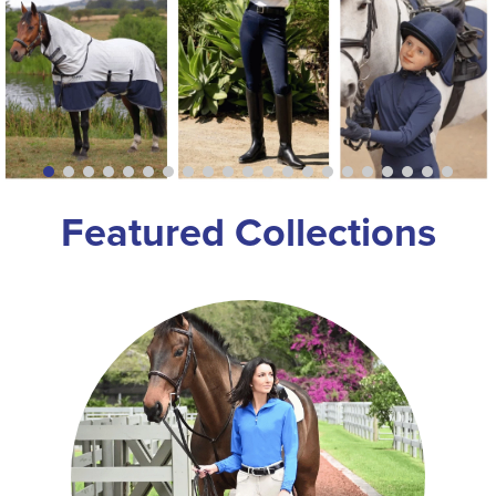
8
.
girth
9
.
dressage saddle pad
10
.
stirrup leathers
Featured Collections