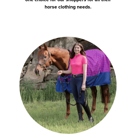
horse clothing needs.