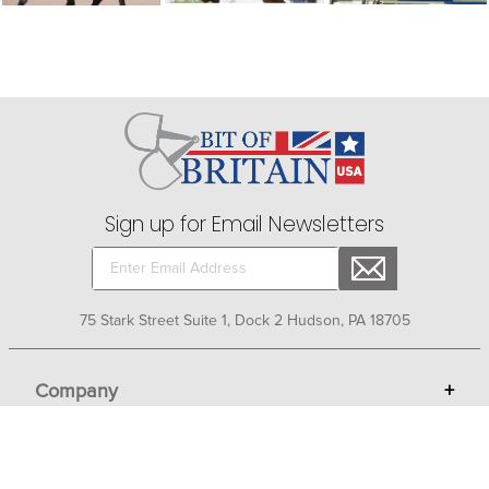
Sign up for Email Newsletters
75 Stark Street Suite 1, Dock 2 Hudson, PA 18705
Company
+
About Bit of Britain
Business Services
+
Gift Cards