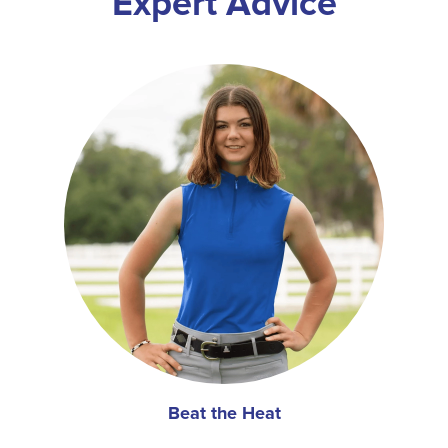
Expert Advice
Beat the Heat