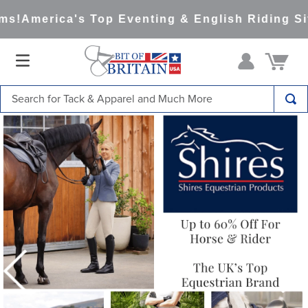
America's Top Eventing & English Riding Site 
Search for Tack & Apparel and Much More
TOP SEARCHES
1
.
saddle pad
2
.
helmet
3
.
helmets
4
.
lemieux
5
.
full seat breeches women
6
.
half pad
7
.
tall boots