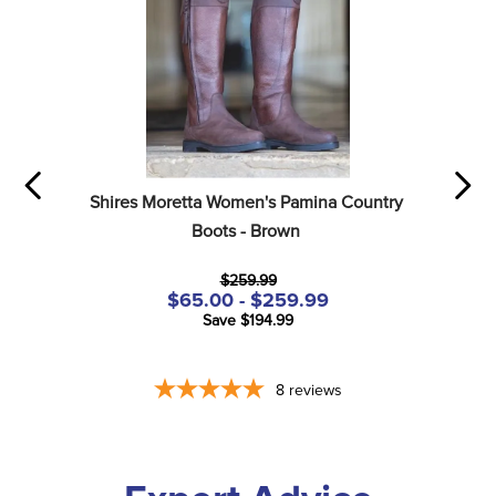
Shires Moretta Women's Pamina Country 
Boots - Brown
$259.99
$65.00 - $259.99
Save $194.99
8
reviews