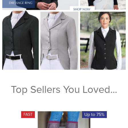
Top Sellers You Loved...
Up to 75%
FAST