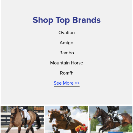
Shop Top Brands
Ovation
Amigo
Rambo
Mountain Horse
Romfh
See More >>