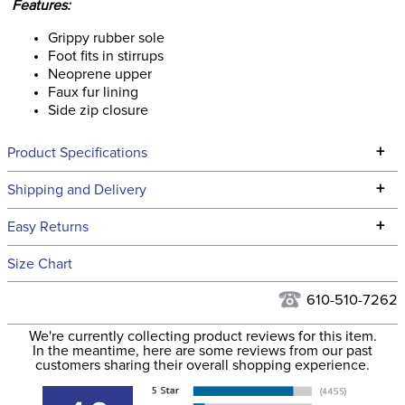
Features:
Grippy rubber sole
Foot fits in stirrups
Neoprene upper
Faux fur lining
Side zip closure
+
Product Specifications
Technical Specifications
+
Shipping and Delivery
We ship to the continental USA. We do not ship to Alaska or
+
Easy Returns
Hawaii at this time.
See our
Returns Policy
for complete information.
Size Chart
We ship via USPS, UPS, and FedEx at our discretion. We ship
Filter Color:
Black
to the USA only at this time. Tracking numbers are emailed
610-510-7262
to the email address used when you placed the order. For
Phase:
None
We're currently collecting product reviews for this item.
more information, see our
Shipping and Delivery
In the meantime, here are some reviews from our past
information
.
customers sharing their overall shopping experience.
Department:
Unisex