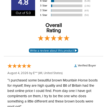
4.8
Winter:
Yes
Out of 5.0
Construction Material:
Synthetic
Overall
Rating
Verified Buyer
August 4, 2026 by
E***
(WI, United States)
“I purchased some beautiful brown Mountain Horse boots
for myself; they are high quality and Bit of Britain had the
best online price I could find. From day one I have got
compliments on them, I try to be the one who does
something a little different and these brown boots were
spot on!”