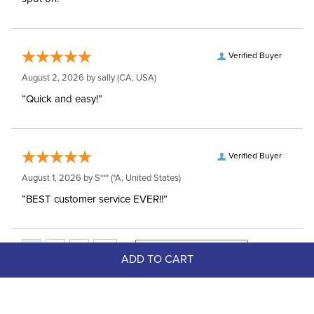
Verified Buyer
August 2, 2026 by
sally
(CA, USA)
“Quick and easy!”
Verified Buyer
August 1, 2026 by
S***
(*A, United States)
“BEST customer service EVER!!”
ADD TO CART
Top Picks