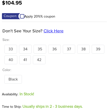
$104.95
8
.
girth
9
.
dressage saddle pad
Coupon:
Apply 20%% coupon
10
.
stirrup leathers
Don't See Your Size?
Click Here
Size:
33
34
35
36
37
38
39
40
41
42
Color:
Black
In Stock!
Usually ships in 2 - 3 business days.
Time to Ship: