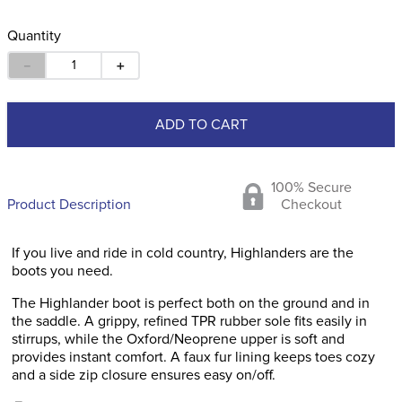
Quantity
－
＋
ADD TO CART
100% Secure
Product Description
Checkout
If you live and ride in cold country, Highlanders are the
boots you need.
The Highlander boot is perfect both on the ground and in
the saddle. A grippy, refined TPR rubber sole fits easily in
stirrups, while the Oxford/Neoprene upper is soft and
provides instant comfort. A faux fur lining keeps toes cozy
and a side zip closure ensures easy on/off.