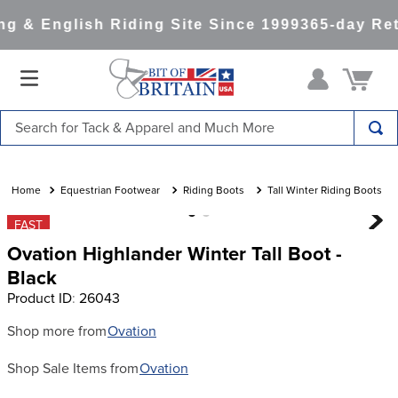
g & English Riding Site Since 1999
365-day Ret
Search for Tack & Apparel and Much More
TOP SEARCHES
1
.
saddle pad
Equestrian Footwear
Riding Boots
Tall Winter Riding Boots
2
.
helmet
FAST
Ovation Highlander Winter Tall Boot -
3
.
helmets
Black
4
.
lemieux
Product ID
:
26043
5
.
full seat breeches women
Shop more from
Ovation
6
.
half pad
Shop Sale Items from
Ovation
7
.
tall boots