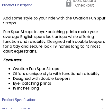
100% Secure
Checkout
Product Description
Add some style to your ride with the Ovation Fun Spur
Straps.
Fun Spur Straps in eye-catching prints make your
average English spurs look unique while offering
function and reliability. Designed with double keepers
for a tidy and secure look. 19 inches long to fit most
adult equestrians.
Features:
Ovation Fun Spur Straps
Offers a unique style with functional reliability
Designed with double keepers
Eye-catching prints
19 inches long
+
Product Specifications