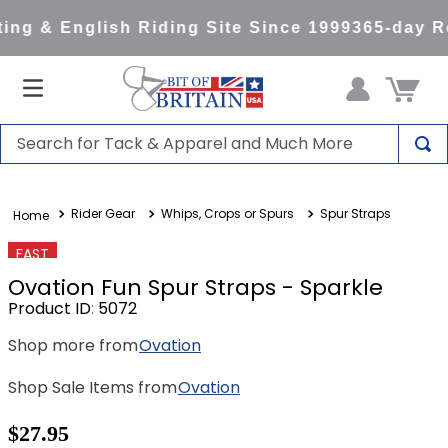
ng & English Riding Site Since 1999
365-day Re
Search for Tack & Apparel and Much More
TOP SEARCHES
Rider Gear
Whips, Crops or Spurs
Spur Straps
1
.
saddle pad
2
.
helmet
FAST
Ovation Fun Spur Straps - Sparkle
3
.
helmets
Product ID
:
5072
4
.
full seat breeches women
Shop more from
Ovation
5
.
lemieux
Shop Sale Items from
Ovation
6
.
half pad
7
.
stirrups
$27.95