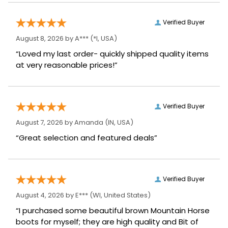
Verified Buyer
August 8, 2026 by
A***
(*I, USA)
“Loved my last order- quickly shipped quality items
at very reasonable prices!”
Verified Buyer
August 7, 2026 by
Amanda
(IN, USA)
“Great selection and featured deals”
Verified Buyer
August 4, 2026 by
E***
(WI, United States)
“I purchased some beautiful brown Mountain Horse
boots for myself; they are high quality and Bit of