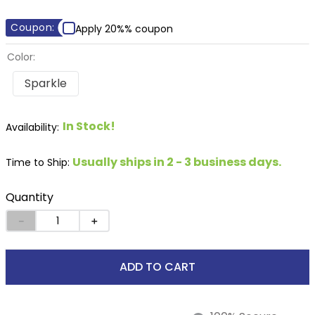
8
.
stirrup leathers
Coupon:
Apply 20%% coupon
9
.
tall boots
Color:
10
.
tredstep
Sparkle
In Stock!
Usually ships in 2 - 3 business days.
Time to Ship:
Quantity
－
＋
ADD TO CART