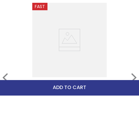
FAST
Herm Sprenger Biothane 
ADD TO CART
Spur Straps - Black
$36.90