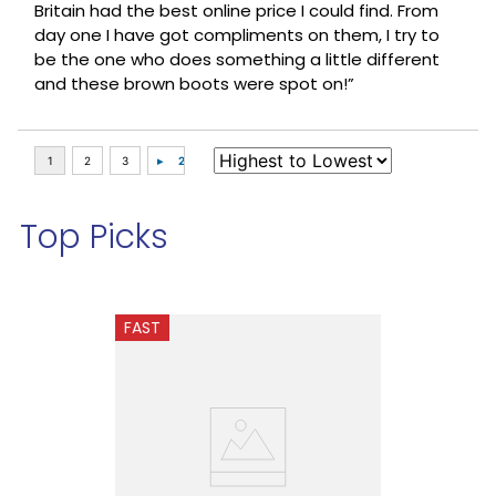
Britain had the best online price I could find. From
day one I have got compliments on them, I try to
be the one who does something a little different
and these brown boots were spot on!”
Top Picks
FAST