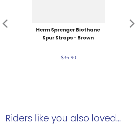
Herm Sprenger Biothane 
Spur Straps - Brown
$36.90
Riders like you also loved...