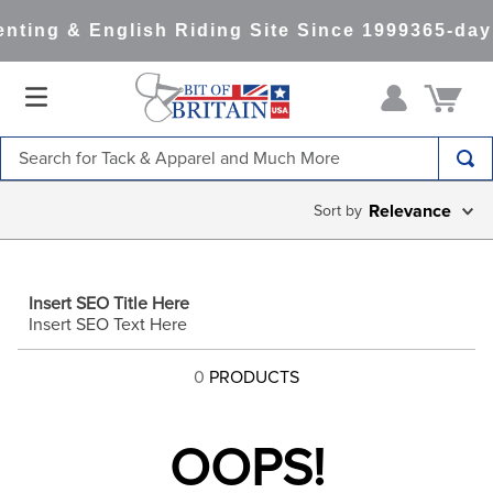
nting & English Riding Site Since 1999
365-day
Search for Tack & Apparel and Much More
TOP SEARCHES
Relevance
1
.
saddle pad
2
.
helmet
Insert SEO Title Here
3
.
helmets
Insert SEO Text Here
4
.
full seat breeches women
0
PRODUCTS
5
.
lemieux
6
.
tall boots
OOPS!
7
.
half pad