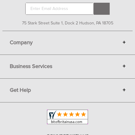
75 Stark Street Suite 1, Dock 2 Hudson, PA 18705
Company
+
About Bit of Britain
Business Services
+
Gift Cards
Terms
Advertise
Get Help
+
Privacy
Sell on Bit of Britain
Copyright & Trademark
Your Orders
Shipping and Delivery
Return Policy