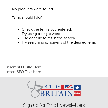
8
.
halter
No products were found
9
.
girth
What should I do?
10
.
half chaps
Check the terms you entered.
Try using a single word.
Use generic terms in the search.
Try searching synonyms of the desired term.
Insert SEO Title Here
Insert SEO Text Here
Sign up for Email Newsletters