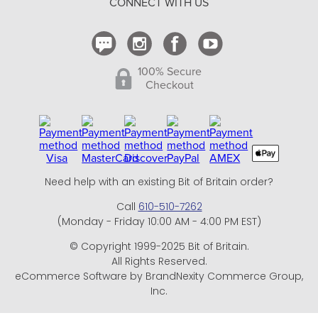
CONNECT WITH US
Contact Us
100% Secure
Checkout
Need help with an existing Bit of Britain order?
Call
610-510-7262
(Monday - Friday 10:00 AM - 4:00 PM EST)
© Copyright 1999-2025 Bit of Britain.
All Rights Reserved.
eCommerce Software by BrandNexity Commerce Group,
Inc.