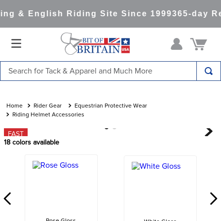
ng & English Riding Site Since 1999
365-day Re
Search for Tack & Apparel and Much More
TOP SEARCHES
1
.
saddle pad
Rider Gear
Equestrian Protective Wear
Riding Helmet Accessories
2
.
helmet
FAST
3
.
helmets
18
colors available
4
.
full seat breeches women
5
.
tall boots
6
.
stirrups
7
.
lemieux