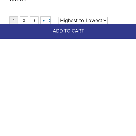
ADD TO CART
Top Picks