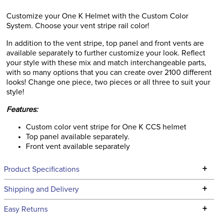
Customize your One K Helmet with the Custom Color
System. Choose your vent stripe rail color!
In addition to the vent stripe, top panel and front vents are
available separately to further customize your look. Reflect
your style with these mix and match interchangeable parts,
with so many options that you can create over 2100 different
looks! Change one piece, two pieces or all three to suit your
style!
Features:
Custom color vent stripe for One K CCS helmet
Top panel available separately.
Front vent available separately
+
Product Specifications
Technical Specifications
+
Shipping and Delivery
We ship to the continental USA. We do not ship to Alaska or
+
Easy Returns
Hawaii at this time.