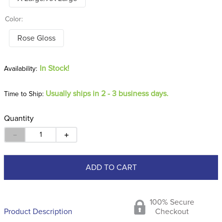
Color:
Rose Gloss
In Stock!
Usually ships in 2 - 3 business days.
Time to Ship:
Quantity
－
＋
ADD TO CART
100% Secure
Product Description
Checkout