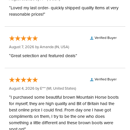
“Loved my last order- quickly shipped quality items at very
reasonable prices!”
Verified Buyer
August 7, 2026 by
Amanda
(IN, USA)
“Great selection and featured deals”
Verified Buyer
August 4, 2026 by
E***
(WI, United States)
“I purchased some beautiful brown Mountain Horse boots
for myself; they are high quality and Bit of Britain had the
best online price I could find. From day one I have got
compliments on them, I try to be the one who does
something a little different and these brown boots were
spot on!”