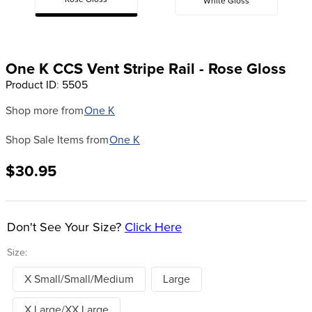
Rose Gloss
White Gloss
8
.
dressage saddle pad
9
.
half pad
10
.
dapplebay
One K CCS Vent Stripe Rail - Rose Gloss
Product ID
:
5505
Shop more from
One K
Shop Sale Items from
One K
$30.95
Don't See Your Size?
Click Here
Size:
X Small/Small/Medium
Large
X Large/XX Large