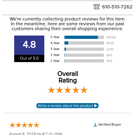
See our
Returns Policy
for complete information.
610-510-7262
We ship via USPS, UPS, and FedEx at our discretion. We ship
Filter Color:
Pink
to the USA only at this time. Tracking numbers are emailed
We're currently collecting product reviews for this item.
In the meantime, here are some reviews from our past
to the email address used when you placed the order. For
customers sharing their overall shopping experience.
Department:
Unisex
more information, see our
Shipping and Delivery
information
.
4.8
Out of 5.0
Overall
Rating
Verified Buyer
August 8, 2026 by
A***
(*I, USA)