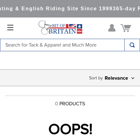
ting & English Riding Site Since 1999
365-day 
Search for Tack & Apparel and Much More
TOP SEARCHES
1
.
saddle pad
2
.
helmet
Relevance
3
.
helmets
4
.
lemieux
0
PRODUCTS
5
.
full seat breeches women
6
.
half pad
OOPS!
7
.
tall boots