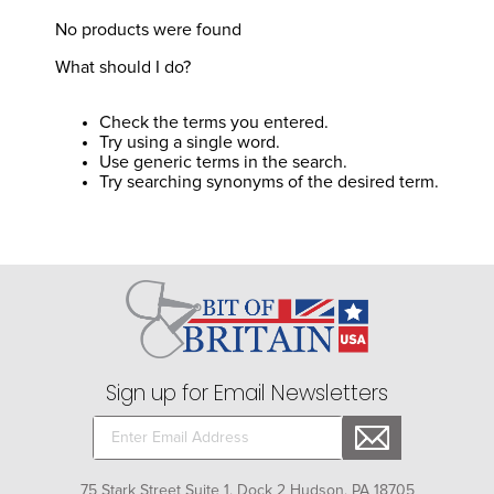
8
.
girth
No products were found
9
.
dressage saddle pad
What should I do?
10
.
stirrup leathers
Check the terms you entered.
Try using a single word.
Use generic terms in the search.
Try searching synonyms of the desired term.
Sign up for Email Newsletters
75 Stark Street Suite 1, Dock 2 Hudson, PA 18705