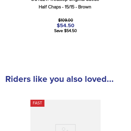
Half Chaps - 15/15 - Brown
$109.00
$54.50
Save $54.50
Riders like you also loved...
FAST