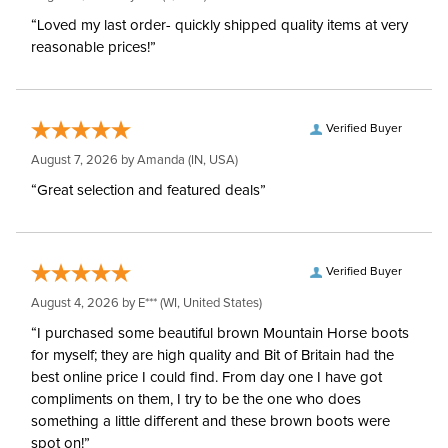
“Loved my last order- quickly shipped quality items at very
reasonable prices!”
Verified Buyer
August 7, 2026 by
Amanda
(IN, USA)
“Great selection and featured deals”
Verified Buyer
August 4, 2026 by
E***
(WI, United States)
“I purchased some beautiful brown Mountain Horse boots
for myself; they are high quality and Bit of Britain had the
best online price I could find. From day one I have got
compliments on them, I try to be the one who does
something a little different and these brown boots were
spot on!”