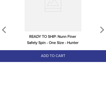
READY TO SHIP: Nunn Finer 
Safety Spin - One Size - Hunter
ADD TO CART
$47.00