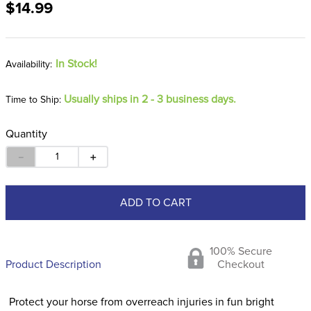
$14.99
8
.
dressage saddle pad
9
.
half pad
10
.
dapplebay
In Stock!
Usually ships in 2 - 3 business days.
Time to Ship:
Quantity
－
＋
ADD TO CART
100% Secure
Product Description
Checkout
Protect your horse from overreach injuries in fun bright