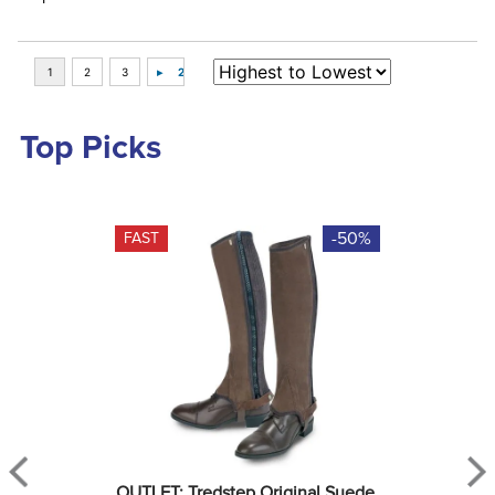
Top Picks
-50%
FAST
OUTLET: Tredstep Original Suede 