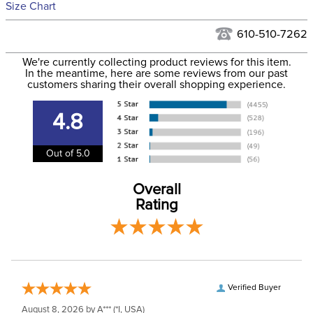
See our
Returns Policy
for complete information.
Size Chart
We ship via USPS, UPS, and FedEx at our discretion. We ship
Ready to Ship Category:
Livestock
to the USA only at this time. Tracking numbers are emailed
610-510-7262
to the email address used when you placed the order. For
Size:
Large Horse
We're currently collecting product reviews for this item.
more information, see our
Shipping and Delivery
In the meantime, here are some reviews from our past
information
.
customers sharing their overall shopping experience.
Ready to Ship Brand:
Shires ARMA
4.8
Ready to Ship Filter:
Horse Boots and Wraps
Out of 5.0
Ready to Ship
horse
Department:
Overall
Rating
Verified Buyer
August 8, 2026 by
A***
(*I, USA)