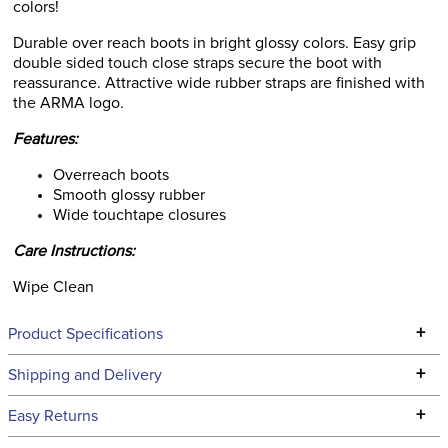
colors!
Durable over reach boots in bright glossy colors. Easy grip
double sided touch close straps secure the boot with
reassurance. Attractive wide rubber straps are finished with
the ARMA logo.
Features:
Overreach boots
Smooth glossy rubber
Wide touchtape closures
Care Instructions:
Wipe Clean
+
Product Specifications
Technical Specifications
+
Shipping and Delivery
We ship to the continental USA. We do not ship to Alaska or
+
Easy Returns
Hawaii at this time.