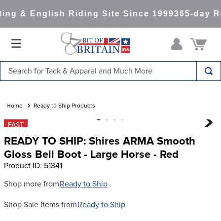
ng & English Riding Site Since 1999
365-day Re
Search for Tack & Apparel and Much More
TOP SEARCHES
1
.
saddle pad
Ready to Ship Products
2
.
helmet
FAST
READY TO SHIP: Shires ARMA Smooth
3
.
helmets
Gloss Bell Boot - Large Horse - Red
4
.
full seat breeches women
Product ID
:
51341
5
.
tall boots
Shop more from
Ready to Ship
6
.
stirrups
Shop Sale Items from
Ready to Ship
7
.
lemieux