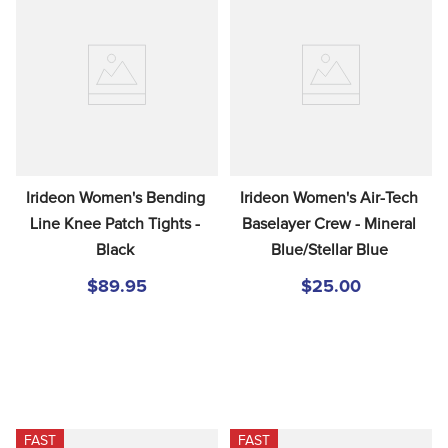
Irideon Women's Bending 
Irideon Women's Air-Tech 
Line Knee Patch Tights - 
Baselayer Crew - Mineral 
Black
Blue/Stellar Blue
$89.95
$25.00
FAST
FAST