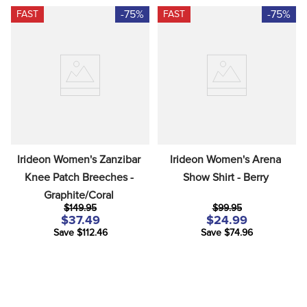
-75%
-75%
FAST
FAST
Irideon Women's Zanzibar 
Irideon Women's Arena 
Knee Patch Breeches - 
Show Shirt - Berry
Graphite/Coral
$149.95
$99.95
$37.49
$24.99
Save $112.46
Save $74.96