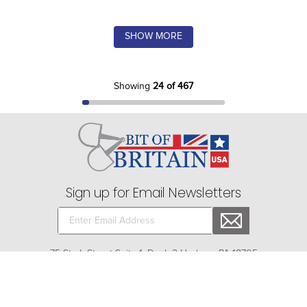
SHOW MORE
Showing
24 of 467
Sign up for Email Newsletters
75 Stark Street Suite 1, Dock 2 Hudson, PA 18705
Company
+