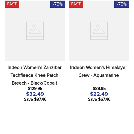
-75%
-75%
FAST
FAST
Irideon Women's Zanzibar 
Irideon Women's Himalayer 
Techfleece Knee Patch 
Crew - Aquamarine
Breech - Black/Cobalt
$129.95
$89.95
$32.49
$22.49
Save $97.46
Save $67.46