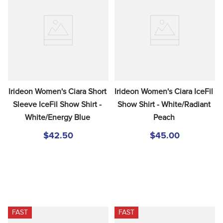
Irideon Women's Ciara Short 
Irideon Women's Ciara IceFil 
Sleeve IceFil Show Shirt - 
Show Shirt - White/Radiant 
White/Energy Blue
Peach
$42.50
$45.00
FAST
FAST