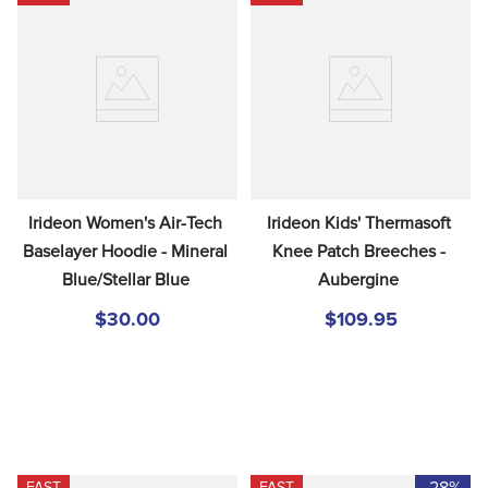
Irideon Women's Air-Tech 
Irideon Kids' Thermasoft 
Baselayer Hoodie - Mineral 
Knee Patch Breeches - 
Blue/Stellar Blue
Aubergine
$30.00
$109.95
-28%
FAST
FAST