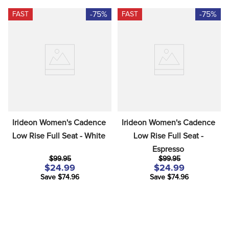
-75%
-75%
FAST
FAST
Irideon Women's Cadence 
Irideon Women's Cadence 
Low Rise Full Seat - White
Low Rise Full Seat - 
Espresso
$99.95
$99.95
$24.99
$24.99
Save $74.96
Save $74.96