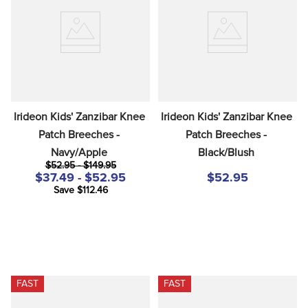
8
.
girth
9
.
stirrup leathers
10
.
dressage saddle pad
Irideon Kids' Zanzibar Knee 
Irideon Kids' Zanzibar Knee 
Patch Breeches - 
Patch Breeches - 
Navy/Apple
Black/Blush
$52.95 - $149.95
$37.49 - $52.95
$52.95
Save $112.46
FAST
FAST