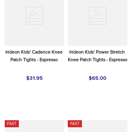
Irideon Kids' Cadence Knee 
Irideon Kids' Power Stretch 
Patch Tights - Espresso
Knee Patch Tights - Espresso
$31.95
$65.00
FAST
FAST