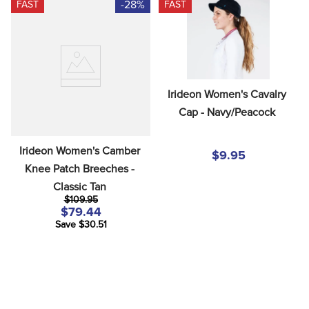
-28%
FAST
FAST
Irideon Women's Cavalry 
Cap - Navy/Peacock
Irideon Women's Camber 
$9.95
Knee Patch Breeches - 
Classic Tan
$109.95
$79.44
Save $30.51