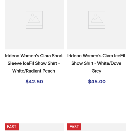
Irideon Women's Ciara Short 
Irideon Women's Ciara IceFil 
Sleeve IceFil Show Shirt - 
Show Shirt - White/Dove 
White/Radiant Peach
Grey
$42.50
$45.00
FAST
FAST