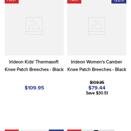
Irideon Kids' Thermasoft 
Irideon Women's Camber 
Knee Patch Breeches - Black
Knee Patch Breeches - Black
$109.95
$109.95
$79.44
Save $30.51