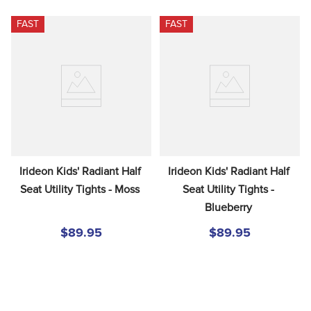
FAST
FAST
Irideon Kids' Radiant Half 
Irideon Kids' Radiant Half 
Seat Utility Tights - Moss
Seat Utility Tights - 
Blueberry
$89.95
$89.95