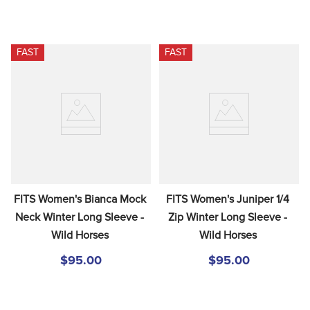
FAST
FAST
FITS Women's Bianca Mock 
FITS Women's Juniper 1/4 
Neck Winter Long Sleeve - 
Zip Winter Long Sleeve - 
Wild Horses
Wild Horses
$95.00
$95.00