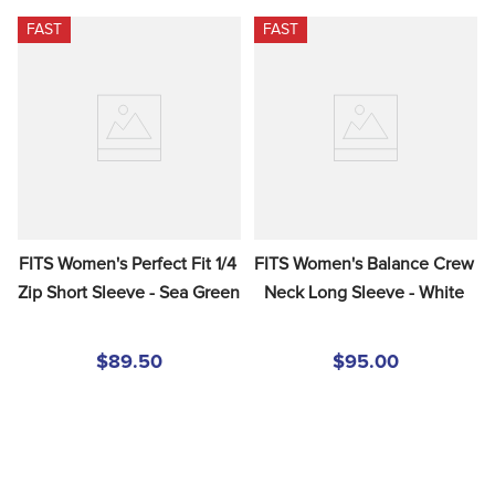
FAST
FAST
FITS Women's Perfect Fit 1/4 
FITS Women's Balance Crew 
Zip Short Sleeve - Sea Green
Neck Long Sleeve - White
$89.50
$95.00