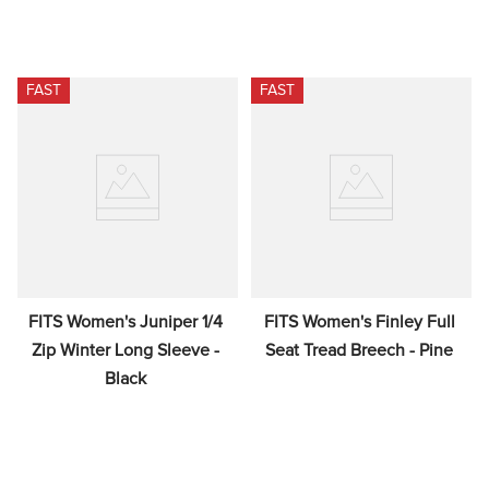
FAST
FAST
FITS Women's Juniper 1/4 
FITS Women's Finley Full 
Zip Winter Long Sleeve - 
Seat Tread Breech - Pine
Black
$95.00
$179.00