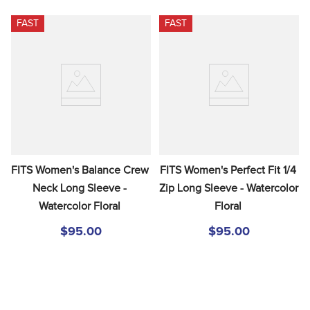
FAST
FAST
FITS Women's Balance Crew 
FITS Women's Perfect Fit 1/4 
Neck Long Sleeve - 
Zip Long Sleeve - Watercolor 
Watercolor Floral
Floral
$95.00
$95.00