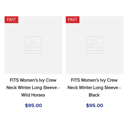
FAST
FAST
FITS Women's Ivy Crew 
FITS Women's Ivy Crew 
Neck Winter Long Sleeve - 
Neck Winter Long Sleeve - 
Wild Horses
Black
$95.00
$95.00