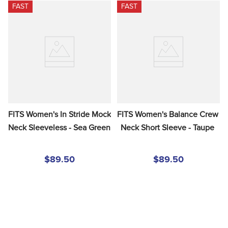
FAST
FAST
FITS Women's In Stride Mock 
FITS Women's Balance Crew 
Neck Sleeveless - Sea Green
Neck Short Sleeve - Taupe
$89.50
$89.50