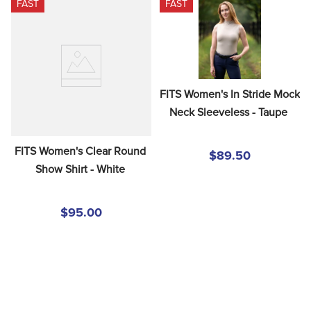
FAST
FAST
8
.
stirrups
9
.
stirrup leathers
10
.
tredstep
FITS Women's In Stride Mock 
Neck Sleeveless - Taupe
FITS Women's Clear Round 
$89.50
Show Shirt - White
$95.00