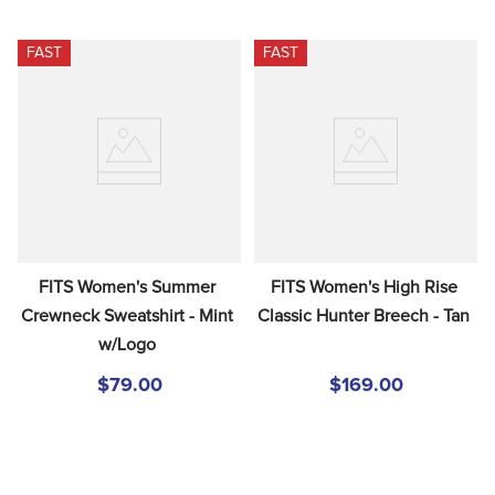
FAST
FAST
FITS Women's Summer 
FITS Women's High Rise 
Crewneck Sweatshirt - Mint 
Classic Hunter Breech - Tan
w/Logo
$79.00
$169.00