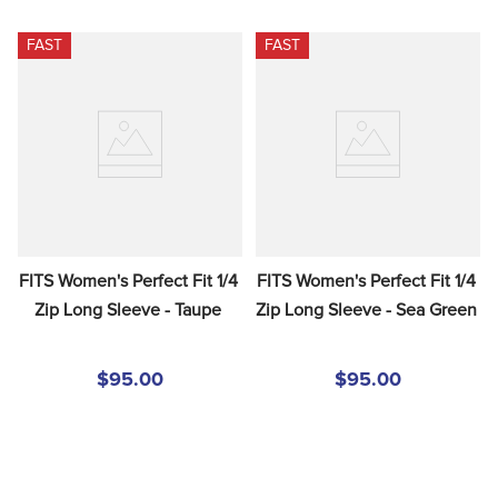
FAST
FAST
FITS Women's Perfect Fit 1/4 
FITS Women's Perfect Fit 1/4 
Zip Long Sleeve - Taupe
Zip Long Sleeve - Sea Green
$95.00
$95.00