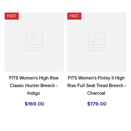
FAST
FAST
FITS Women's High Rise 
FITS Women's Finley II High 
Classic Hunter Breech - 
Rise Full Seat Tread Breech - 
Indigo
Charcoal
$169.00
$179.00