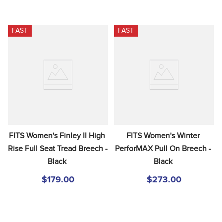
FAST
FAST
FITS Women's Finley II High 
FITS Women's Winter 
Rise Full Seat Tread Breech - 
PerforMAX Pull On Breech - 
Black
Black
$179.00
$273.00