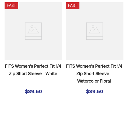
FAST
FAST
FITS Women's Perfect Fit 1/4 
FITS Women's Perfect Fit 1/4 
Zip Short Sleeve - White
Zip Short Sleeve - 
Watercolor Floral
$89.50
$89.50