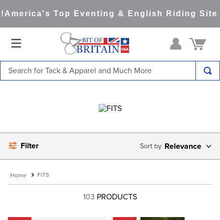
America's Top Eventing & English Riding Site 
Search for Tack & Apparel and Much More
TOP SEARCHES
1
.
saddle pad
2
.
helmet
3
.
helmets
Filter
Relevance
4
.
full seat breeches women
5
.
lemieux
FITS
6
.
half pad
103
PRODUCTS
7
.
tall boots