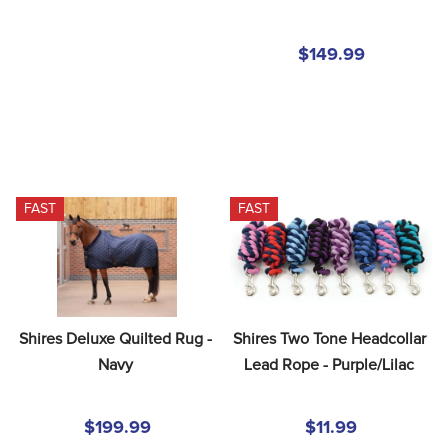
$149.99
FAST
FAST
Shires Deluxe Quilted Rug - 
Shires Two Tone Headcollar 
Navy
Lead Rope - Purple/Lilac
$199.99
$11.99