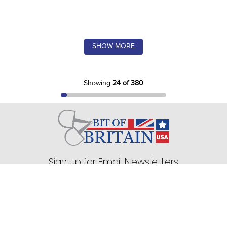
SHOW MORE
Showing
24 of 380
Sign up for Email Newsletters
75 Stark Street Suite 1, Dock 2 Hudson, PA 18705