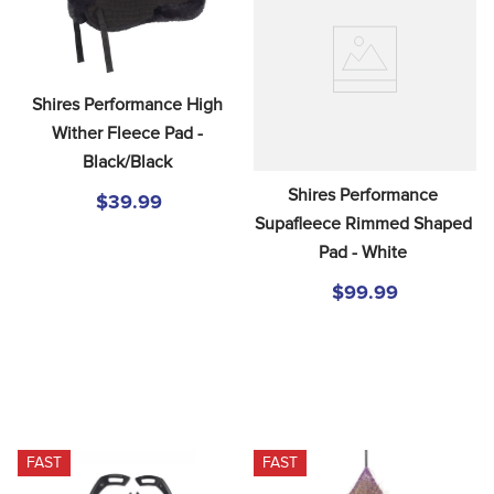
Shires Performance High 
Wither Fleece Pad - 
Black/Black
Shires Performance 
$39.99
Supafleece Rimmed Shaped 
Pad - White
$99.99
FAST
FAST