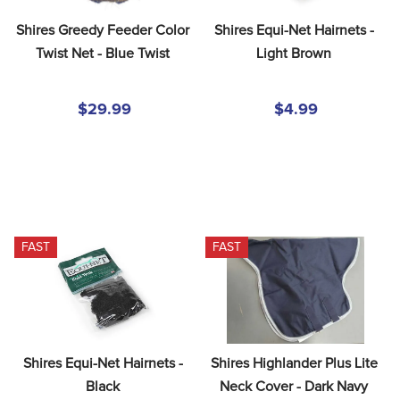
Shires Greedy Feeder Color 
Shires Equi-Net Hairnets - 
Twist Net - Blue Twist
Light Brown
$29.99
$4.99
FAST
FAST
Shires Equi-Net Hairnets - 
Shires Highlander Plus Lite 
Black
Neck Cover - Dark Navy