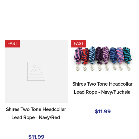
FAST
FAST
Shires Two Tone Headcollar 
Lead Rope - Navy/Fuchsia
Shires Two Tone Headcollar 
$11.99
Lead Rope - Navy/Red
$11.99