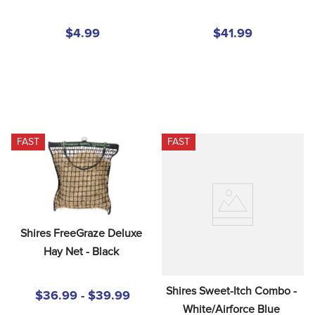
$4.99
$41.99
FAST
FAST
Shires FreeGraze Deluxe 
Hay Net - Black
Shires Sweet-Itch Combo - 
$36.99 - $39.99
White/Airforce Blue