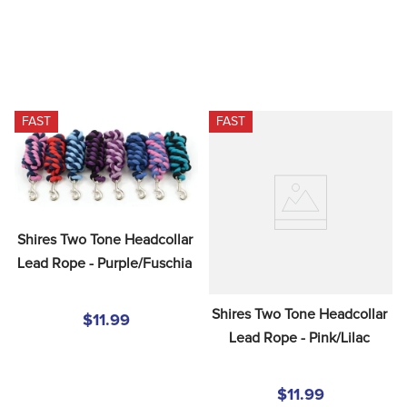
FAST
FAST
Shires Two Tone Headcollar 
Lead Rope - Purple/Fuschia
Shires Two Tone Headcollar 
$11.99
Lead Rope - Pink/Lilac
$11.99