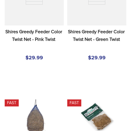
Shires Greedy Feeder Color 
Shires Greedy Feeder Color 
Twist Net - Pink Twist
Twist Net - Green Twist
$29.99
$29.99
FAST
FAST