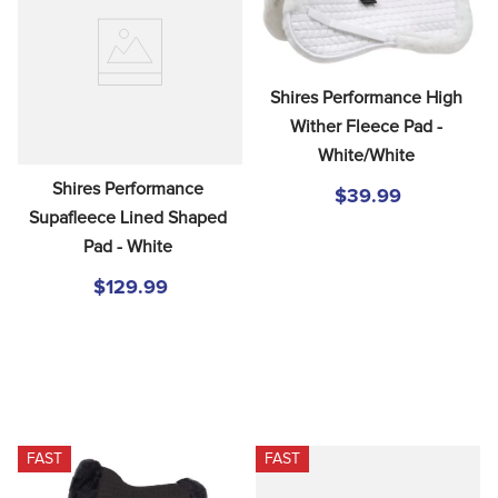
8
.
stirrup leathers
9
.
stirrups
10
.
tredstep
Shires Performance High 
Wither Fleece Pad - 
White/White
Shires Performance 
$39.99
Supafleece Lined Shaped 
Pad - White
$129.99
FAST
FAST