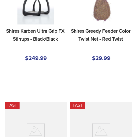
Shires Karben Ultra Grip FX 
Shires Greedy Feeder Color 
Stirrups - Black/Black
Twist Net - Red Twist
$249.99
$29.99
FAST
FAST