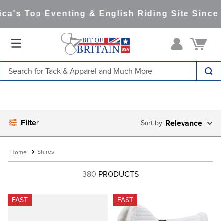
a's Top Eventing & English Riding Site Since 1
Search for Tack & Apparel and Much More
TOP SEARCHES
1
.
saddle pad
Filter
2
.
helmet
Relevance
3
.
helmets
Shires
4
.
full seat breeches women
380
PRODUCTS
5
.
lemieux
6
.
half pad
FAST
FAST
7
.
tall boots