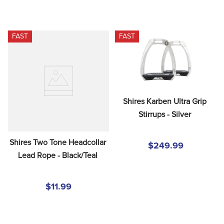
FAST
FAST
Shires Karben Ultra Grip 
Stirrups - Silver
Shires Two Tone Headcollar 
$249.99
Lead Rope - Black/Teal
$11.99