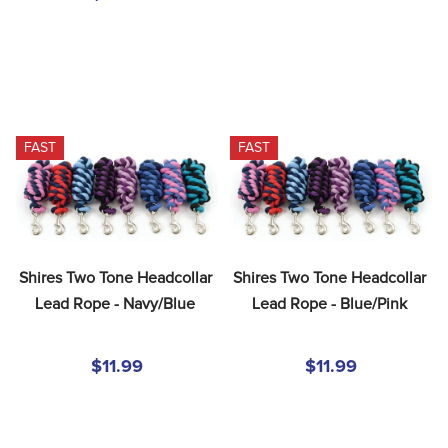
FAST
FAST
Shires Two Tone Headcollar 
Shires Two Tone Headcollar 
Lead Rope - Navy/Blue
Lead Rope - Blue/Pink
$11.99
$11.99