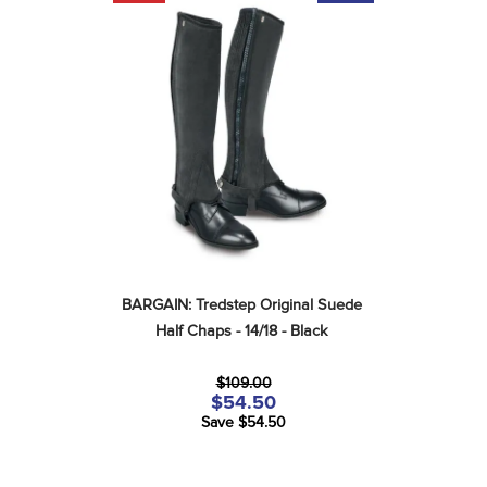
BARGAIN: Tredstep Original Suede 
Half Chaps - 14/18 - Black
$109.00
$54.50
Save $54.50