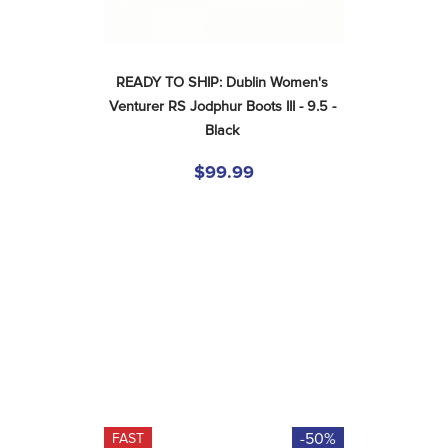
READY TO SHIP: Dublin Women's 
Venturer RS Jodphur Boots III - 9.5 - 
Black
$99.99
-50%
FAST