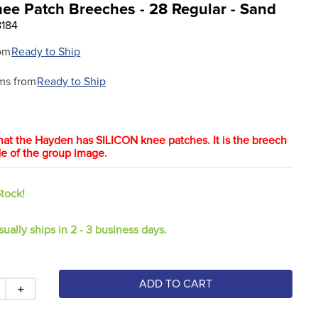
nee Patch Breeches - 28 Regular - Sand
8184
om
Ready to Ship
ms from
Ready to Ship
hat the Hayden has SILICON knee patches. It is the breech
ide of the group image.
Stock!
sually ships in 2 - 3 business days.
ADD TO CART
＋