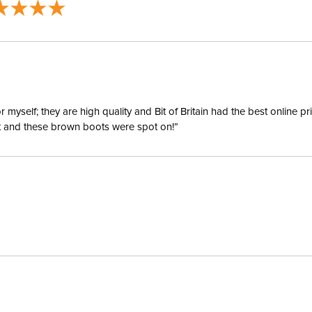
Size:
Ready to
Ready to 
yself; they are high quality and Bit of Britain had the best online p
Ready to
ent and these brown boots were spot on!”