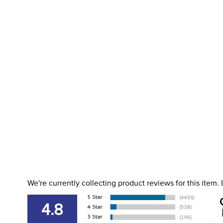
We're currently collecting product reviews for this item
4.8