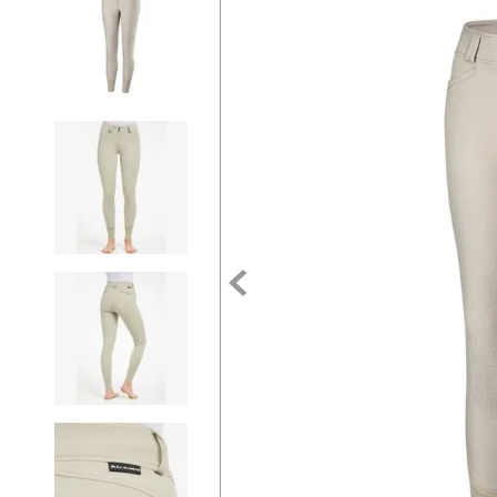
7
.
tall boots
8
.
girth
9
.
dressage saddle pad
10
.
stirrup leathers