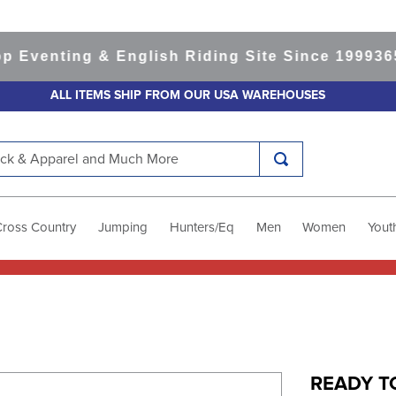
venting & English Riding Site Since 1999
365-d
ALL ITEMS SHIP FROM OUR USA WAREHOUSES
k & Apparel and Much More
Cross Country
Jumping
Hunters/Eq
Men
Women
Yout
READY TO