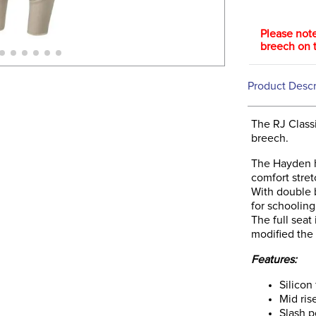
Please note
breech on t
Product Descr
The RJ Classi
breech.
The Hayden ha
comfort stret
With double 
for schooling
The full seat
modified the 
Features:
Silicon 
Mid ris
Slash p