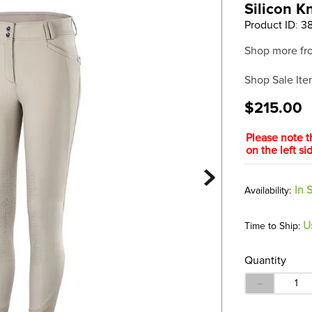
Silicon K
Product ID
:
3
Shop more fr
Shop Sale Ite
$215.00
Please note t
on the left s
In 
U
Time to Ship:
Quantity
－