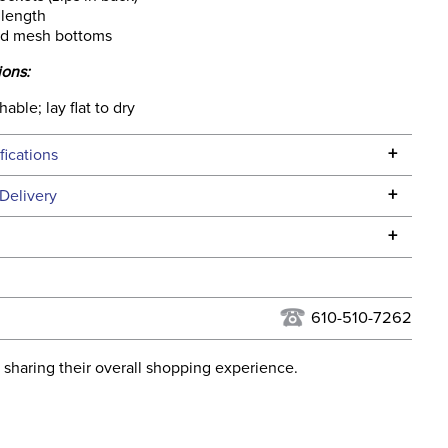
 length
ed mesh bottoms
ions:
ble; lay flat to dry
+
fications
Specifications
+
Delivery
he continental USA. We do not ship to Alaska or Hawaii at
+
urns Policy
for complete information.
USPS, UPS, and FedEx at our discretion. We ship to the
 Ship Category:
Apparel
this time. Tracking numbers are emailed to the email
610-510-7262
d when you placed the order. For more information, see
Please note that the Hayden
 and Delivery information
.
 sharing their overall shopping experience.
has SILICON knee patches. It
cements
is the breech on the left side
of the group image.