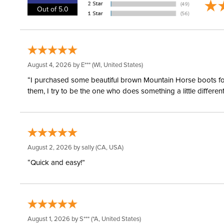
Out of 5.0
August 4, 2026 by
E***
(WI, United States)
“I purchased some beautiful brown Mountain Horse boots for m
them, I try to be the one who does something a little differ
August 2, 2026 by
sally
(CA, USA)
“Quick and easy!”
August 1, 2026 by
S***
(*A, United States)