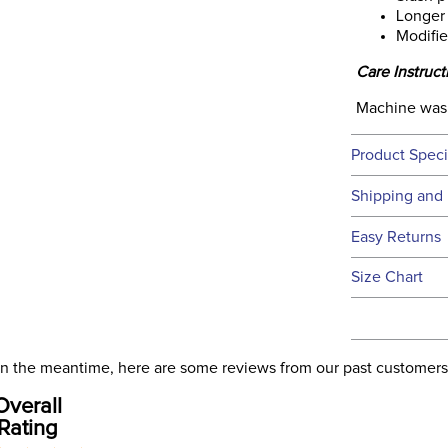
Longer
Modifi
Care Instruct
Machine washa
Product Speci
Technical 
Shipping and 
We ship to t
Easy Returns
this time.
See our
Ret
Size Chart
We ship via 
Ready to
USA only at 
address use
our
Shipping
. In the meantime, here are some reviews from our past customers
Announ
Overall
Rating