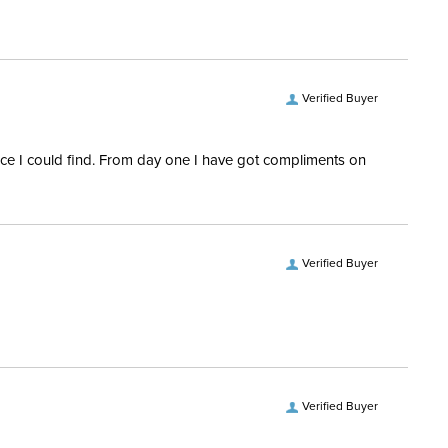
28 Regular
 Ship Brand:
RJ Classics
Verified Buyer
Ship Filter:
Equestrian Riding Pants
rice I could find. From day one I have got compliments on
 Ship Department:
Women's
Verified Buyer
Verified Buyer