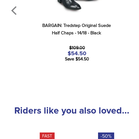
BARGAIN: Tredstep Original Suede 
Half Chaps - 14/18 - Black
$109.00
$54.50
Save $54.50
Riders like you also loved...
-50%
FAST