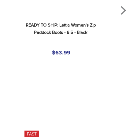
READY TO SHIP: Lettia Women's Zip 
Paddock Boots - 6.5 - Black
$63.99
FAST