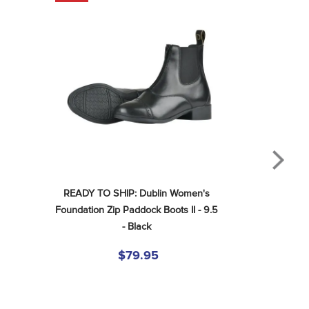
READY TO SHIP: Dublin Women's 
Foundation Zip Paddock Boots II - 9.5 
- Black
$79.95