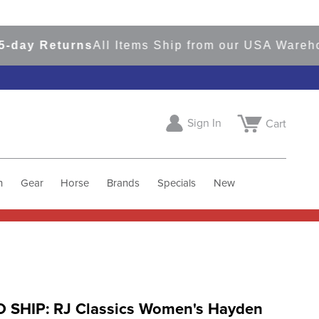
ay Returns
All Items Ship from our USA Warehous
Sign In
Cart
h
Gear
Horse
Brands
Specials
New
 SHIP: RJ Classics Women's Hayden