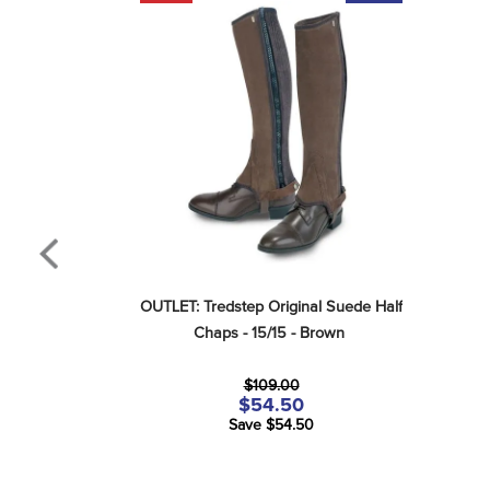
OUTLET: Tredstep Original Suede Half 
Chaps - 15/15 - Brown
$109.00
$54.50
Save $54.50