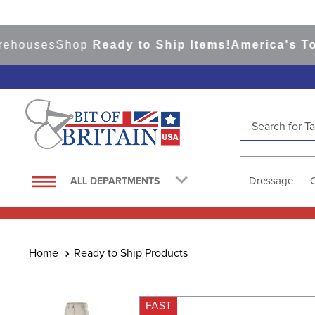
ouses
Shop
Ready to Ship Items!
America's Top E
Search for Tac
TOP SEARCHES
1
.
saddle pad
Dressage
ALL DEPARTMENTS
2
.
helmet
3
.
helmets
4
.
lemieux
Ready to Ship Products
5
.
full seat breeches women
6
.
half pad
FAST