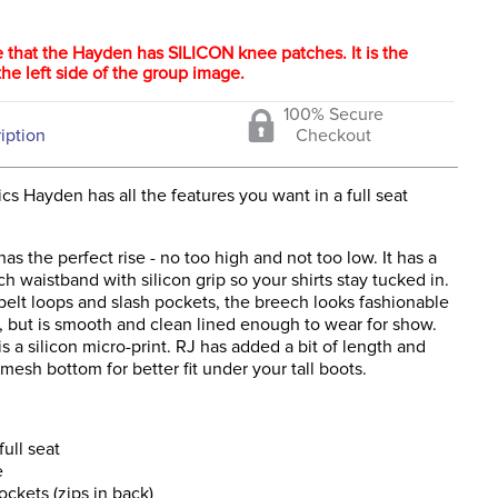
 that the Hayden has SILICON knee patches. It is the
he left side of the group image.
100% Secure
iption
Checkout
cs Hayden has all the features you want in a full seat
s the perfect rise - no too high and not too low. It has a
ch waistband with silicon grip so your shirts stay tucked in.
belt loops and slash pockets, the breech looks fashionable
, but is smooth and clean lined enough to wear for show.
 is a silicon micro-print. RJ has added a bit of length and
mesh bottom for better fit under your tall boots.
full seat
e
ockets (zips in back)