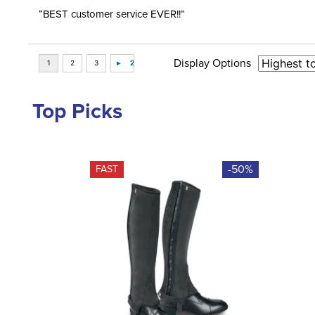
“BEST customer service EVER!!”
Display Options
Top Picks
-50%
FAST