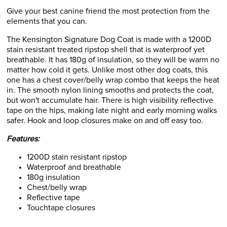
Give your best canine friend the most protection from the
elements that you can.
The Kensington Signature Dog Coat is made with a 1200D
stain resistant treated ripstop shell that is waterproof yet
breathable. It has 180g of insulation, so they will be warm no
matter how cold it gets. Unlike most other dog coats, this
one has a chest cover/belly wrap combo that keeps the heat
in. The smooth nylon lining smooths and protects the coat,
but won't accumulate hair. There is high visibility reflective
tape on the hips, making late night and early morning walks
safer. Hook and loop closures make on and off easy too.
Features:
1200D stain resistant ripstop
Waterproof and breathable
180g insulation
Chest/belly wrap
Reflective tape
Touchtape closures