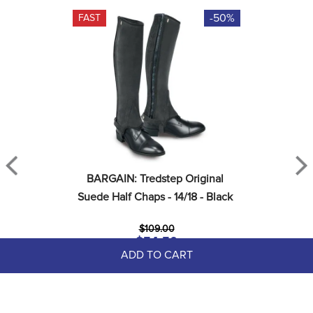
-50%
FAST
BARGAIN: Tredstep Original 
Suede Half Chaps - 14/18 - Black
$109.00
$54.50
Save $54.50
ADD TO CART