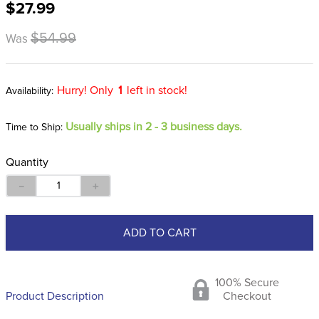
$27.99
8
.
girth
9
.
dressage saddle pad
$54.99
Was
10
.
stirrup leathers
Hurry! Only
1
left in stock!
Usually ships in 2 - 3 business days.
Time to Ship:
Quantity
－
＋
ADD TO CART
100% Secure
Product Description
Checkout