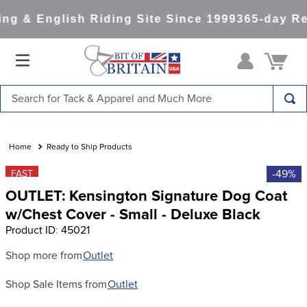
g & English Riding Site Since 1999
365-day Re
Search for Tack & Apparel and Much More
TOP SEARCHES
1
.
saddle pad
Ready to Ship Products
2
.
helmet
-49%
FAST
OUTLET: Kensington Signature Dog Coat
3
.
helmets
w/Chest Cover - Small - Deluxe Black
4
.
lemieux
Product ID
:
45021
5
.
full seat breeches women
Shop more from
Outlet
6
.
half pad
Shop Sale Items from
Outlet
7
.
tall boots