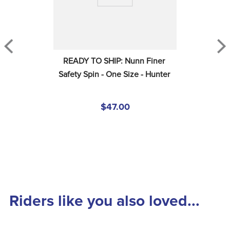
READY TO SHIP: Nunn Finer 
Safety Spin - One Size - Hunter
$47.00
Riders like you also loved...