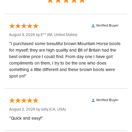
Verified Buyer
August 4, 2026 by
E***
(WI, United States)
“I purchased some beautiful brown Mountain Horse boots
for myself; they are high quality and Bit of Britain had the
best online price I could find. From day one I have got
compliments on them, I try to be the one who does
something a little different and these brown boots were
spot on!”
Verified Buyer
August 2, 2026 by
sally
(CA, USA)
“Quick and easy!”