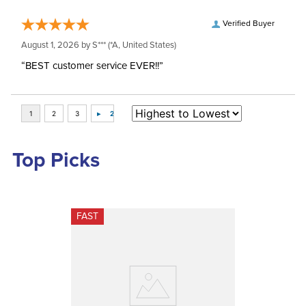
Verified Buyer
August 1, 2026 by
S***
(*A, United States)
“BEST customer service EVER!!”
Top Picks
FAST