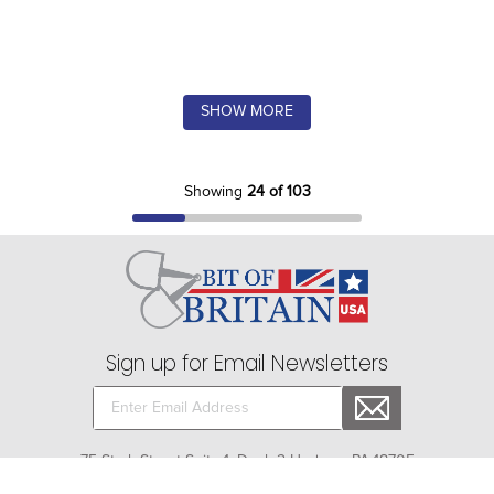
SHOW MORE
Showing
24 of 103
Sign up for Email Newsletters
75 Stark Street Suite 1, Dock 2 Hudson, PA 18705