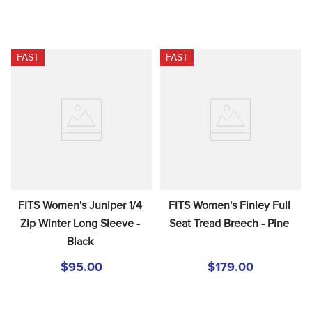
FAST
FAST
FITS Women's Juniper 1/4 
FITS Women's Finley Full 
Zip Winter Long Sleeve - 
Seat Tread Breech - Pine
Black
$95.00
$179.00