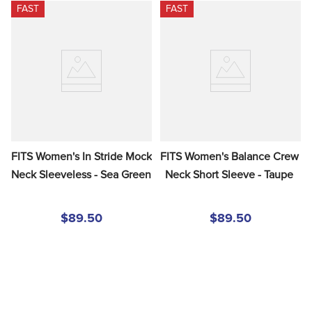
FAST
FAST
FITS Women's In Stride Mock 
FITS Women's Balance Crew 
Neck Sleeveless - Sea Green
Neck Short Sleeve - Taupe
$89.50
$89.50