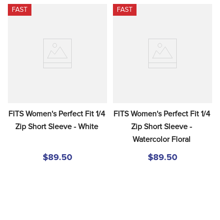
FAST
FAST
FITS Women's Perfect Fit 1/4 
FITS Women's Perfect Fit 1/4 
Zip Short Sleeve - White
Zip Short Sleeve - 
Watercolor Floral
$89.50
$89.50