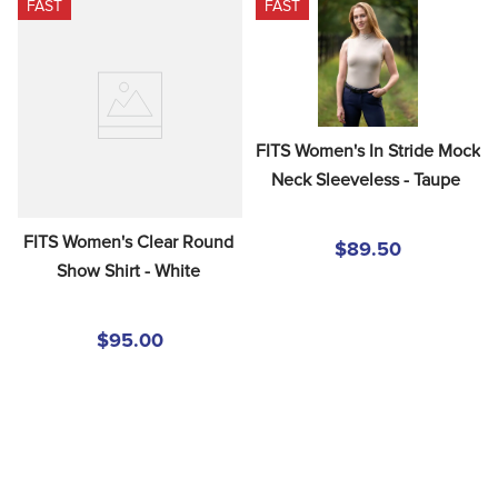
FAST
FAST
8
.
girth
9
.
dressage saddle pad
10
.
stirrup leathers
FITS Women's In Stride Mock 
Neck Sleeveless - Taupe
FITS Women's Clear Round 
$89.50
Show Shirt - White
$95.00