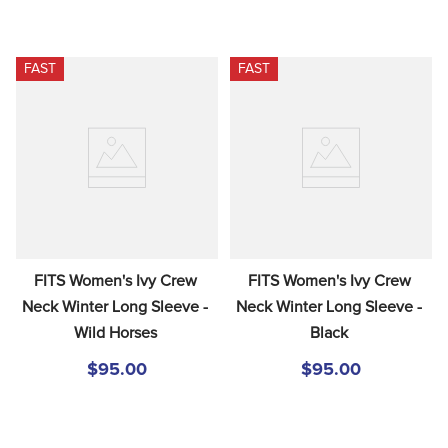
FAST
FAST
FITS Women's Ivy Crew 
FITS Women's Ivy Crew 
Neck Winter Long Sleeve - 
Neck Winter Long Sleeve - 
Wild Horses
Black
$95.00
$95.00