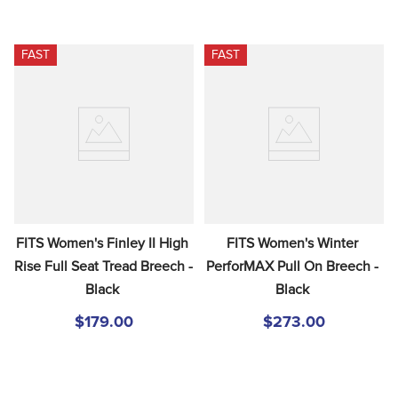
FAST
FAST
FITS Women's Finley II High 
FITS Women's Winter 
Rise Full Seat Tread Breech - 
PerforMAX Pull On Breech - 
Black
Black
$179.00
$273.00