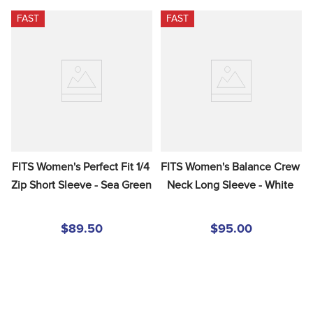
FAST
FAST
FITS Women's Perfect Fit 1/4 
FITS Women's Balance Crew 
Zip Short Sleeve - Sea Green
Neck Long Sleeve - White
$89.50
$95.00