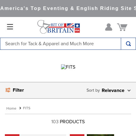
merica's Top Eventing & English Riding Site S
Search for Tack & Apparel and Much More
TOP SEARCHES
1
.
saddle pad
2
.
helmet
3
.
helmets
Filter
Relevance
4
.
lemieux
5
.
full seat breeches women
FITS
6
.
half pad
103
PRODUCTS
7
.
tall boots