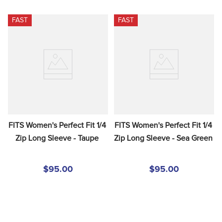
FAST
FAST
FITS Women's Perfect Fit 1/4 
FITS Women's Perfect Fit 1/4 
Zip Long Sleeve - Taupe
Zip Long Sleeve - Sea Green
$95.00
$95.00