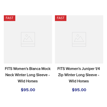
FAST
FAST
FITS Women's Bianca Mock 
FITS Women's Juniper 1/4 
Neck Winter Long Sleeve - 
Zip Winter Long Sleeve - 
Wild Horses
Wild Horses
$95.00
$95.00