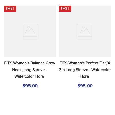
FAST
FAST
FITS Women's Balance Crew 
FITS Women's Perfect Fit 1/4 
Neck Long Sleeve - 
Zip Long Sleeve - Watercolor 
Watercolor Floral
Floral
$95.00
$95.00