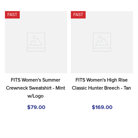
FAST
FAST
FITS Women's Summer 
FITS Women's High Rise 
Crewneck Sweatshirt - Mint 
Classic Hunter Breech - Tan
w/Logo
$79.00
$169.00