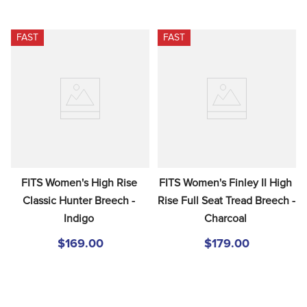
FAST
FAST
FITS Women's High Rise 
FITS Women's Finley II High 
Classic Hunter Breech - 
Rise Full Seat Tread Breech - 
Indigo
Charcoal
$169.00
$179.00