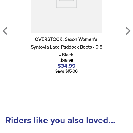
OVERSTOCK: Saxon Women's 
Syntovia Lace Paddock Boots - 9.5 
- Black
$49.99
$34.99
Save $15.00
Riders like you also loved...