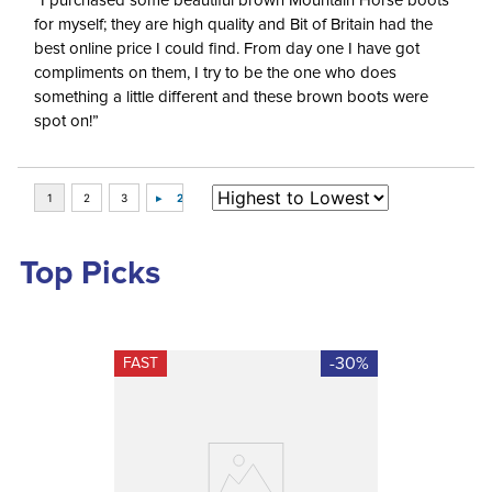
“I purchased some beautiful brown Mountain Horse boots
for myself; they are high quality and Bit of Britain had the
best online price I could find. From day one I have got
compliments on them, I try to be the one who does
something a little different and these brown boots were
spot on!”
Top Picks
-30%
FAST