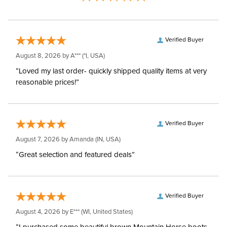
Verified Buyer
August 8, 2026 by
A***
(*I, USA)
“Loved my last order- quickly shipped quality items at very
reasonable prices!”
Verified Buyer
August 7, 2026 by
Amanda
(IN, USA)
“Great selection and featured deals”
Verified Buyer
August 4, 2026 by
E***
(WI, United States)