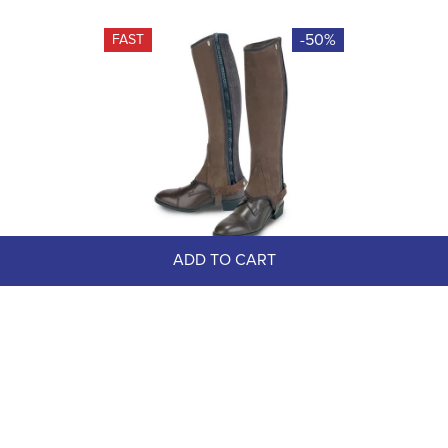
-50%
FAST
ADD TO CART
OUTLET: Tredstep Original Suede 
Half Chaps - 15/15 - Brown
$109.00
$54.50
Save $54.50