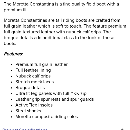
The Moretta Constantina is a fine quality field boot with a
premium fit.
Moretta Constantinas are tall riding boots are crafted from
full grain leather which is soft to touch. The feature premium
full grain textured leather with nubuck calf grips. The
brogue details add additional class to the look of these
boots.
Features:
Premium full grain leather
Full leather lining
Nubuck calf grips
Stretch mock laces
Brogue details
Ultra fit leg panels with full YKK zip
Leather grip spur rests and spur guards
ActiveFlex insoles
Steel shanks
Moretta composite riding soles