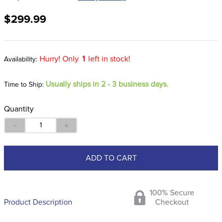
8
.
dressage saddle pad
$299.99
9
.
half pad
10
.
dapplebay
Hurry! Only
1
left in stock!
Usually ships in 2 - 3 business days.
Time to Ship:
Quantity
－
＋
ADD TO CART
100% Secure
Product Description
Checkout