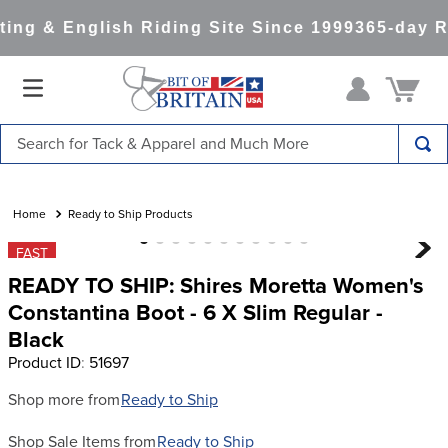
ng & English Riding Site Since 1999
365-day Re
Search for Tack & Apparel and Much More
TOP SEARCHES
1
.
saddle pad
Ready to Ship Products
2
.
helmet
FAST
READY TO SHIP: Shires Moretta Women's
3
.
helmets
Constantina Boot - 6 X Slim Regular -
4
.
full seat breeches women
Black
5
.
tall boots
Product ID
:
51697
6
.
stirrups
Shop more from
Ready to Ship
7
.
lemieux
Shop Sale Items from
Ready to Ship