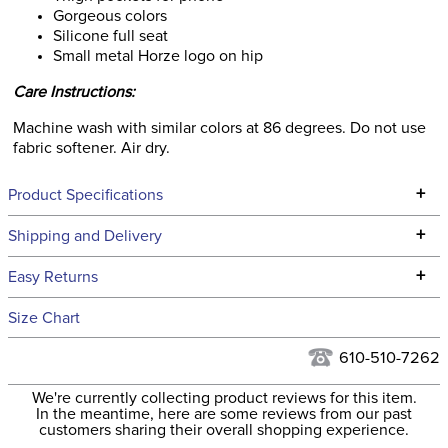
Gorgeous colors
Silicone full seat
Small metal Horze logo on hip
Care Instructions:
Machine wash with similar colors at 86 degrees. Do not use
fabric softener. Air dry.
+
Product Specifications
Technical Specifications
+
Shipping and Delivery
We ship to the continental USA. We do not ship to Alaska or
+
Easy Returns
Hawaii at this time.
See our
Returns Policy
for complete information.
Size Chart
We ship via USPS, UPS, and FedEx at our discretion. We ship
Ready to Ship Category:
Apparel
to the USA only at this time. Tracking numbers are emailed
610-510-7262
to the email address used when you placed the order. For
Please note that these
We're currently collecting product reviews for this item.
more information, see our
Shipping and Delivery
breeches have
In the meantime, here are some reviews from our past
information
.
customers sharing their overall shopping experience.
EUROPEAN SIZING.
Announcements