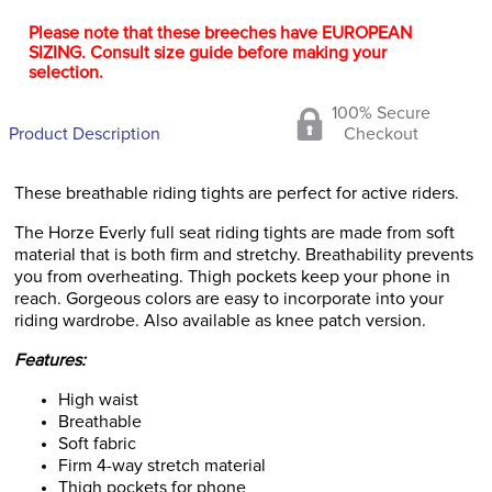
Please note that these breeches have EUROPEAN
SIZING. Consult size guide before making your
selection.
100% Secure
Product Description
Checkout
These breathable riding tights are perfect for active riders.
The Horze Everly full seat riding tights are made from soft
material that is both firm and stretchy. Breathability prevents
you from overheating. Thigh pockets keep your phone in
reach. Gorgeous colors are easy to incorporate into your
riding wardrobe. Also available as knee patch version.
Features:
High waist
Breathable
Soft fabric
Firm 4-way stretch material
Thigh pockets for phone