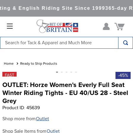
ng & English Riding Site Since 1999
365-day Re
Search for Tack & Apparel and Much More
TOP SEARCHES
1
.
saddle pad
Ready to Ship Products
2
.
helmet
-45%
FAST
OUTLET: Horze Women's Everly Full Seat
3
.
helmets
Winter Riding Tights - EU 40/US 28 - Steel
4
.
lemieux
Grey
5
.
full seat breeches women
Product ID
:
45639
6
.
half pad
Shop more from
Outlet
7
.
tall boots
Shop Sale Items from
Outlet