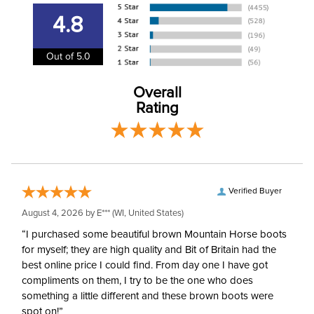
Consult size guide
before making your
4.8
selection.
Out of 5.0
Size:
EU 40/US 28
Overall
Ready to Ship Brand:
Horze
Rating
Ready to Ship Filter:
Equestrian Riding Pants
Ready to Ship
Women's
Department:
Verified Buyer
August 4, 2026 by
E***
(WI, United States)
“I purchased some beautiful brown Mountain Horse boots
for myself; they are high quality and Bit of Britain had the
best online price I could find. From day one I have got
compliments on them, I try to be the one who does
something a little different and these brown boots were
spot on!”