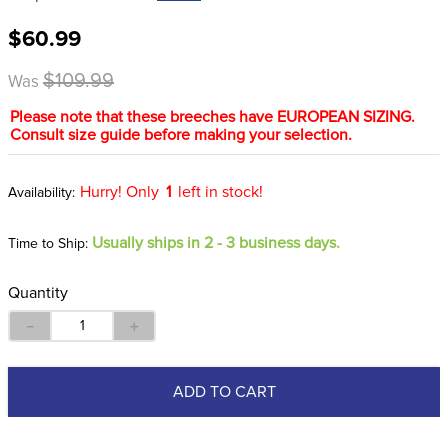
8
.
girth
$60.99
9
.
stirrup leathers
$109.99
Was
10
.
halter
Please note that these breeches have EUROPEAN SIZING.
Consult size guide before making your selection.
Hurry! Only
1
left in stock!
Usually ships in 2 - 3 business days.
Time to Ship:
Quantity
－
＋
ADD TO CART