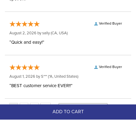
Verified Buyer
August 2, 2026 by
sally
(CA, USA)
“Quick and easy!”
Verified Buyer
August 1, 2026 by
S***
(*A, United States)
“BEST customer service EVER!!”
ADD TO CART
Top Picks