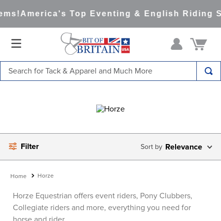
ms!
America's Top Eventing & English Riding Sit
Search for Tack & Apparel and Much More
TOP SEARCHES
1
.
saddle pad
2
.
helmet
3
.
helmets
Filter
Relevance
4
.
full seat breeches women
5
.
tall boots
Horze
6
.
stirrups
Horze Equestrian offers event riders, Pony Clubbers,
Collegiate riders and more, everything you need for
7
.
lemieux
horse and rider.