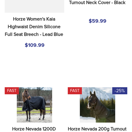
Turnout Neck Cover - Black
Horze Women's Kaia 
$59.99
Highwaist Denim Silicone 
Full Seat Breech - Lead Blue
$109.99
-25%
FAST
FAST
Horze Nevada 1200D 
Horze Nevada 200g Turnout 