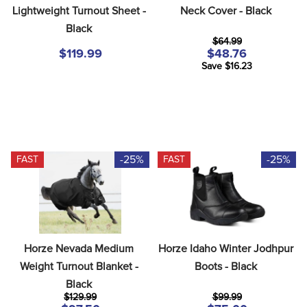
Lightweight Turnout Sheet - 
Neck Cover - Black
Black
$64.99
$119.99
$48.76
Save $16.23
-25%
-25%
FAST
FAST
Horze Nevada Medium 
Horze Idaho Winter Jodhpur 
Weight Turnout Blanket - 
Boots - Black
Black
$129.99
$99.99