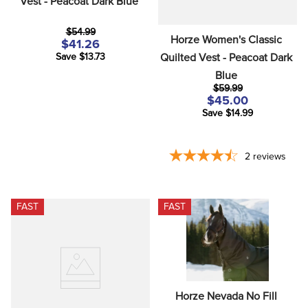
Vest - Peacoat Dark Blue
$54.99
Horze Women's Classic 
$41.26
Quilted Vest - Peacoat Dark 
Save $13.73
Blue
$59.99
$45.00
Save $14.99
2
reviews
FAST
FAST
Horze Nevada No Fill 