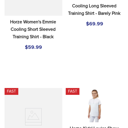
Cooling Long Sleeved 
Training Shirt - Barely Pink
Horze Women's Emmie 
$69.99
Cooling Short Sleeved 
Training Shirt - Black
$59.99
FAST
FAST