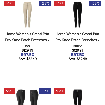
-25%
-25%
FAST
FAST
Horze Women's Grand Prix 
Horze Women's Grand Prix 
Pro Knee Patch Breeches - 
Pro Knee Patch Breeches - 
Tan
Black
$129.99
$129.99
$97.50
$97.50
Save $32.49
Save $32.49
-25%
FAST
FAST