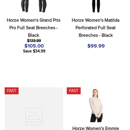
Horze Women's Grand Prix 
Horze Women's Matilda 
Pro Full Seat Breeches - 
Perforated Full Seat 
Black
Breeches - Black
$139.99
$105.00
$99.99
Save $34.99
FAST
FAST
Horze Women's Emmie 