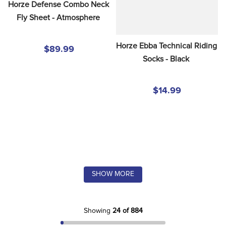
Horze Defense Combo Neck 
Fly Sheet - Atmosphere
Horze Ebba Technical Riding 
$89.99
Socks - Black
$14.99
SHOW MORE
Showing
24 of 884