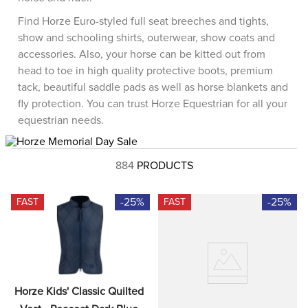
8
.
dressage saddle pad
Find Horze Euro-styled full seat breeches and tights,
9
.
half pad
show and schooling shirts, outerwear, show coats and
accessories. Also, your horse can be kitted out from
10
.
dapplebay
head to toe in high quality protective boots, premium
tack, beautiful saddle pads as well as horse blankets and
fly protection. You can trust Horze Equestrian for all your
equestrian needs.
884
PRODUCTS
-25%
-25%
FAST
FAST
Horze Kids' Classic Quilted 