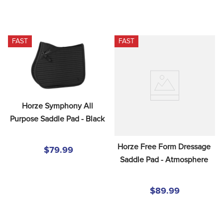
FAST
FAST
Horze Symphony All 
Purpose Saddle Pad - Black
Horze Free Form Dressage 
$79.99
Saddle Pad - Atmosphere
$89.99