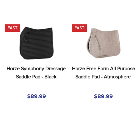
FAST
FAST
Horze Symphony Dressage 
Horze Free Form All Purpose 
Saddle Pad - Black
Saddle Pad - Atmosphere
$89.99
$89.99