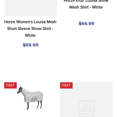
Horze Kids' Louisa Show 
Mesh Shirt - White
Horze Women's Louisa Mesh 
$64.99
Short Sleeve Show Shirt - 
White
$69.99
FAST
FAST