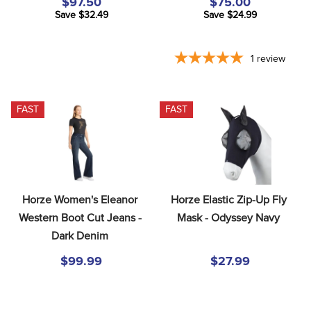
$97.50
$75.00
Save $32.49
Save $24.99
1
review
FAST
FAST
Horze Women's Eleanor 
Horze Elastic Zip-Up Fly 
Western Boot Cut Jeans - 
Mask - Odyssey Navy
Dark Denim
$99.99
$27.99