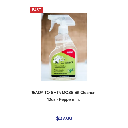
FAST
READY TO SHIP: MOSS Bit Cleaner - 
12oz - Peppermint
$27.00