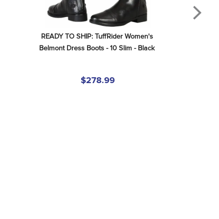
READY TO SHIP: TuffRider Women's 
Belmont Dress Boots - 10 Slim - Black
$278.99