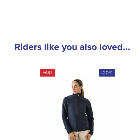
Riders like you also loved...
-20%
FAST