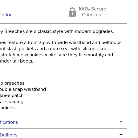
100% Secure
iption
Checkout
y Breeches are a classic style with modern upgrades.
es feature a front zip with wide waistband and beltloops.
nt slash pockets and a euro seat with silicone knee
 stretch mesh ankles make sure they fit smoothly and
nder tall boots.
ip breeches
ouble snap waistband
 knee patch
eat seaming
 ankles
+
fications
Specifications
+
Delivery