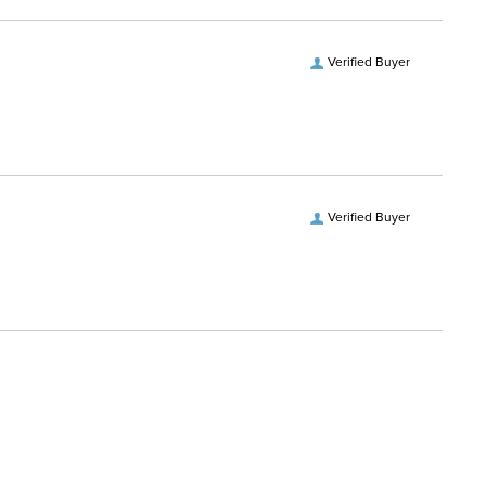
Verified Buyer
Verified Buyer