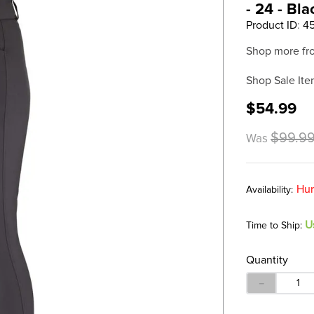
- 24 - Bla
Product ID
:
4
Shop more fr
Shop Sale Ite
$54.99
$99.9
Was
Hur
U
Time to Ship:
Quantity
－