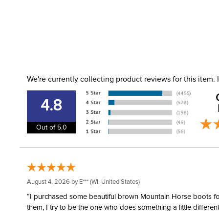
We're currently collecting product reviews for this item
4.8
Out of 5.0
August 4, 2026 by
E***
(WI, United States)
“I purchased some beautiful brown Mountain Horse boots for m
them, I try to be the one who does something a little differ