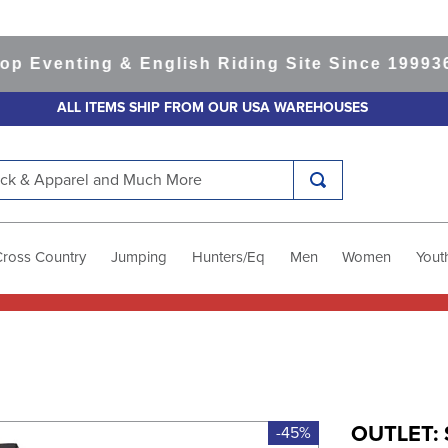
venting & English Riding Site Since 1999
365-d
ALL ITEMS SHIP FROM OUR USA WAREHOUSES
k & Apparel and Much More
Cross Country
Jumping
Hunters/Eq
Men
Women
Yout
OUTLET: 
-45%