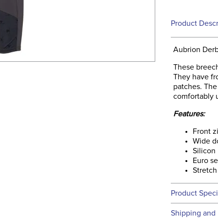
Product Descr
Aubrion Derb
These breech
They have fro
patches. The
comfortably u
Features:
Front z
Wide d
Silicon
Euro s
Stretch
Product Speci
Technical 
Shipping and 