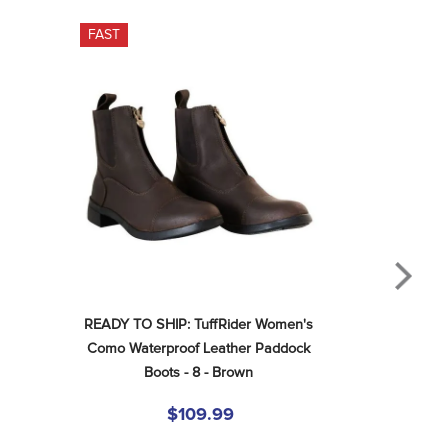
FAST
READY TO SHIP: TuffRider Women's 
Como Waterproof Leather Paddock 
Boots - 8 - Brown
$109.99