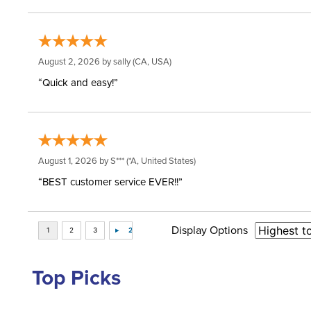
August 2, 2026 by
sally
(CA, USA)
“Quick and easy!”
August 1, 2026 by
S***
(*A, United States)
“BEST customer service EVER!!”
Display Options
Top Picks