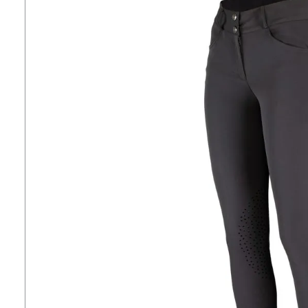
7
.
tall boots
8
.
girth
9
.
stirrup leathers
10
.
halter