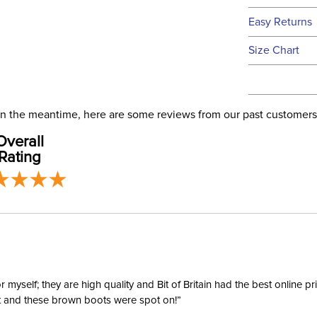
We ship to t
Easy Returns
this time.
See our
Ret
Size Chart
We ship via 
Ready to
USA only at 
address use
Size:
our
Shipping
. In the meantime, here are some reviews from our past customers
Overall
Ready to
Rating
Ready to 
Ready to
yself; they are high quality and Bit of Britain had the best online p
ent and these brown boots were spot on!”