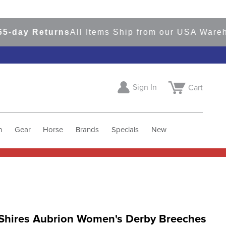
ay Returns
All Items Ship from our USA Warehous
Sign In
Cart
h
Gear
Horse
Brands
Specials
New
Shires Aubrion Women's Derby Breeches