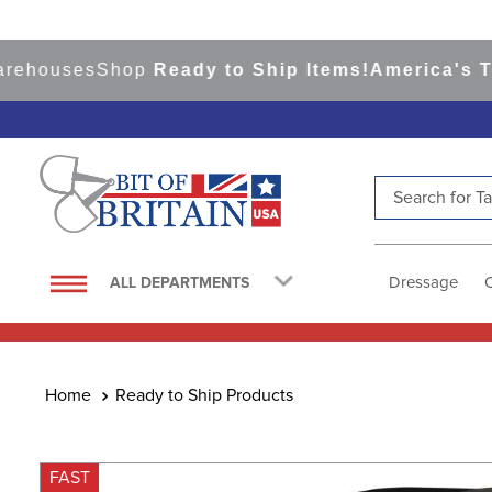
ouses
Shop
Ready to Ship Items!
America's Top E
Search for Tac
TOP SEARCHES
1
.
saddle pad
Dressage
ALL DEPARTMENTS
2
.
helmet
3
.
lemieux
4
.
helmets
Ready to Ship Products
5
.
full seat breeches women
6
.
half pad
FAST