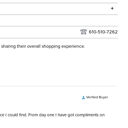
he continental USA. We do not ship to Alaska or Hawaii at
+
urns Policy
for complete information.
USPS, UPS, and FedEx at our discretion. We ship to the
 Ship Category:
Apparel
this time. Tracking numbers are emailed to the email
610-510-7262
d when you placed the order. For more information, see
24
 and Delivery information
.
 sharing their overall shopping experience.
 Ship Brand:
Shires Aubrion
Ship Filter:
Equestrian Riding Pants
 Ship Department:
Women's
Verified Buyer
rice I could find. From day one I have got compliments on