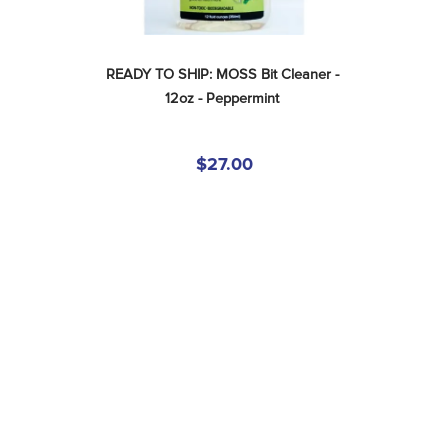
READY TO SHIP: MOSS Bit Cleaner - 
12oz - Peppermint
$27.00