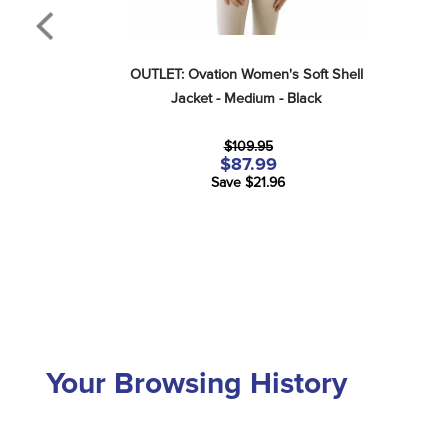
OUTLET: Ovation Women's Soft Shell 
Jacket - Medium - Black
$109.95
$87.99
Save $21.96
Your Browsing History