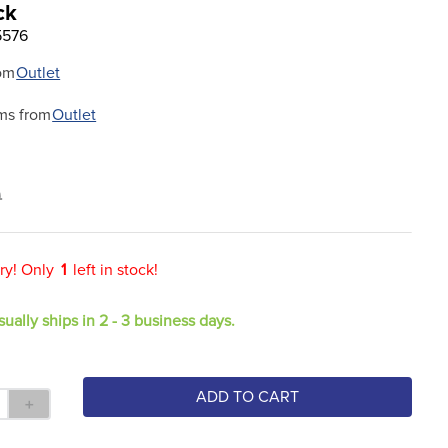
ck
5576
om
Outlet
ms from
Outlet
9
ry! Only
1
left in stock!
sually ships in 2 - 3 business days.
ADD TO CART
＋