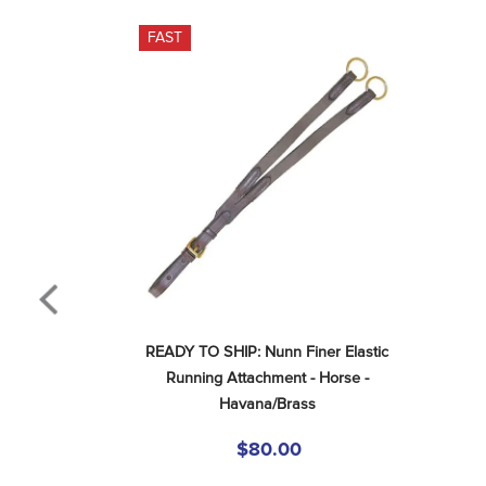
FAST
READY TO SHIP: Nunn Finer Elastic 
Running Attachment - Horse - 
Havana/Brass
$80.00