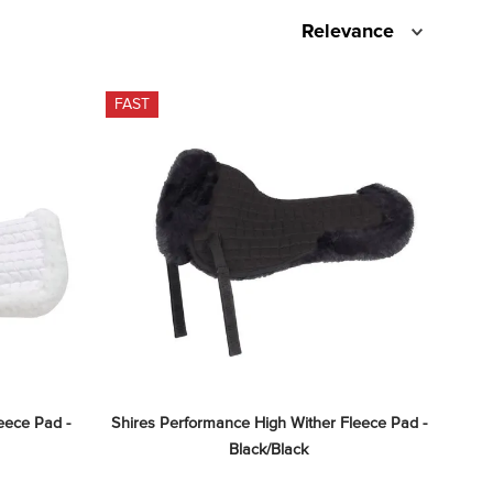
Relevance
FAST
ece Pad - 
Shires Performance High Wither Fleece Pad - 
Black/Black