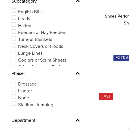
Subcategory
English Girths
Stirrup Irons or Leathers
English Bits
See 16 more
Shires Perfo
Leads
Sh
Halters
Feeders or Hay Feeders
Turnout Blankets
Neck Covers or Hoods
Lunge Lines
EXTR
Coolers or Scrim Sheets
Other Grooming Tools
Phase:
Long Girths
See 42 more
Dressage
Hunter
FAST
None
Stadium Jumping
Department: