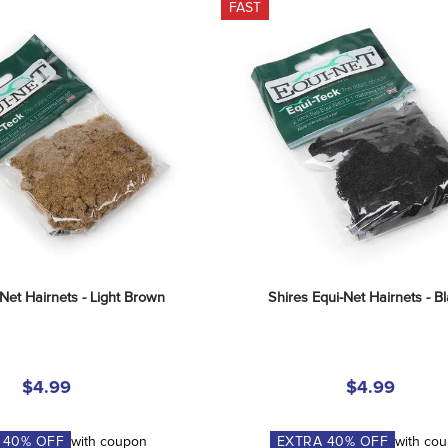
FAST
-Net Hairnets - Light Brown
Shires Equi-Net Hairnets - B
$4.99
$4.99
A
40
% OFF
with coupon
EXTRA
40
% OFF
with co