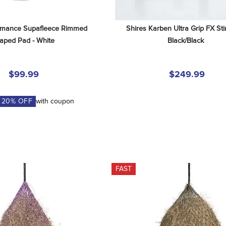
rmance Supafleece Rimmed 
Shires Karben Ultra Grip FX Stir
aped Pad - White
Black/Black
$99.99
$249.99
A
20
% OFF
with coupon
FAST