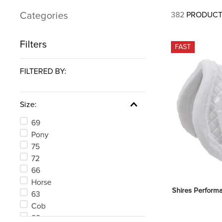
7
.
tall boots
Categories
382
PRODUCT
8
.
girth
9
.
dressage saddle pad
Filters
FAST
10
.
stirrup leathers
FILTERED BY:
Size:
69
Pony
75
72
66
Horse
Shires Perform
63
Cob
60