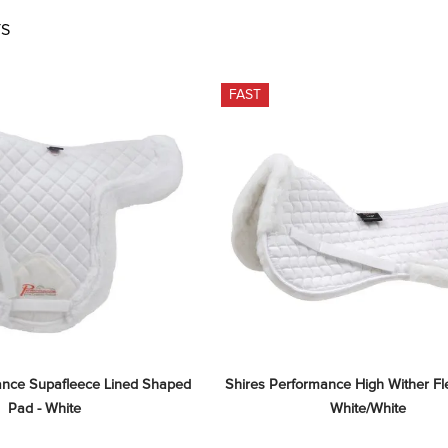
S
FAST
ance Supafleece Lined Shaped 
Shires Performance High Wither Fle
Pad - White
White/White