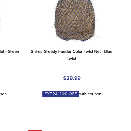
et - Green 
Shires Greedy Feeder Color Twist Net - Blue 
Twist
$29.99
upon
EXTRA
20
% OFF
with coupon