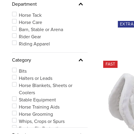
Department
Small
See 72 more
Horse Tack
Horse Care
EXTR
Barn, Stable or Arena
Rider Gear
Riding Apparel
Category
FAST
Bits
Halters or Leads
Horse Blankets, Sheets or
Coolers
Stable Equipment
Horse Training Aids
Horse Grooming
Whips, Crops or Spurs
Equine Fly Protection