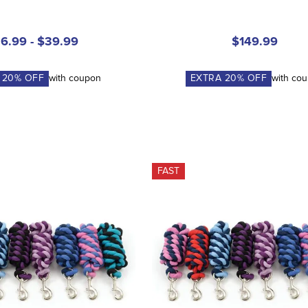
6.99 - $39.99
$149.99
A
20
% OFF
with coupon
EXTRA
20
% OFF
with co
FAST