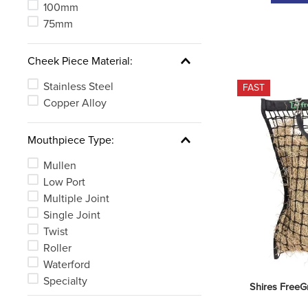
100mm
75mm
Cheek Piece Material:
Stainless Steel
FAST
Copper Alloy
Mouthpiece Type:
Mullen
Low Port
Multiple Joint
Single Joint
Twist
Roller
Waterford
Specialty
Shires FreeG