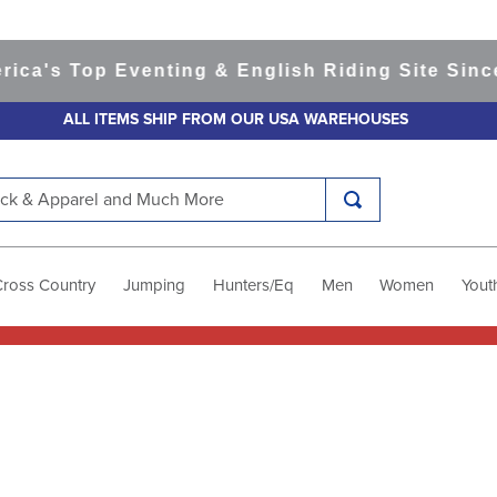
 Top Eventing & English Riding Site Since 199
ALL ITEMS SHIP FROM OUR USA WAREHOUSES
k & Apparel and Much More
Cross Country
Jumping
Hunters/Eq
Men
Women
Yout