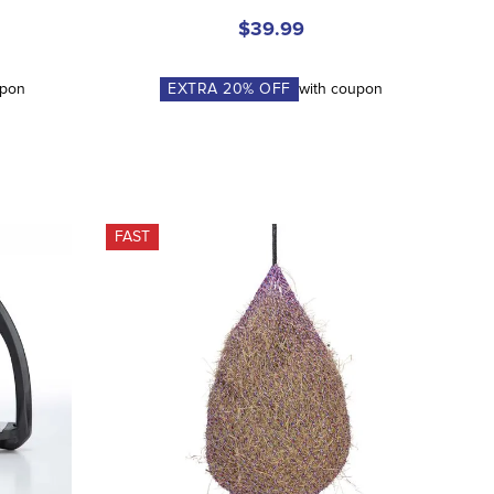
$39.99
upon
EXTRA
20
% OFF
with coupon
FAST