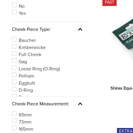
FAST
See 5 more
No
Yes
Cheek Piece Type:
Baucher
Kimberwicke
Full Cheek
Gag
Loose Ring (O-Ring)
Pelham
Eggbutt
Shires Equi
D-Ring
Bradoon
Cheek Piece Measurement:
MultiRing
65mm
73mm
165mm
EXTR