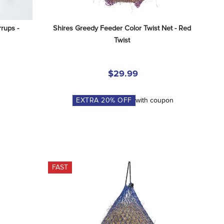
rups - 
Shires Greedy Feeder Color Twist Net - Red 
Twist
$29.99
EXTRA
20
% OFF
with coupon
FAST