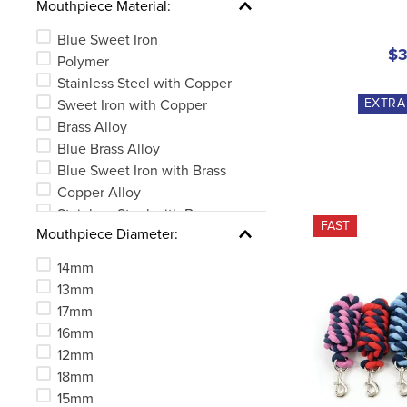
Mouthpiece Material:
Blue Sweet Iron
$3
Polymer
Stainless Steel with Copper
EXTR
Sweet Iron with Copper
Brass Alloy
Blue Brass Alloy
Blue Sweet Iron with Brass
Copper Alloy
Stainless Steel with Brass
FAST
Mouthpiece Diameter:
Blue Sweet Iron with Copper
See 3 more
14mm
13mm
17mm
16mm
12mm
18mm
15mm