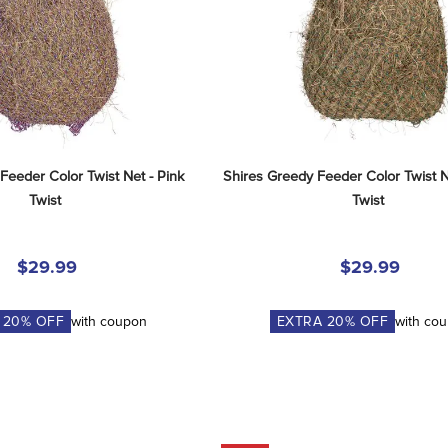
Feeder Color Twist Net - Pink 
Shires Greedy Feeder Color Twist N
Twist
Twist
$29.99
$29.99
A
20
% OFF
with coupon
EXTRA
20
% OFF
with co