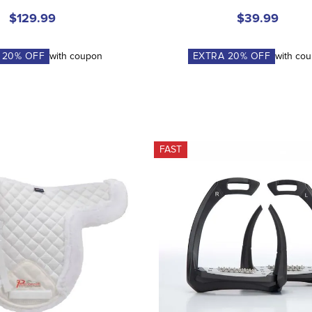
$129.99
$39.99
A
20
% OFF
with coupon
EXTRA
20
% OFF
with co
FAST