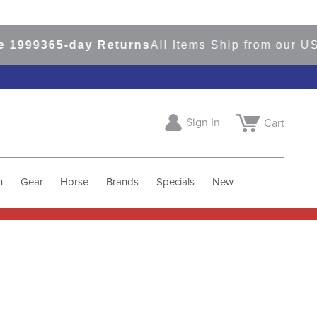
9
365-day Returns
All Items Ship from our USA Wa
Sign In
Cart
h
Gear
Horse
Brands
Specials
New