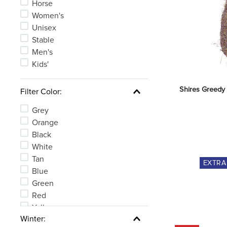
Horse
Women's
Unisex
Stable
Men's
Kids'
Shires Greedy 
Filter Color:
Grey
Orange
Black
White
Tan
EXTR
Blue
Green
Red
Yellow
Winter:
Clear