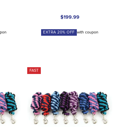
$199.99
upon
EXTRA
20
% OFF
with coupon
FAST