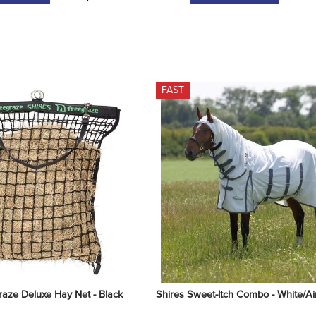
FAST
raze Deluxe Hay Net - Black
Shires Sweet-Itch Combo - White/Ai