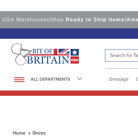
A Warehouses
Shop
Ready to Ship Items!
America's
Search for Tac
TOP SEARCHES
1
.
saddle pad
Dressage
ALL DEPARTMENTS
2
.
helmet
3
.
helmets
4
.
lemieux
5
.
full seat breeches women
6
.
half pad
Shires