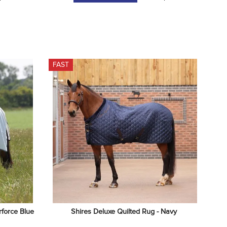
FAST
rforce Blue
Shires Deluxe Quilted Rug - Navy