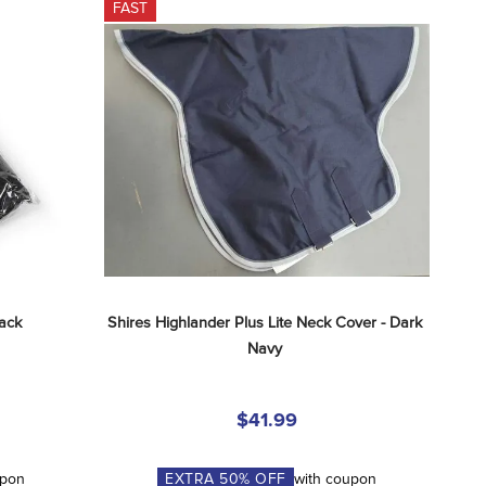
FAST
lack
Shires Highlander Plus Lite Neck Cover - Dark 
Navy
$41.99
upon
EXTRA
50
% OFF
with coupon