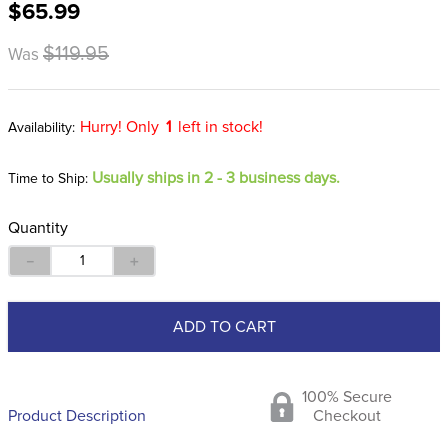
$65.99
8
.
stirrup leathers
9
.
stirrups
$119.95
Was
10
.
tredstep
Hurry! Only
1
left in stock!
Usually ships in 2 - 3 business days.
Time to Ship:
Quantity
－
＋
ADD TO CART
100% Secure
Product Description
Checkout