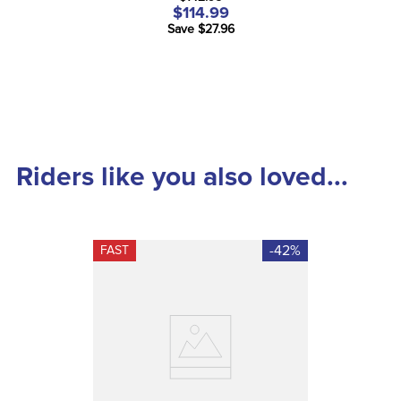
$114.99
Save $27.96
Riders like you also loved...
-42%
FAST