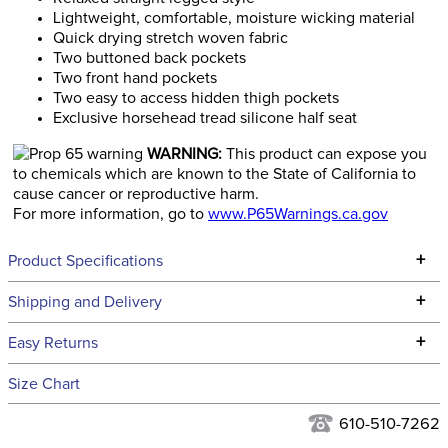
Lightweight, comfortable, moisture wicking material
Quick drying stretch woven fabric
Two buttoned back pockets
Two front hand pockets
Two easy to access hidden thigh pockets
Exclusive horsehead tread silicone half seat
WARNING:
This product can expose you
to chemicals which are known to the State of California to
cause cancer or reproductive harm.
For more information, go to
www.P65Warnings.ca.gov
+
Product Specifications
Technical Specifications
+
Shipping and Delivery
We ship to the continental USA. We do not ship to Alaska or
+
Easy Returns
Hawaii at this time.
See our
Returns Policy
for complete information.
Size Chart
We ship via USPS, UPS, and FedEx at our discretion. We ship
Ready to Ship Category:
Apparel
to the USA only at this time. Tracking numbers are emailed
610-510-7262
to the email address used when you placed the order. For