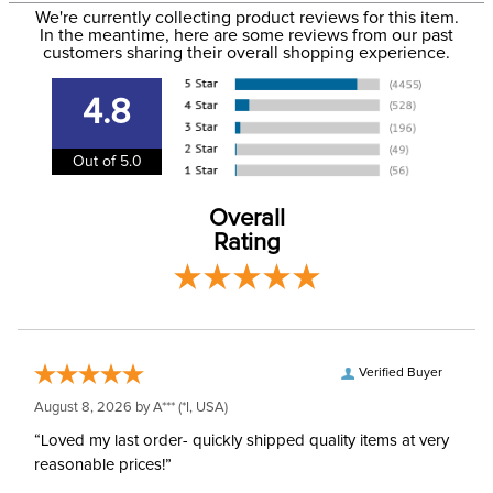
Size:
12 Regular
We're currently collecting product reviews for this item.
more information, see our
Shipping and Delivery
In the meantime, here are some reviews from our past
information
.
customers sharing their overall shopping experience.
Ready to Ship Brand:
Irideon
4.8
Ready to Ship Filter:
Equestrian Riding Pants
Out of 5.0
Ready to Ship
Women's
Department:
Overall
Rating
Verified Buyer
August 8, 2026 by
A***
(*I, USA)
“Loved my last order- quickly shipped quality items at very
reasonable prices!”