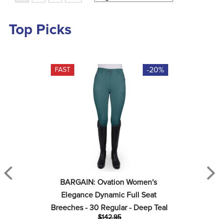
Top Picks
-20%
FAST
BARGAIN: Ovation Women's 
Elegance Dynamic Full Seat 
Breeches - 30 Regular - Deep Teal
$142.95