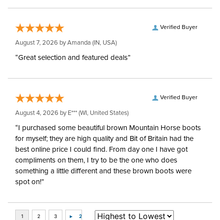
Verified Buyer
August 7, 2026 by
Amanda
(IN, USA)
“Great selection and featured deals”
Verified Buyer
August 4, 2026 by
E***
(WI, United States)
“I purchased some beautiful brown Mountain Horse boots
for myself; they are high quality and Bit of Britain had the
best online price I could find. From day one I have got
compliments on them, I try to be the one who does
something a little different and these brown boots were
spot on!”