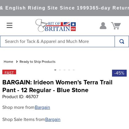
 English Riding Site Since 1999
365-day Return
Search for Tack & Apparel and Much More
TOP SEARCHES
1
.
saddle pad
Ready to Ship Products
2
.
helmet
-45%
FAST
BARGAIN: Irideon Women's Terra Trail
3
.
helmets
Pant - 12 Regular - Blue Stone
4
.
full seat breeches women
Product ID
:
46707
5
.
lemieux
Shop more from
Bargain
6
.
half pad
Shop Sale Items from
Bargain
7
.
tall boots