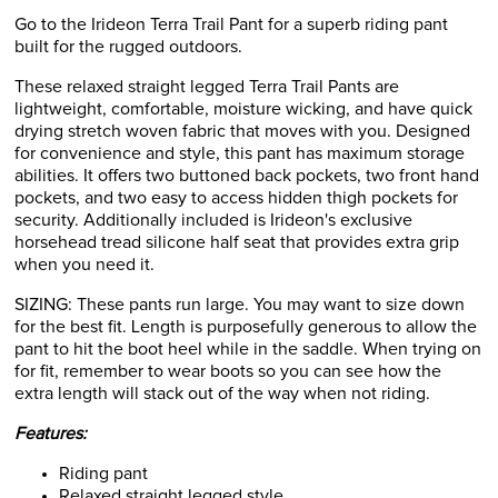
Go to the Irideon Terra Trail Pant for a superb riding pant
built for the rugged outdoors.
These relaxed straight legged Terra Trail Pants are
lightweight, comfortable, moisture wicking, and have quick
drying stretch woven fabric that moves with you. Designed
for convenience and style, this pant has maximum storage
abilities. It offers two buttoned back pockets, two front hand
pockets, and two easy to access hidden thigh pockets for
security. Additionally included is Irideon's exclusive
horsehead tread silicone half seat that provides extra grip
when you need it.
SIZING: These pants run large. You may want to size down
for the best fit. Length is purposefully generous to allow the
pant to hit the boot heel while in the saddle. When trying on
for fit, remember to wear boots so you can see how the
extra length will stack out of the way when not riding.
Features:
Riding pant
Relaxed straight legged style