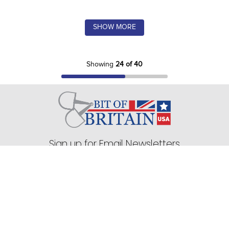
SHOW MORE
Showing
24 of 40
Sign up for Email Newsletters
75 Stark Street Suite 1, Dock 2 Hudson, PA 18705
Company
+