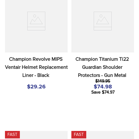
Champion Revolve MIPS 
Champion Titanium Ti22 
Ventair Helmet Replacement 
Guardian Shoulder 
Liner - Black
Protectors - Gun Metal
$149.95
$29.26
$74.98
Save $74.97
FAST
FAST