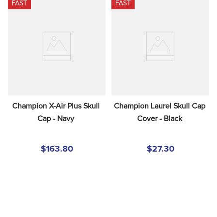
FAST
FAST
Champion X-Air Plus Skull 
Champion Laurel Skull Cap 
Cap - Navy
Cover - Black
$163.80
$27.30