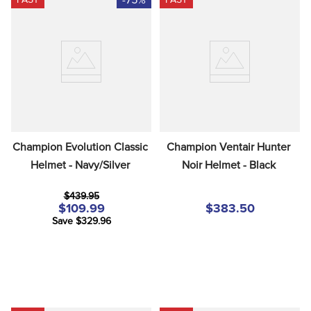
Champion Evolution Classic 
Champion Ventair Hunter 
Helmet - Navy/Silver
Noir Helmet - Black
$439.95
$109.99
$383.50
Save $329.96