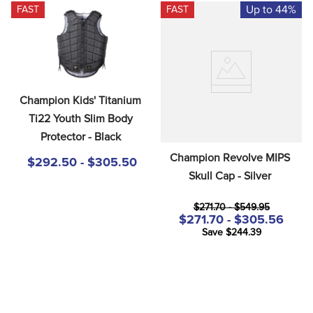
Up to 44%
FAST
FAST
Champion Kids' Titanium 
Ti22 Youth Slim Body 
Protector - Black
Champion Revolve MIPS 
$292.50 - $305.50
Skull Cap - Silver
$271.70 - $549.95
$271.70 - $305.56
Save $244.39