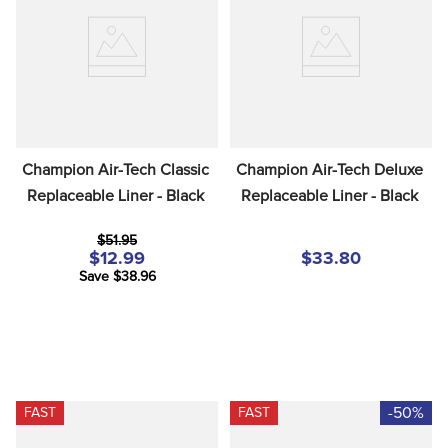
8
.
girth
9
.
dressage saddle pad
10
.
stirrup leathers
Champion Air-Tech Classic 
Champion Air-Tech Deluxe 
Replaceable Liner - Black
Replaceable Liner - Black
$51.95
$12.99
$33.80
Save $38.96
-50%
FAST
FAST