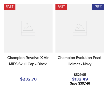
-75%
FAST
FAST
Champion Revolve X-Air 
Champion Evolution Pearl 
MIPS Skull Cap - Black
Helmet - Navy
$529.95
$232.70
$132.49
Save $397.46