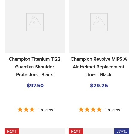
Champion Titanium Ti22 
Champion Revolve MIPS X-
Guardian Shoulder 
Air Helmet Replacement 
Protectors - Black
Liner - Black
$97.50
$29.26
1
review
1
review
-75%
FAST
FAST