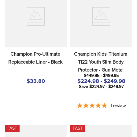
Champion Pro-Ultimate 
Champion Kids' Titanium 
Replaceable Liner - Black
Ti22 Youth Slim Body 
Protector - Gun Metal
$449.95 - $499.95
$33.80
$224.98 - $249.98
Save $224.97 - $249.97
1
review
FAST
FAST