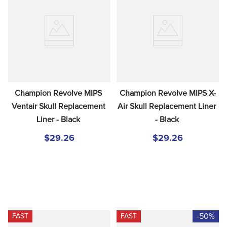
Champion Revolve MIPS 
Champion Revolve MIPS X-
Ventair Skull Replacement 
Air Skull Replacement Liner 
Liner - Black
- Black
$29.26
$29.26
-50%
FAST
FAST