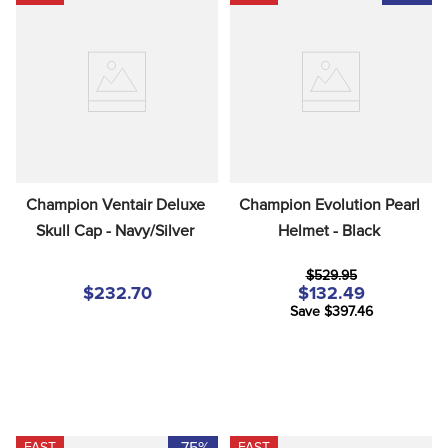
Champion Ventair Deluxe 
Champion Evolution Pearl 
Skull Cap - Navy/Silver
Helmet - Black
$529.95
$232.70
$132.49
Save $397.46
-75%
FAST
FAST