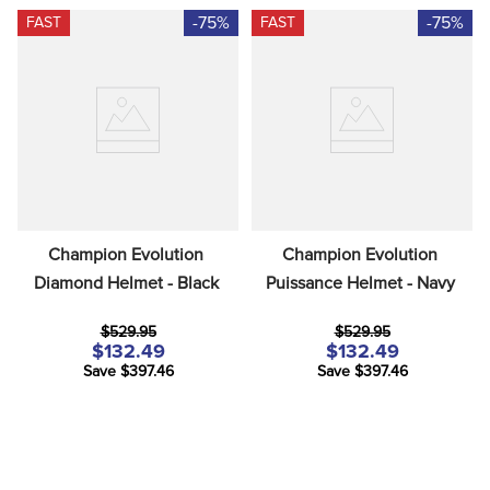
-75%
-75%
FAST
FAST
Champion Evolution 
Champion Evolution 
Diamond Helmet - Black
Puissance Helmet - Navy
$529.95
$529.95
$132.49
$132.49
Save $397.46
Save $397.46