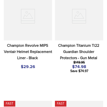
Champion Revolve MIPS 
Champion Titanium Ti22 
Ventair Helmet Replacement 
Guardian Shoulder 
Liner - Black
Protectors - Gun Metal
$149.95
$29.26
$74.98
Save $74.97
FAST
FAST