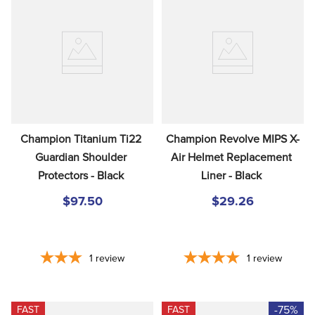
Champion Titanium Ti22 
Champion Revolve MIPS X-
Guardian Shoulder 
Air Helmet Replacement 
Protectors - Black
Liner - Black
$97.50
$29.26
1
review
1
review
-75%
FAST
FAST