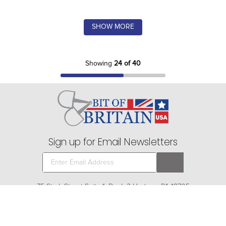
SHOW MORE
Showing
24 of 40
Sign up for Email Newsletters
75 Stark Street Suite 1, Dock 2 Hudson, PA 18705
Company
+