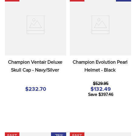
Champion Ventair Deluxe 
Champion Evolution Pearl 
Skull Cap - Navy/Silver
Helmet - Black
$529.95
$232.70
$132.49
Save $397.46
-75%
FAST
FAST