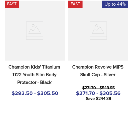
Up to 44%
FAST
FAST
Champion Kids' Titanium 
Champion Revolve MIPS 
Ti22 Youth Slim Body 
Skull Cap - Silver
Protector - Black
$271.70 - $549.95
$292.50 - $305.50
$271.70 - $305.56
Save $244.39