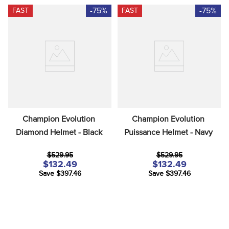
-75%
-75%
FAST
FAST
Champion Evolution 
Champion Evolution 
Diamond Helmet - Black
Puissance Helmet - Navy
$529.95
$529.95
$132.49
$132.49
Save $397.46
Save $397.46