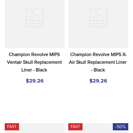
Champion Revolve MIPS 
Champion Revolve MIPS X-
Ventair Skull Replacement 
Air Skull Replacement Liner 
Liner - Black
- Black
$29.26
$29.26
-50%
FAST
FAST