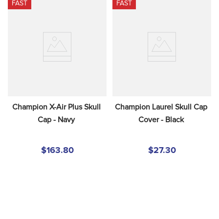
FAST
FAST
Champion X-Air Plus Skull 
Champion Laurel Skull Cap 
Cap - Navy
Cover - Black
$163.80
$27.30