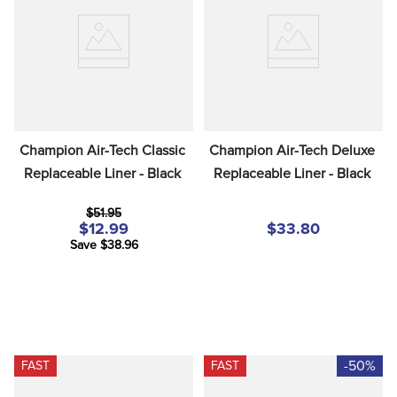
8
.
dressage saddle pad
9
.
half pad
10
.
dapplebay
Champion Air-Tech Classic 
Champion Air-Tech Deluxe 
Replaceable Liner - Black
Replaceable Liner - Black
$51.95
$12.99
$33.80
Save $38.96
-50%
FAST
FAST