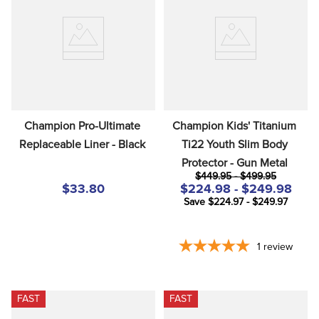
Champion Pro-Ultimate 
Champion Kids' Titanium 
Replaceable Liner - Black
Ti22 Youth Slim Body 
Protector - Gun Metal
$449.95 - $499.95
$33.80
$224.98 - $249.98
Save $224.97 - $249.97
1
review
FAST
FAST