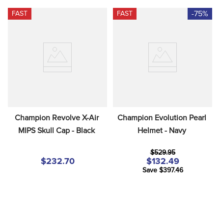
-75%
FAST
FAST
Champion Revolve X-Air 
Champion Evolution Pearl 
MIPS Skull Cap - Black
Helmet - Navy
$529.95
$232.70
$132.49
Save $397.46