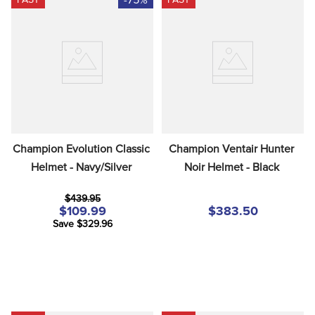
Champion Evolution Classic 
Champion Ventair Hunter 
Helmet - Navy/Silver
Noir Helmet - Black
$439.95
$109.99
$383.50
Save $329.96