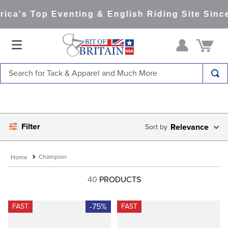
ca's Top Eventing & English Riding Site Since
Search for Tack & Apparel and Much More
TOP SEARCHES
1
.
saddle pad
Filter
2
.
helmet
Relevance
3
.
helmets
Champion
4
.
full seat breeches women
40
PRODUCTS
5
.
tall boots
6
.
stirrups
-75%
FAST
FAST
7
.
lemieux