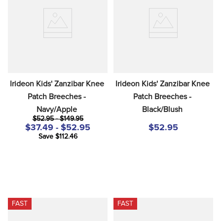
8
.
tall boots
9
.
stirrup leathers
10
.
halter
Irideon Kids' Zanzibar Knee 
Irideon Kids' Zanzibar Knee 
Patch Breeches - 
Patch Breeches - 
Navy/Apple
Black/Blush
$52.95 - $149.95
$37.49 - $52.95
$52.95
Save $112.46
FAST
FAST