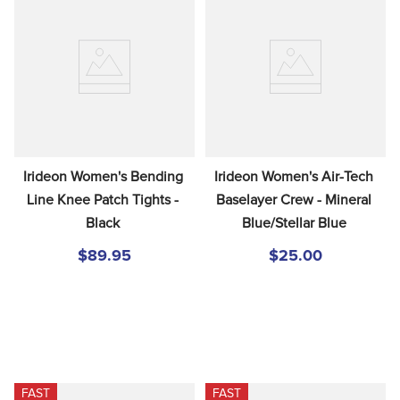
Irideon Women's Bending 
Irideon Women's Air-Tech 
Line Knee Patch Tights - 
Baselayer Crew - Mineral 
Black
Blue/Stellar Blue
$89.95
$25.00
FAST
FAST