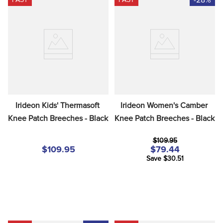
Irideon Kids' Thermasoft 
Irideon Women's Camber 
Knee Patch Breeches - Black
Knee Patch Breeches - Black
$109.95
$109.95
$79.44
Save $30.51