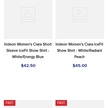
Irideon Women's Ciara Short 
Irideon Women's Ciara IceFil 
Sleeve IceFil Show Shirt - 
Show Shirt - White/Radiant 
White/Energy Blue
Peach
$42.50
$45.00
FAST
FAST