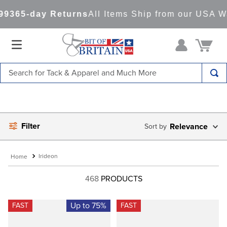
9
365-day Returns
All Items Ship from our USA Wa
Search for Tack & Apparel and Much More
TOP SEARCHES
1
.
saddle pad
Filter
2
.
helmet
Relevance
3
.
lemieux
Irideon
4
.
helmets
468
PRODUCTS
5
.
full seat breeches women
6
.
half pad
Up to 75%
FAST
FAST
7
.
girth