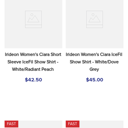
Irideon Women's Ciara Short 
Irideon Women's Ciara IceFil 
Sleeve IceFil Show Shirt - 
Show Shirt - White/Dove 
White/Radiant Peach
Grey
$42.50
$45.00
FAST
FAST