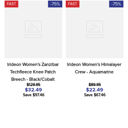
-75%
-75%
FAST
FAST
Irideon Women's Zanzibar 
Irideon Women's Himalayer 
Techfleece Knee Patch 
Crew - Aquamarine
Breech - Black/Cobalt
$129.95
$89.95
$32.49
$22.49
Save $97.46
Save $67.46