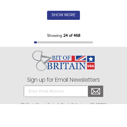
SHOW MORE
Showing
24 of 468
Sign up for Email Newsletters
75 Stark Street Suite 1, Dock 2 Hudson, PA 18705
Company
+