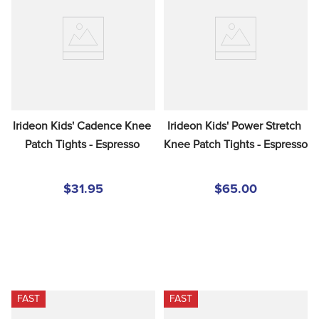
Irideon Kids' Cadence Knee 
Irideon Kids' Power Stretch 
Patch Tights - Espresso
Knee Patch Tights - Espresso
$31.95
$65.00
FAST
FAST