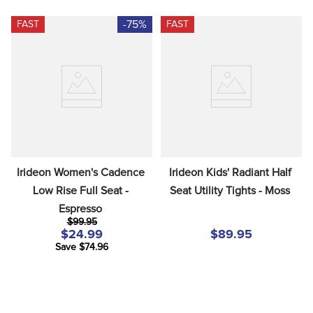
-75%
FAST
FAST
Irideon Women's Cadence 
Irideon Kids' Radiant Half 
Low Rise Full Seat - 
Seat Utility Tights - Moss
Espresso
$99.95
$24.99
$89.95
Save $74.96