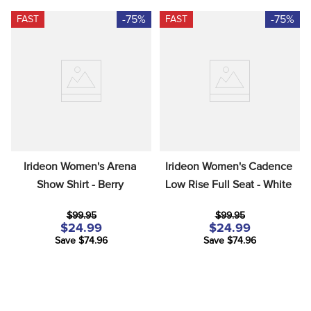
-75%
-75%
FAST
FAST
Irideon Women's Arena 
Irideon Women's Cadence 
Show Shirt - Berry
Low Rise Full Seat - White
$99.95
$99.95
$24.99
$24.99
Save $74.96
Save $74.96