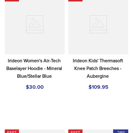
Irideon Women's Air-Tech 
Irideon Kids' Thermasoft 
Baselayer Hoodie - Mineral 
Knee Patch Breeches - 
Blue/Stellar Blue
Aubergine
$30.00
$109.95
-28%
FAST
FAST