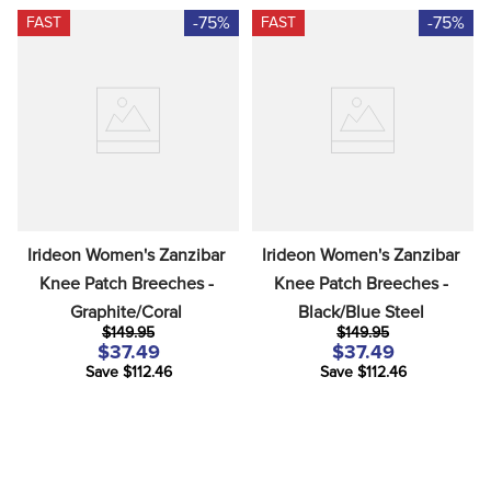
-75%
-75%
FAST
FAST
Irideon Women's Zanzibar 
Irideon Women's Zanzibar 
Knee Patch Breeches - 
Knee Patch Breeches - 
Graphite/Coral
Black/Blue Steel
$149.95
$149.95
$37.49
$37.49
Save $112.46
Save $112.46