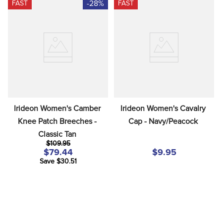
-28%
FAST
FAST
Irideon Women's Camber 
Irideon Women's Cavalry 
Knee Patch Breeches - 
Cap - Navy/Peacock
Classic Tan
$109.95
$79.44
$9.95
Save $30.51