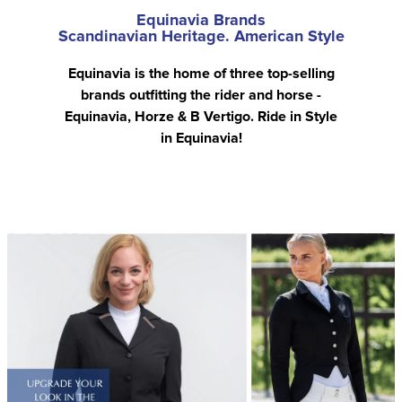
Equinavia Brands
Scandinavian Heritage. American Style
Equinavia is the home of three top-selling
brands outfitting the rider and horse -
Equinavia, Horze & B Vertigo. Ride in Style
in Equinavia!