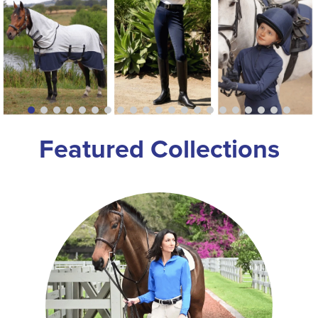
8
.
girth
9
.
stirrup leathers
10
.
dressage saddle pad
Featured Collections