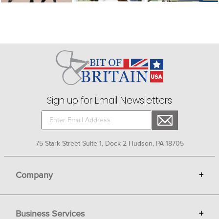
Sign up for Email Newsletters
75 Stark Street Suite 1, Dock 2 Hudson, PA 18705
Company
+
About Bit of Britain
Business Services
+
Gift Cards