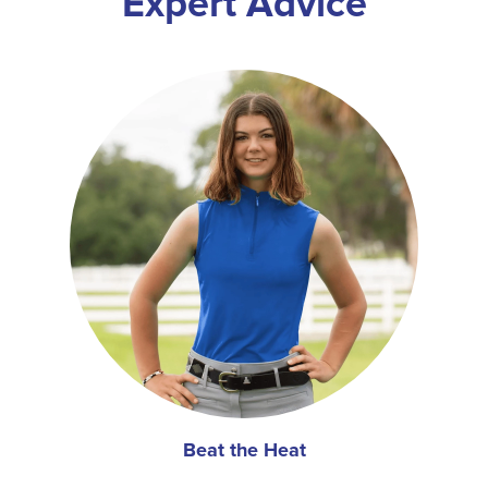
Expert Advice
Beat the Heat