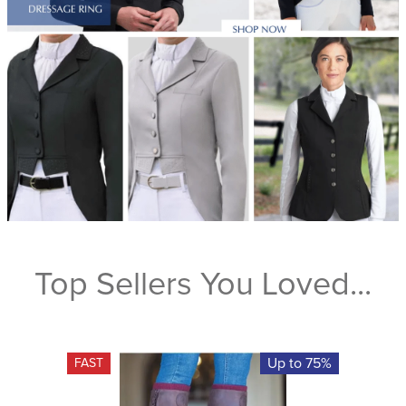
Top Sellers You Loved...
Up to 75%
FAST