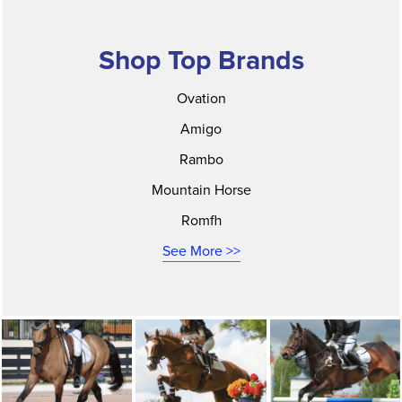
Shop Top Brands
Ovation
Amigo
Rambo
Mountain Horse
Romfh
See More >>