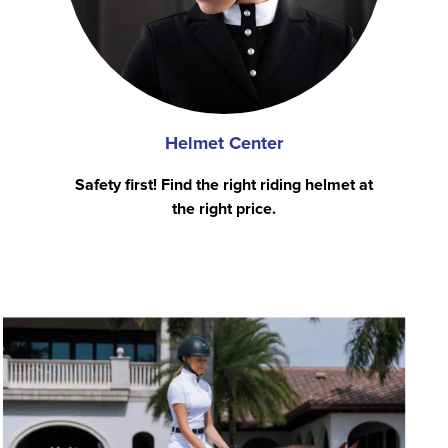
Helmet Center
Safety first! Find the right riding helmet at
the right price.