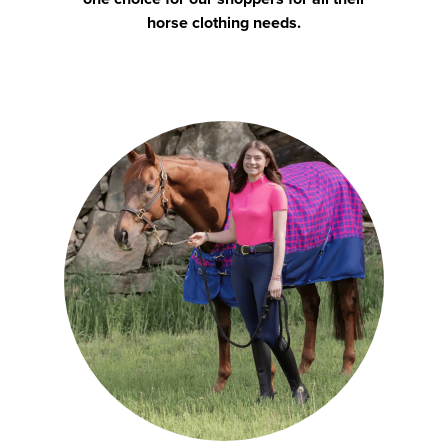
horse clothing needs.