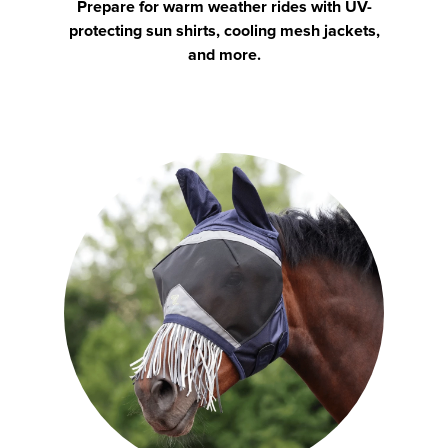
Prepare for warm weather rides with UV-
protecting sun shirts, cooling mesh jackets,
and more.