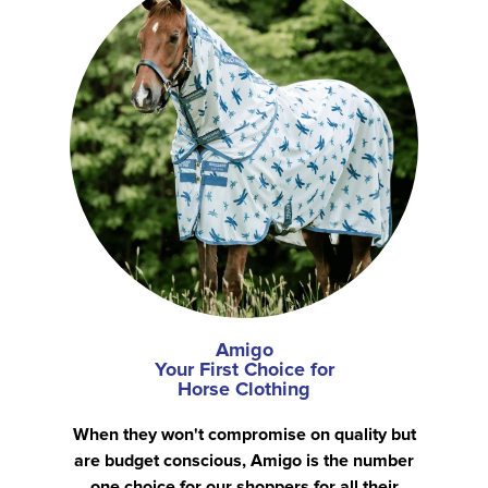
Amigo
Your First Choice for
Horse Clothing
When they won't compromise on quality but
are budget conscious, Amigo is the number
one choice for our shoppers for all their