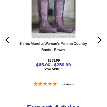
Shires Moretta Women's Pamina Country 
Boots - Brown
$259.99
$65.00 - $259.99
Save $194.99
8
reviews