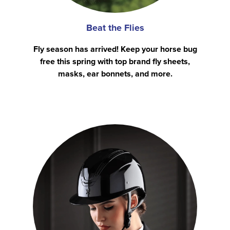
Beat the Flies
Fly season has arrived! Keep your horse bug
free this spring with top brand fly sheets,
masks, ear bonnets, and more.