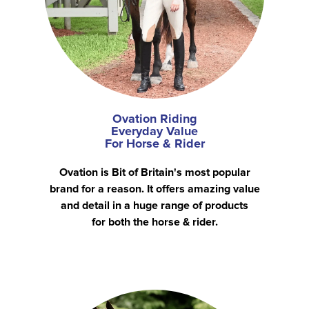
Ovation Riding
Everyday Value
For Horse & Rider
Ovation is Bit of Britain's most popular
brand for a reason. It offers amazing value
and detail in a huge range of products
for both the horse & rider.