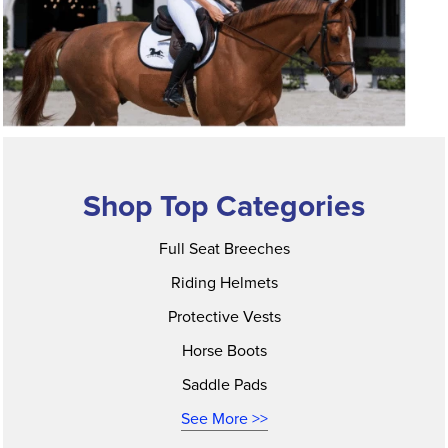
Shop Top Categories
Full Seat Breeches
Riding Helmets
Protective Vests
Horse Boots
Saddle Pads
See More >>