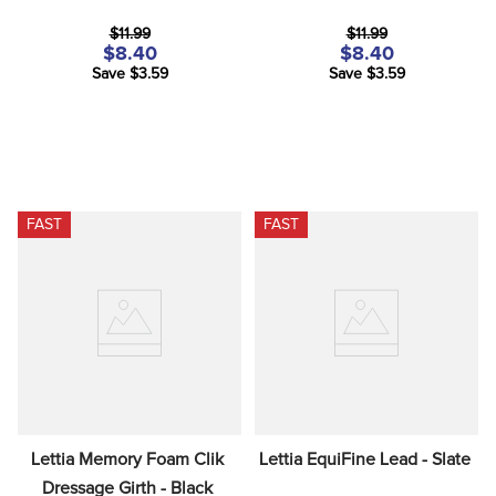
$11.99
$11.99
$8.40
$8.40
Save $3.59
Save $3.59
FAST
FAST
Lettia Memory Foam Clik 
Lettia EquiFine Lead - Slate
Dressage Girth - Black