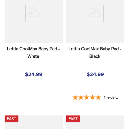
8
.
stirrup leathers
9
.
tall boots
10
.
tredstep
Lettia CoolMax Baby Pad - 
Lettia CoolMax Baby Pad - 
White
Black
$24.99
$24.99
1
review
FAST
FAST