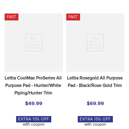
FAST
FAST
Lettia CoolMax ProSeries All 
Lettia Rosegold All Purpose 
Purpose Pad - Hunter/White 
Pad - Black/Rose Gold Trim
Piping/Hunter Trim
$49.99
$69.99
EXTRA
15
% OFF
EXTRA
15
% OFF
with coupon
with coupon