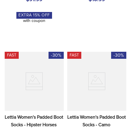
EXTRA
15
% OFF
with coupon
-30%
-30%
FAST
FAST
Lettia Women's Padded Boot 
Lettia Women's Padded Boot 
Socks - Hipster Horses
Socks - Camo