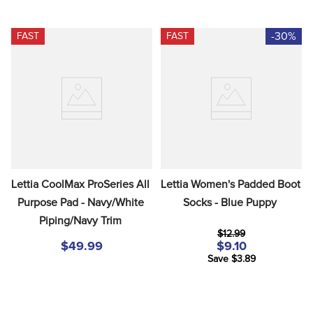
-30%
FAST
FAST
Lettia CoolMax ProSeries All 
Lettia Women's Padded Boot 
Purpose Pad - Navy/White 
Socks - Blue Puppy
Piping/Navy Trim
$12.99
$49.99
$9.10
Save $3.89