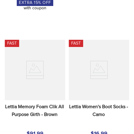
EXTRA
15
% OFF
with coupon
FAST
FAST
Lettia Memory Foam Clik All 
Lettia Women's Boot Socks - 
Purpose Girth - Brown
Camo
$91.99
$16.99