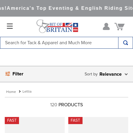
!
America's Top Eventing & English Riding Site
Search for Tack & Apparel and Much More
TOP SEARCHES
1
.
saddle pad
Filter
2
.
helmet
Relevance
3
.
helmets
Lettia
4
.
full seat breeches women
120
PRODUCTS
5
.
lemieux
6
.
half pad
FAST
FAST
7
.
stirrups