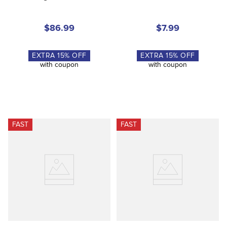
$86.99
$7.99
EXTRA
15
% OFF
EXTRA
15
% OFF
with coupon
with coupon
FAST
FAST