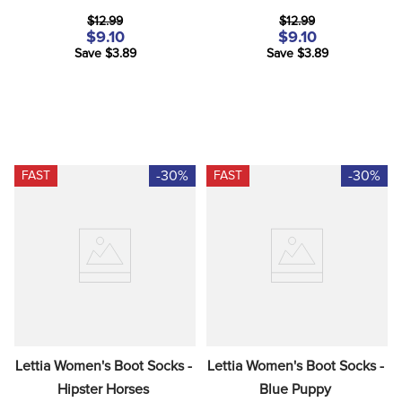
$12.99
$12.99
$9.10
$9.10
Save $3.89
Save $3.89
-30%
-30%
FAST
FAST
Lettia Women's Boot Socks - 
Lettia Women's Boot Socks - 
Hipster Horses
Blue Puppy