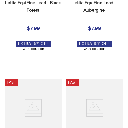
Lettia EquiFine Lead - Black 
Lettia EquiFine Lead - 
Forest
Aubergine
$7.99
$7.99
EXTRA
15
% OFF
EXTRA
15
% OFF
with coupon
with coupon
FAST
FAST