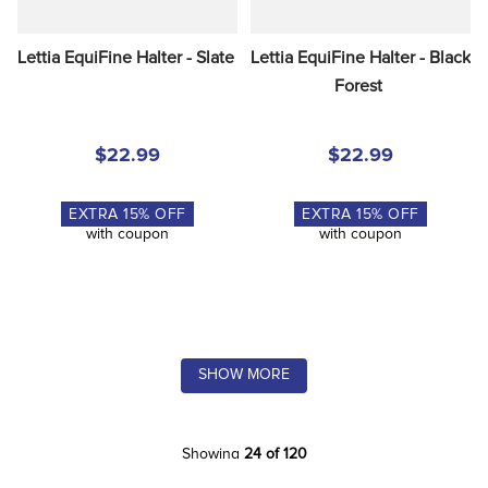
Lettia EquiFine Halter - Slate
Lettia EquiFine Halter - Black 
Forest
$22.99
$22.99
EXTRA
15
% OFF
EXTRA
15
% OFF
with coupon
with coupon
SHOW MORE
Showing
24 of 120