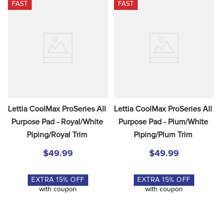
FAST
FAST
Lettia CoolMax ProSeries All 
Lettia CoolMax ProSeries All 
Purpose Pad - Royal/White 
Purpose Pad - Plum/White 
Piping/Royal Trim
Piping/Plum Trim
$49.99
$49.99
EXTRA
15
% OFF
EXTRA
15
% OFF
with coupon
with coupon