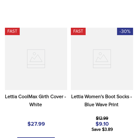
-30%
FAST
FAST
Lettia CoolMax Girth Cover - 
Lettia Women's Boot Socks - 
White
Blue Wave Print
$12.99
$27.99
$9.10
Save $3.89