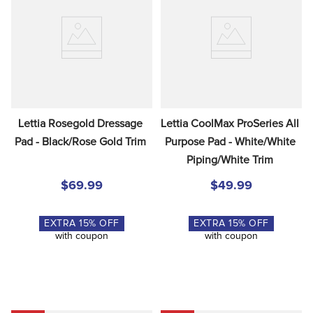
Lettia Rosegold Dressage 
Lettia CoolMax ProSeries All 
Pad - Black/Rose Gold Trim
Purpose Pad - White/White 
Piping/White Trim
$69.99
$49.99
EXTRA
15
% OFF
EXTRA
15
% OFF
with coupon
with coupon