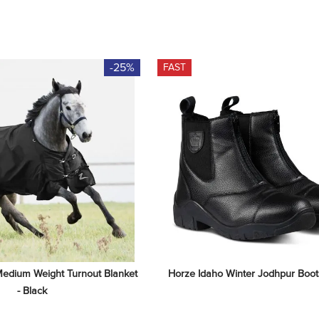
-25%
FAST
edium Weight Turnout Blanket 
Horze Idaho Winter Jodhpur Boots
- Black