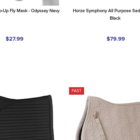
ip-Up Fly Mask - Odyssey Navy
Horze Symphony All Purpose Sadd
Black
$27.99
$79.99
FAST