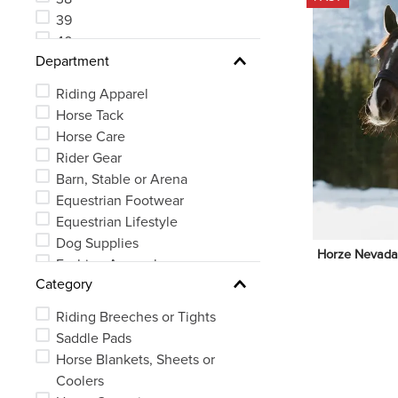
39
40
Department
41
Riding Apparel
Horse Tack
Horse Care
Rider Gear
Barn, Stable or Arena
Equestrian Footwear
Equestrian Lifestyle
Dog Supplies
Horze Nevada N
Fashion Apparel
Category
Riding Breeches or Tights
Saddle Pads
Horse Blankets, Sheets or
Coolers