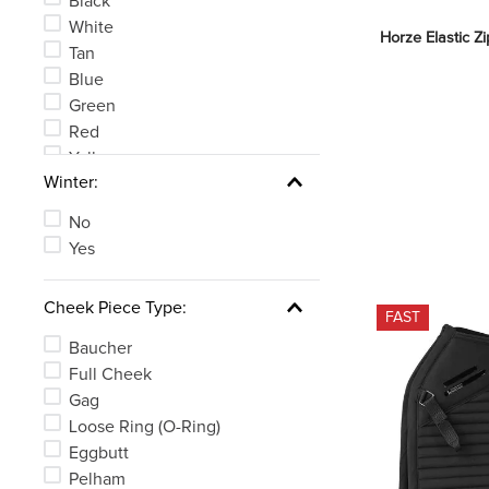
Black
White
Horze Elastic Z
Tan
Blue
Green
Red
Yellow
Winter:
Clear
See 6 more
No
Yes
Cheek Piece Type:
FAST
Baucher
Full Cheek
Gag
Loose Ring (O-Ring)
Eggbutt
Pelham