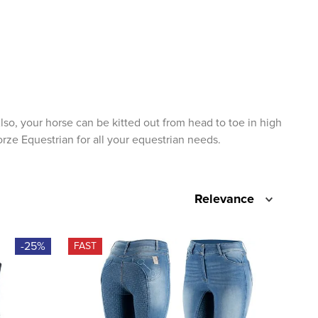
lso, your horse can be kitted out from head to toe in high
orze Equestrian for all your equestrian needs.
Relevance
-25%
FAST