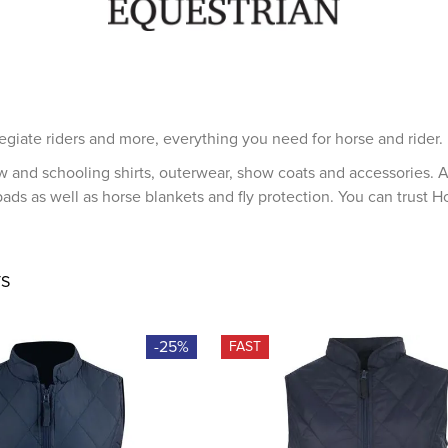
egiate riders and more, everything you need for horse and rider.
w and schooling shirts, outerwear, show coats and accessories. A
ads as well as horse blankets and fly protection. You can trust H
S
-25%
FAST