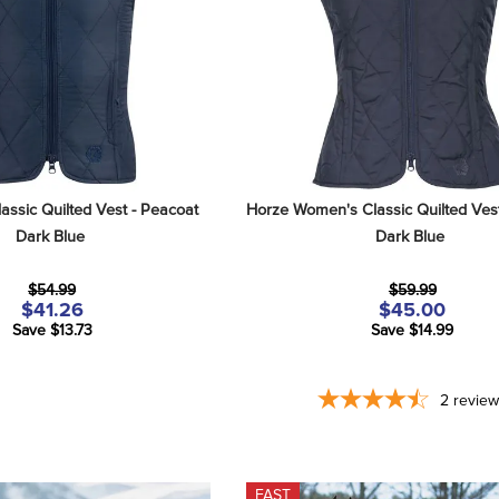
assic Quilted Vest - Peacoat 
Horze Women's Classic Quilted Vest
Dark Blue
Dark Blue
$54.99
$59.99
$41.26
$45.00
Save $13.73
Save $14.99
2
revie
FAST