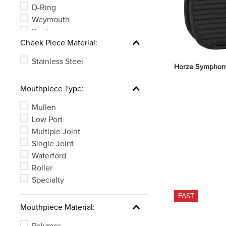
D-Ring
Weymouth
Bradoon
Cheek Piece Material:
MultiRing
Stainless Steel
Horze Symphony
Mouthpiece Type:
Mullen
Low Port
Multiple Joint
Single Joint
Waterford
Roller
Specialty
FAST
Mouthpiece Material:
Polymer