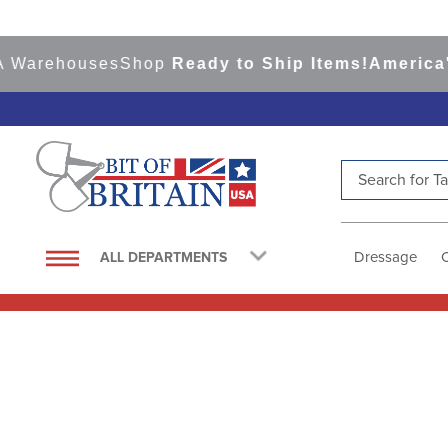
houses
Shop
Ready to Ship Items!
America's Top 
Search for Tac
TOP SEARCHES
1
.
saddle pad
Dressage
ALL DEPARTMENTS
2
.
helmet
3
.
helmets
4
.
lemieux
5
.
full seat breeches women
6
.
half pad