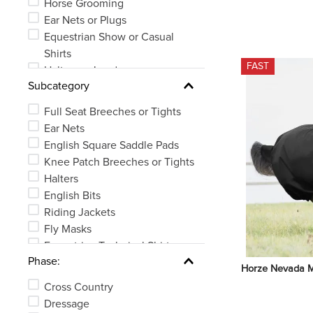
Horse Grooming
Ear Nets or Plugs
Equestrian Show or Casual
Shirts
FAST
Halters or Leads
Subcategory
Bits
Horse Boots or Wraps
Full Seat Breeches or Tights
Whips, Crops or Spurs
Ear Nets
See 26 more
English Square Saddle Pads
Knee Patch Breeches or Tights
Halters
English Bits
Riding Jackets
Fly Masks
Equestrian Technical Shirts
Phase:
Brushes or Curries
Horze Nevada M
See 83 more
Cross Country
Dressage