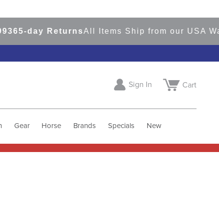
day Returns
All Items Ship from our USA Warehou
Sign In
Cart
h
Gear
Horse
Brands
Specials
New