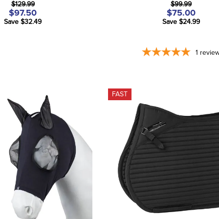
$129.99
$99.99
$97.50
$75.00
Save $32.49
Save $24.99
1
revie
FAST