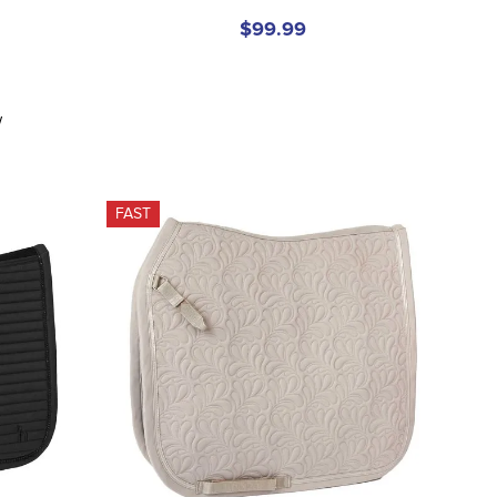
$99.99
w
FAST