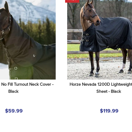
o Fill Turnout Neck Cover - 
Horze Nevada 1200D Lightweight 
Black
Sheet - Black
$59.99
$119.99