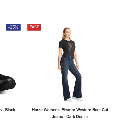
-25%
FAST
 - Black
Horze Women's Eleanor Western Boot Cut 
Jeans - Dark Denim