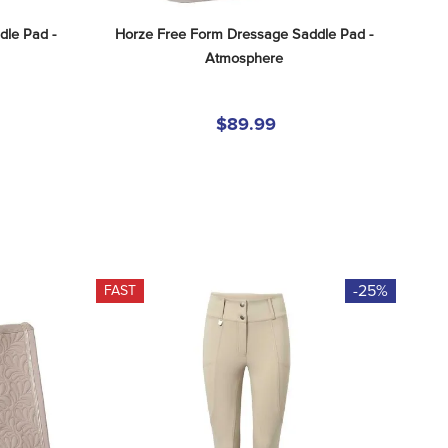
le Pad - 
Horze Free Form Dressage Saddle Pad - 
Atmosphere
$89.99
-25%
FAST