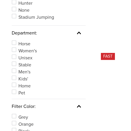
Hunter
None
Stadium Jumping
Department:
Horse
Women's
FAST
Unisex
Stable
Men's
Kids'
Home
Pet
Filter Color:
Grey
Orange