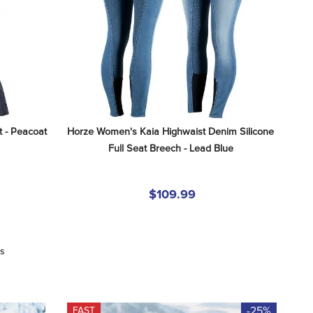
 - Peacoat 
Horze Women's Kaia Highwaist Denim Silicone 
Full Seat Breech - Lead Blue
$109.99
ws
-25%
FAST