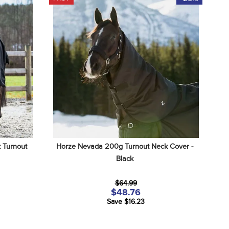
Turnout 
Horze Nevada 200g Turnout Neck Cover - 
Black
$64.99
$48.76
Save $16.23