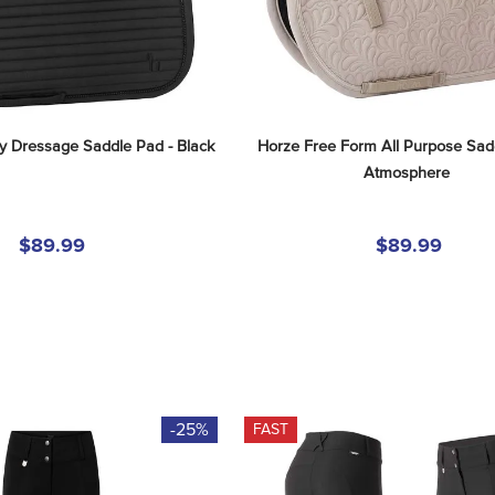
 Dressage Saddle Pad - Black
Horze Free Form All Purpose Sadd
Atmosphere
$89.99
$89.99
-25%
FAST