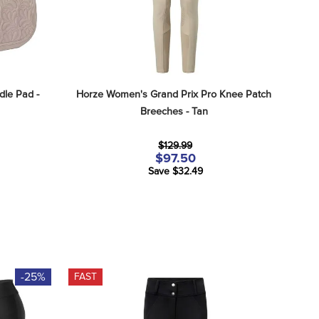
le Pad - 
Horze Women's Grand Prix Pro Knee Patch 
Breeches - Tan
$129.99
$97.50
Save $32.49
-25%
FAST