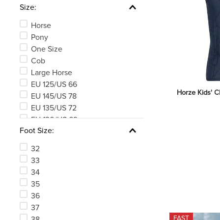
Size:
Horse
Pony
One Size
Cob
Large Horse
EU 125/US 66
Horze Kids' Cl
EU 145/US 78
EU 135/US 72
EU 130/US 69
Foot Size:
EU 140/US 75
See 176 more
32
33
34
35
36
37
FAST
38