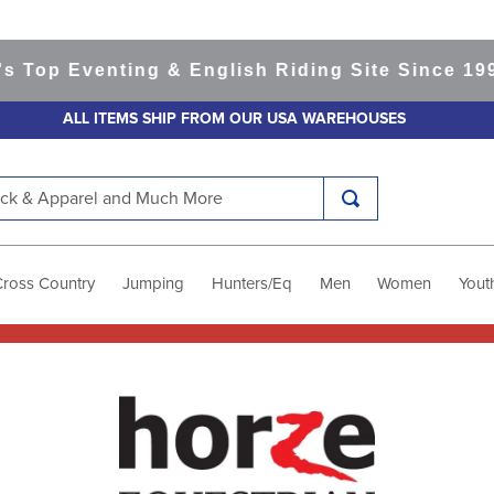
Eventing & English Riding Site Since 1999
365-
ALL ITEMS SHIP FROM OUR USA WAREHOUSES
k & Apparel and Much More
Cross Country
Jumping
Hunters/Eq
Men
Women
Yout