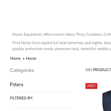
7
.
tall boots
8
.
girth
9
.
stirrup leathers
10
.
dressage saddle pad
Horze Equestrian offers event riders, Pony Clubbers, Coll
Find Horze Euro-styled full seat breeches and tights, sho
quality protective boots, premium tack, beautiful saddle p
Horze
Categories
885
PRODUCT
Filters
FAST
FILTERED BY: