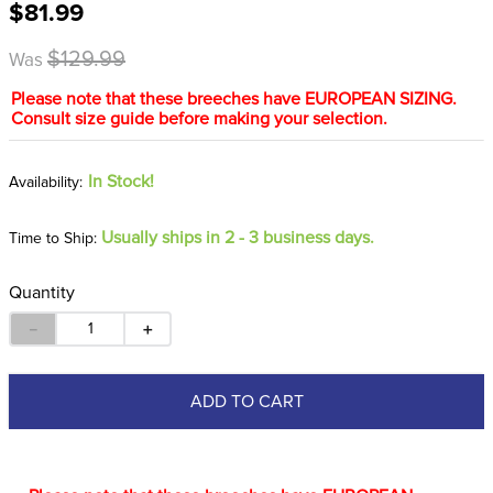
$81.99
8
.
girth
9
.
stirrup leathers
$129.99
Was
10
.
dressage saddle pad
Please note that these breeches have EUROPEAN SIZING.
Consult size guide before making your selection.
In Stock!
Usually ships in 2 - 3 business days.
Time to Ship:
Quantity
－
＋
ADD TO CART