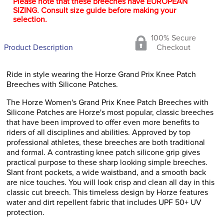
Please note that these breeches have EUROPEAN
SIZING. Consult size guide before making your
selection.
100% Secure
Product Description
Checkout
Ride in style wearing the Horze Grand Prix Knee Patch
Breeches with Silicone Patches.
The Horze Women's Grand Prix Knee Patch Breeches with
Silicone Patches are Horze's most popular, classic breeches
that have been improved to offer even more benefits to
riders of all disciplines and abilities. Approved by top
professional athletes, these breeches are both traditional
and formal. A contrasting knee patch silicone grip gives
practical purpose to these sharp looking simple breeches.
Slant front pockets, a wide waistband, and a smooth back
are nice touches. You will look crisp and clean all day in this
classic cut breech. This timeless design by Horze features
water and dirt repellent fabric that includes UPF 50+ UV
protection.