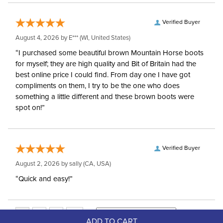
Verified Buyer
August 4, 2026 by
E***
(WI, United States)
“I purchased some beautiful brown Mountain Horse boots
for myself; they are high quality and Bit of Britain had the
best online price I could find. From day one I have got
compliments on them, I try to be the one who does
something a little different and these brown boots were
spot on!”
Verified Buyer
August 2, 2026 by
sally
(CA, USA)
“Quick and easy!”
ADD TO CART