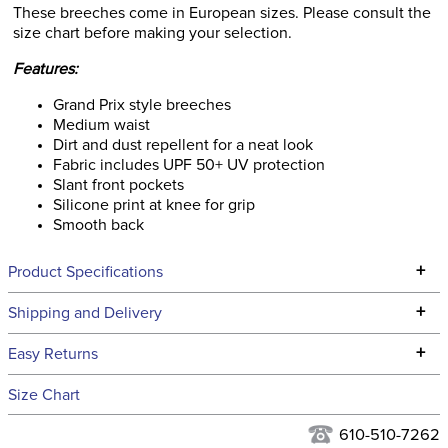
These breeches come in European sizes. Please consult the
size chart before making your selection.
Features:
Grand Prix style breeches
Medium waist
Dirt and dust repellent for a neat look
Fabric includes UPF 50+ UV protection
Slant front pockets
Silicone print at knee for grip
Smooth back
+
Product Specifications
Technical Specifications
+
Shipping and Delivery
We ship to the continental USA. We do not ship to Alaska or
+
Easy Returns
Hawaii at this time.
See our
Returns Policy
for complete information.
Size Chart
We ship via USPS, UPS, and FedEx at our discretion. We ship
Ready to Ship Category:
Apparel
to the USA only at this time. Tracking numbers are emailed
610-510-7262