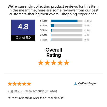
to the email address used when you placed the order. For
Please note that these
We're currently collecting product reviews for this item.
more information, see our
Shipping and Delivery
breeches have
In the meantime, here are some reviews from our past
information
.
customers sharing their overall shopping experience.
EUROPEAN SIZING.
Announcements
Consult size guide
before making your
4.8
selection.
Out of 5.0
Size:
EU 34/US 22
Overall
Ready to Ship Brand:
Horze
Rating
Ready to Ship Filter:
Equestrian Riding Pants
Ready to Ship
Women's
Department:
Verified Buyer
August 7, 2026 by
Amanda
(IN, USA)
“Great selection and featured deals”