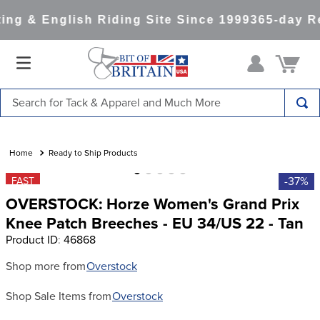
ng & English Riding Site Since 1999
365-day Re
Search for Tack & Apparel and Much More
TOP SEARCHES
1
.
saddle pad
Ready to Ship Products
2
.
helmet
-37%
FAST
OVERSTOCK: Horze Women's Grand Prix
3
.
helmets
Knee Patch Breeches - EU 34/US 22 - Tan
4
.
lemieux
Product ID
:
46868
5
.
full seat breeches women
Shop more from
Overstock
6
.
half pad
Shop Sale Items from
Overstock
7
.
tall boots