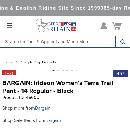
ng & English Riding Site Since 1999
365-day Re
Search for Tack & Apparel and Much More
TOP SEARCHES
1
.
saddle pad
Ready to Ship Products
2
.
helmet
-45%
FAST
BARGAIN: Irideon Women's Terra Trail
3
.
helmets
Pant - 14 Regular - Black
4
.
full seat breeches women
Product ID
:
46600
5
.
lemieux
Shop more from
Bargain
6
.
half pad
Shop Sale Items from
Bargain
7
.
stirrups