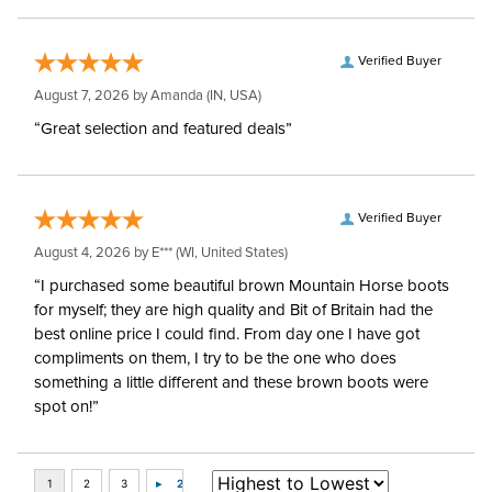
Verified Buyer
August 7, 2026 by
Amanda
(IN, USA)
“Great selection and featured deals”
Verified Buyer
August 4, 2026 by
E***
(WI, United States)
“I purchased some beautiful brown Mountain Horse boots
for myself; they are high quality and Bit of Britain had the
best online price I could find. From day one I have got
compliments on them, I try to be the one who does
something a little different and these brown boots were
spot on!”