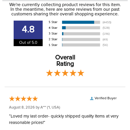
Size:
14 Regular
We're currently collecting product reviews for this item.
more information, see our
Shipping and Delivery
In the meantime, here are some reviews from our past
information
.
customers sharing their overall shopping experience.
Ready to Ship Brand:
Irideon
4.8
Ready to Ship Filter:
Equestrian Riding Pants
Out of 5.0
Ready to Ship
Women's
Department:
Overall
Rating
Verified Buyer
August 8, 2026 by
A***
(*I, USA)
“Loved my last order- quickly shipped quality items at very
reasonable prices!”