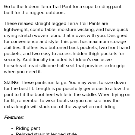
Go to the Irideon Terra Trail Pant for a superb riding pant
built for the rugged outdoors.
These relaxed straight legged Terra Trail Pants are
lightweight, comfortable, moisture wicking, and have quick
drying stretch woven fabric that moves with you. Designed
for convenience and style, this pant has maximum storage
abilities. It offers two buttoned back pockets, two front hand
pockets, and two easy to access hidden thigh pockets for
security. Additionally included is Irideon's exclusive
horsehead tread silicone half seat that provides extra grip
when you need it.
SIZING: These pants run large. You may want to size down
for the best fit. Length is purposefully generous to allow the
pant to hit the boot heel while in the saddle. When trying on
for fit, remember to wear boots so you can see how the
extra length will stack out of the way when not riding.
Features:
Riding pant
Relaxed straight legged style