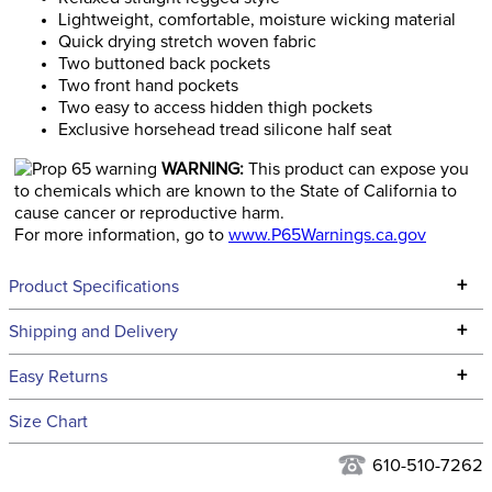
Lightweight, comfortable, moisture wicking material
Quick drying stretch woven fabric
Two buttoned back pockets
Two front hand pockets
Two easy to access hidden thigh pockets
Exclusive horsehead tread silicone half seat
WARNING:
This product can expose you
to chemicals which are known to the State of California to
cause cancer or reproductive harm.
For more information, go to
www.P65Warnings.ca.gov
+
Product Specifications
Technical Specifications
+
Shipping and Delivery
We ship to the continental USA. We do not ship to Alaska or
+
Easy Returns
Hawaii at this time.
See our
Returns Policy
for complete information.
Size Chart
We ship via USPS, UPS, and FedEx at our discretion. We ship
Ready to Ship Category:
Apparel
to the USA only at this time. Tracking numbers are emailed
610-510-7262
to the email address used when you placed the order. For