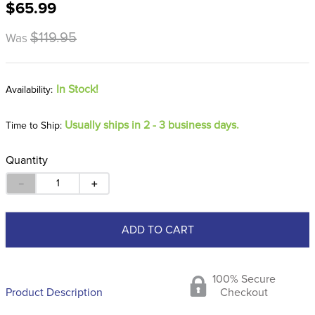
$65.99
8
.
stirrup leathers
9
.
tall boots
$119.95
Was
10
.
tredstep
In Stock!
Usually ships in 2 - 3 business days.
Time to Ship:
Quantity
－
＋
ADD TO CART
100% Secure
Product Description
Checkout