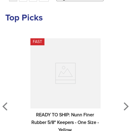
Top Picks
FAST
READY TO SHIP: Nunn Finer 
Rubber 5/8" Keepers - One Size - 
Yellow