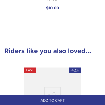
$10.00
Riders like you also loved...
-42%
FAST
ADD TO CART