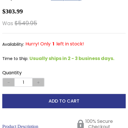
8
.
stirrup leathers
$303.99
9
.
tall boots
$549.95
Was
10
.
tredstep
Hurry! Only
1
left in stock!
Usually ships in 2 - 3 business days.
Time to Ship:
Quantity
－
＋
ADD TO CART
100% Secure
Checkout
Product Description