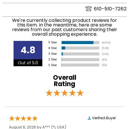
We ship via USPS, UPS, and FedEx at our discretion.
Ready to Ship
Footwear
We ship to the USA only at this time. Tracking
610-510-7262
Category:
numbers are emailed to the email address used
We're currently collecting product reviews for
when you placed the order. For more information,
Size:
37 Slim Regular
this item. In the meantime, here are some
see our
.
reviews from our past customers sharing their
Shipping and Delivery information
overall shopping experience.
Ready to Ship Brand:
Mountain Horse
4.8
Ready to Ship Filter:
Tall Riding Boots
Out of 5.0
Ready to Ship
Women's
Department:
Overall
Rating
Verified Buyer
August 8, 2026 by
A***
(*I, USA)