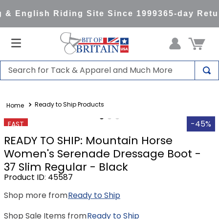
& English Riding Site Since 1999
365-day Retur
Search for Tack & Apparel and Much More
TOP SEARCHES
Ready to Ship Products
1
.
saddle pad
2
.
helmet
-45%
FAST
READY TO SHIP: Mountain Horse
3
.
helmets
Women's Serenade Dressage Boot -
4
.
full seat breeches women
37 Slim Regular - Black
5
.
lemieux
Product ID
:
45587
6
.
half pad
Shop more from
Ready to Ship
7
.
stirrups
Shop Sale Items from
Ready to Ship