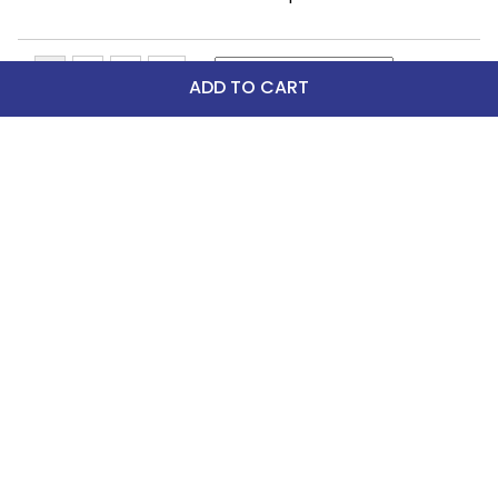
ADD TO CART
Top Picks
-42%
FAST