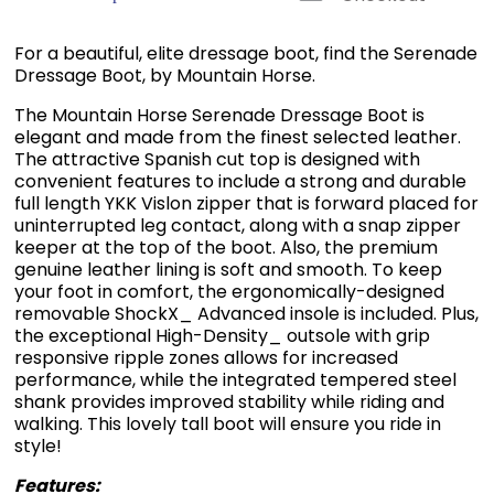
For a beautiful, elite dressage boot, find the Serenade
Dressage Boot, by Mountain Horse.
The Mountain Horse Serenade Dressage Boot is
elegant and made from the finest selected leather.
The attractive Spanish cut top is designed with
convenient features to include a strong and durable
full length YKK Vislon zipper that is forward placed for
uninterrupted leg contact, along with a snap zipper
keeper at the top of the boot. Also, the premium
genuine leather lining is soft and smooth. To keep
your foot in comfort, the ergonomically-designed
removable ShockX_ Advanced insole is included. Plus,
the exceptional High-Density_ outsole with grip
responsive ripple zones allows for increased
performance, while the integrated tempered steel
shank provides improved stability while riding and
walking. This lovely tall boot will ensure you ride in
style!
Features: