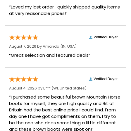
“Loved my last order- quickly shipped quality items
at very reasonable prices!”
Verified Buyer
August 7, 2026 by
Amanda
(IN, USA)
“Great selection and featured deals”
Verified Buyer
August 4, 2026 by
E***
(WI, United States)
“I purchased some beautiful brown Mountain Horse
boots for myself; they are high quality and Bit of
Britain had the best online price I could find. From
day one I have got compliments on them, I try to
be the one who does something a little different
and these brown boots were spot on!”