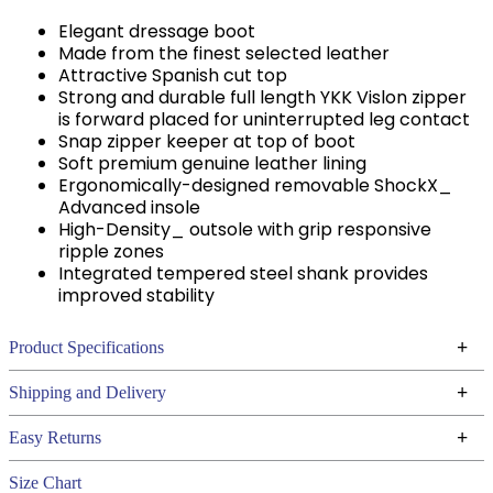
Elegant dressage boot
Made from the finest selected leather
Attractive Spanish cut top
Strong and durable full length YKK Vislon zipper
is forward placed for uninterrupted leg contact
Snap zipper keeper at top of boot
Soft premium genuine leather lining
Ergonomically-designed removable ShockX_
Advanced insole
High-Density_ outsole with grip responsive
ripple zones
Integrated tempered steel shank provides
improved stability
+
Product Specifications
Technical Specifications
+
Shipping and Delivery
We ship to the continental USA. We do not ship to
+
Easy Returns
Alaska or Hawaii at this time.
See our
for complete information.
Returns Policy
Size Chart