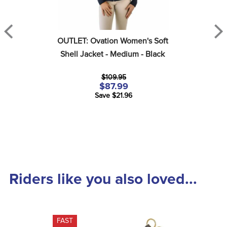
OUTLET: Ovation Women's Soft 
Shell Jacket - Medium - Black
$109.95
$87.99
Save $21.96
Riders like you also loved...
FAST