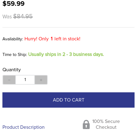
$59.99
8
.
stirrup leathers
9
.
tall boots
$84.95
Was
10
.
tredstep
Hurry! Only
1
left in stock!
Usually ships in 2 - 3 business days.
Time to Ship:
Quantity
－
＋
ADD TO CART
100% Secure
Product Description
Checkout