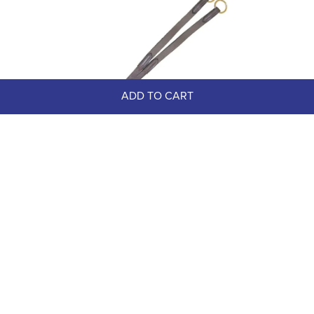
ADD TO CART
READY TO SHIP: Nunn Finer 
Elastic Running Attachment - 
Horse - Havana/Brass
$80.00