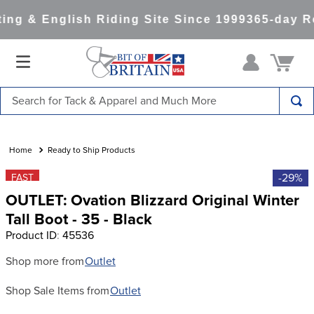
ng & English Riding Site Since 1999
365-day Re
Search for Tack & Apparel and Much More
TOP SEARCHES
1
.
saddle pad
Ready to Ship Products
2
.
helmet
-29%
FAST
OUTLET: Ovation Blizzard Original Winter
3
.
helmets
Tall Boot - 35 - Black
4
.
full seat breeches women
Product ID
:
45536
5
.
lemieux
Shop more from
Outlet
6
.
half pad
Shop Sale Items from
Outlet
7
.
stirrups