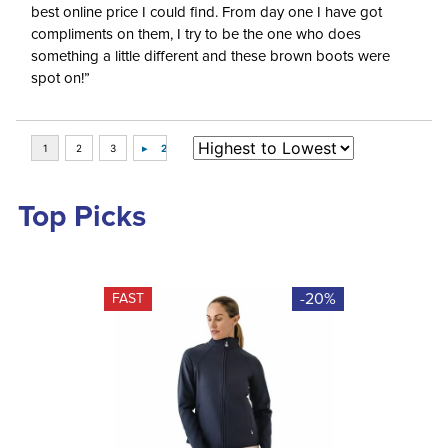
best online price I could find. From day one I have got
compliments on them, I try to be the one who does
something a little different and these brown boots were
spot on!”
Top Picks
-20%
FAST