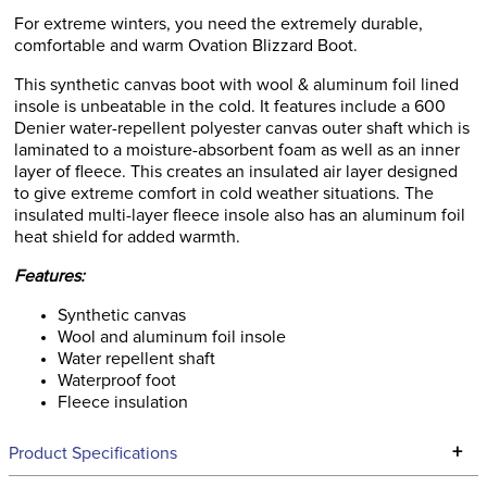
For extreme winters, you need the extremely durable,
comfortable and warm Ovation Blizzard Boot.
This synthetic canvas boot with wool & aluminum foil lined
insole is unbeatable in the cold. It features include a 600
Denier water-repellent polyester canvas outer shaft which is
laminated to a moisture-absorbent foam as well as an inner
layer of fleece. This creates an insulated air layer designed
to give extreme comfort in cold weather situations. The
insulated multi-layer fleece insole also has an aluminum foil
heat shield for added warmth.
Features:
Synthetic canvas
Wool and aluminum foil insole
Water repellent shaft
Waterproof foot
Fleece insulation
+
Product Specifications