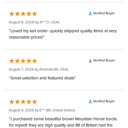
Verified Buyer
August 8, 2026 by
A***
(*I, USA)
“Loved my last order- quickly shipped quality items at very
reasonable prices!”
Verified Buyer
August 7, 2026 by
Amanda
(IN, USA)
“Great selection and featured deals”
Verified Buyer
August 4, 2026 by
E***
(WI, United States)
“I purchased some beautiful brown Mountain Horse boots
for myself; they are high quality and Bit of Britain had the