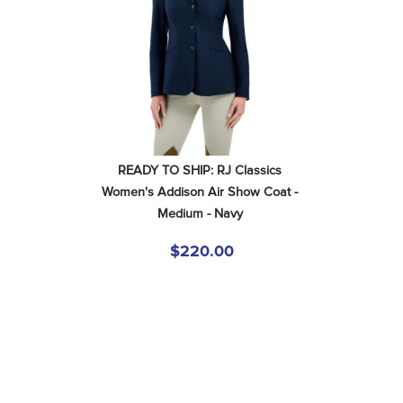
READY TO SHIP: RJ Classics 
Women's Addison Air Show Coat - 
Medium - Navy
$220.00