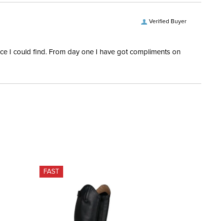
Verified Buyer
rice I could find. From day one I have got compliments on
FAST