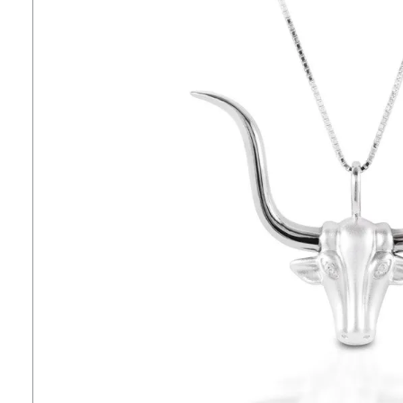
7
.
lemieux
8
.
dressage saddle pad
9
.
half pad
10
.
dapplebay