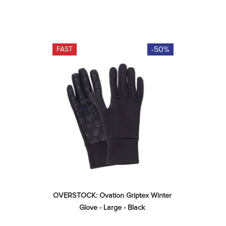
-50%
FAST
OVERSTOCK: Ovation Griptex Winter 
Glove - Large - Black