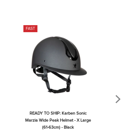
FAST
READY TO SHIP: Karben Sonic 
Marzia Wide Peak Helmet - X Large 
(61-63cm) - Black