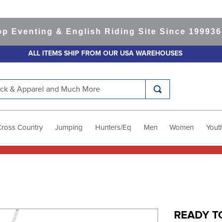
enting & English Riding Site Since 1999
365-da
ALL ITEMS SHIP FROM OUR USA WAREHOUSES
k & Apparel and Much More
Cross Country
Jumping
Hunters/Eq
Men
Women
Yout
READY TO