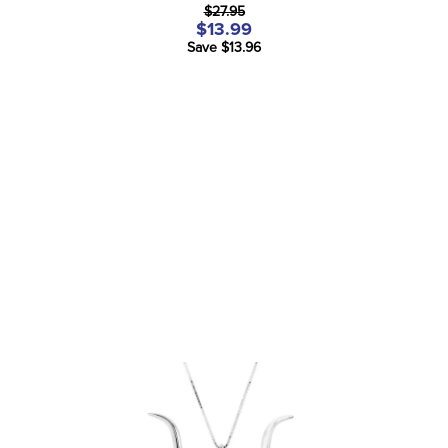
$27.95
$13.99
Save $13.96