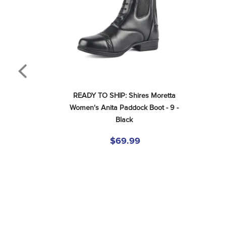
READY TO SHIP: Shires Moretta 
Women's Anita Paddock Boot - 9 - 
Black
$69.99