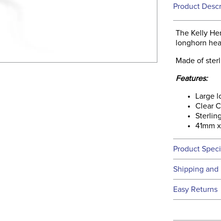
Product Descr
The Kelly He
longhorn hea
Made of sterl
Features:
Large 
Clear C
Sterling
41mm 
Product Speci
Technical 
Shipping and 
We ship to t
Easy Returns
this time.
See our
Ret
We ship via 