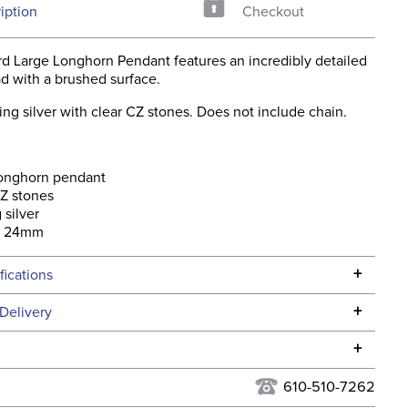
iption
Checkout
rd Large Longhorn Pendant features an incredibly detailed
d with a brushed surface.
ing silver with clear CZ stones. Does not include chain.
longhorn pendant
Z stones
 silver
x 24mm
+
fications
Specifications
+
Delivery
he continental USA. We do not ship to Alaska or Hawaii at
+
urns Policy
for complete information.
610-510-7262
USPS, UPS, and FedEx at our discretion. We ship to the