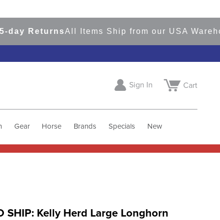
y Returns
All Items Ship from our USA Warehouse
Sign In
Cart
h
Gear
Horse
Brands
Specials
New
 SHIP: Kelly Herd Large Longhorn