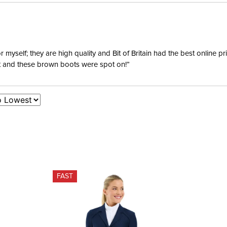
yself; they are high quality and Bit of Britain had the best online p
ent and these brown boots were spot on!”
FAST