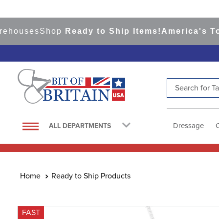
ouses
Shop
Ready to Ship Items!
America's Top Ev
Search for Tac
TOP SEARCHES
1
.
saddle pad
Dressage
ALL DEPARTMENTS
2
.
helmet
3
.
helmets
4
.
full seat breeches women
Ready to Ship Products
5
.
tall boots
6
.
stirrups
FAST