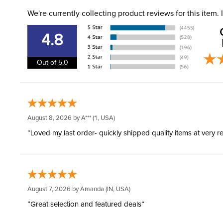
We're currently collecting product reviews for this item
4.8
Out of 5.0
August 8, 2026 by
A***
(*I, USA)
“Loved my last order- quickly shipped quality items at very r
August 7, 2026 by
Amanda
(IN, USA)
“Great selection and featured deals”