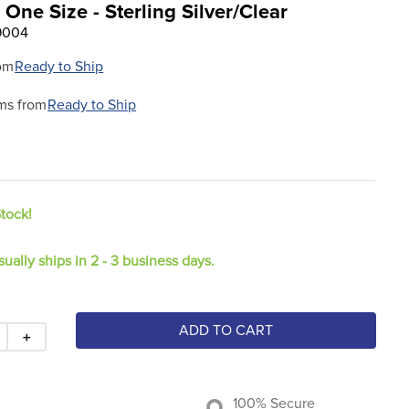
 One Size - Sterling Silver/Clear
9004
om
Ready to Ship
ms from
Ready to Ship
Stock!
sually ships in 2 - 3 business days.
ADD TO CART
＋
100% Secure