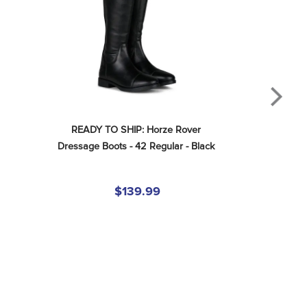
READY TO SHIP: Horze Rover 
Dressage Boots - 42 Regular - Black
$139.99