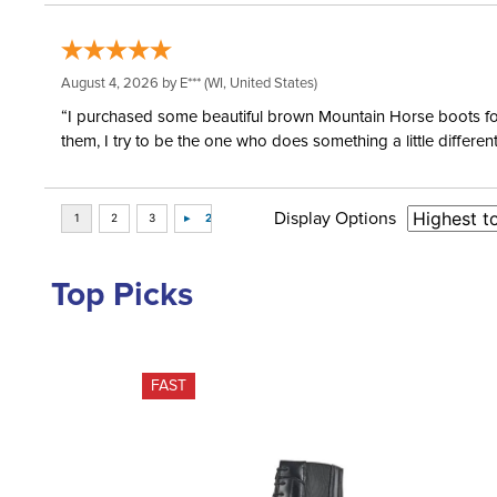
August 4, 2026 by
E***
(WI, United States)
“I purchased some beautiful brown Mountain Horse boots for m
them, I try to be the one who does something a little differ
Display Options
Top Picks
FAST