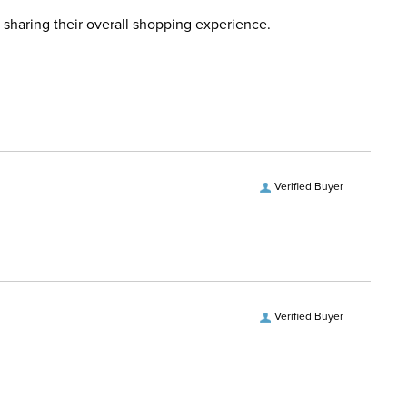
 Ship Category:
Jewelry
this time. Tracking numbers are emailed to the email
 sharing their overall shopping experience.
d when you placed the order. For more information, see
One Size
 and Delivery information
.
 Ship Brand:
Kelly Herd
Ship Filter:
Necklaces
Verified Buyer
 Ship Department:
Women's
Verified Buyer