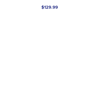
$129.99