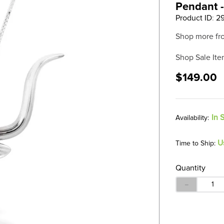
Pendant -
Product ID
:
2
Shop more fr
Shop Sale Ite
$149.00
In 
U
Time to Ship:
Quantity
－