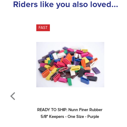
Riders like you also loved...
FAST
READY TO SHIP: Nunn Finer Rubber 
5/8" Keepers - One Size - Purple