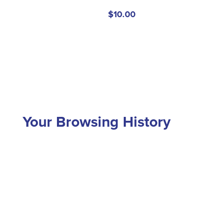
$10.00
Your Browsing History