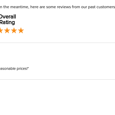
Ready to
USA only at 
. In the meantime, here are some reviews from our past customers
address use
Size:
Overall
our
Shipping
Rating
Ready to
Ready to 
Ready to
easonable prices!”