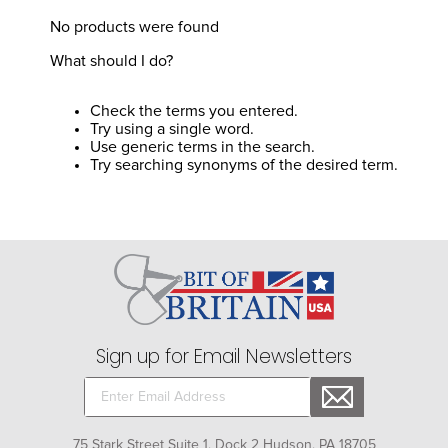
8
.
girth
No products were found
9
.
stirrup leathers
What should I do?
10
.
dressage saddle pad
Check the terms you entered.
Try using a single word.
Use generic terms in the search.
Try searching synonyms of the desired term.
Sign up for Email Newsletters
75 Stark Street Suite 1, Dock 2 Hudson, PA 18705