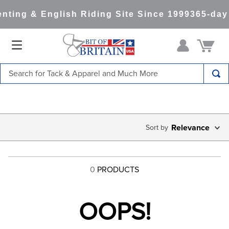
nting & English Riding Site Since 1999
365-day
Search for Tack & Apparel and Much More
TOP SEARCHES
1
.
saddle pad
2
.
helmet
Relevance
3
.
helmets
4
.
lemieux
0
PRODUCTS
5
.
full seat breeches women
6
.
half pad
OOPS!
7
.
tall boots