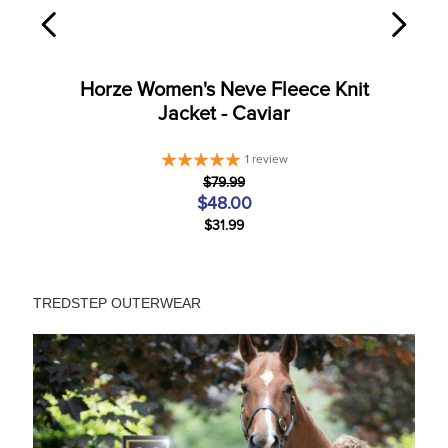
Horze Women's Neve Fleece Knit
Jacket - Caviar
1
review
$79.99
$48.00
$31.99
TREDSTEP OUTERWEAR