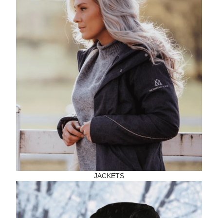
JACKETS