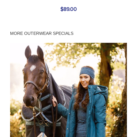
$89.00
MORE OUTERWEAR SPECIALS