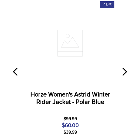
-
40
%
Horze Women's Astrid Winter
Rider Jacket - Polar Blue
$99.99
$60.00
$39.99