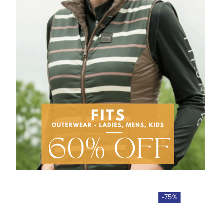
-
75
%