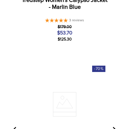
Tredstep Women's Calypso Jacket
- Marlin Blue
3
reviews
$179.00
$53.70
$125.30
-
70
%