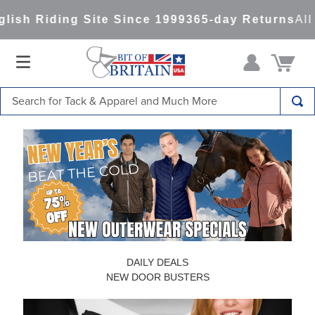
ng Site Since 1999
365-day Returns
All Items Sh
Search for Tack & Apparel and Much More
TOP SEARCHES
1
.
saddle pad
2
.
helmet
3
.
helmets
4
.
lemieux
5
.
full seat breeches women
DAILY DEALS
6
.
half pad
NEW DOOR BUSTERS
7
.
tall boots