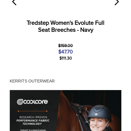
Tredstep Women's Evolute Full
Seat Breeches - Navy
$159.00
$47.70
$111.30
KERRITS OUTERWEAR