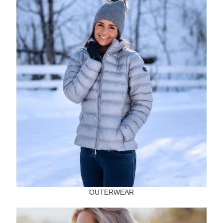
OUTERWEAR