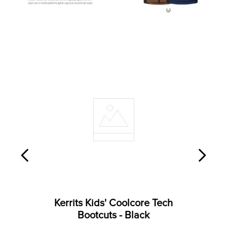
Kerrits Kids' Coolcore Tech
Bootcuts - Black