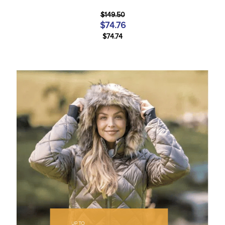
$149.50
$74.76
$74.74