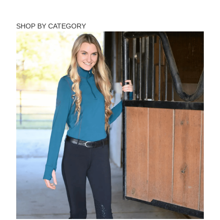
SHOP BY CATEGORY