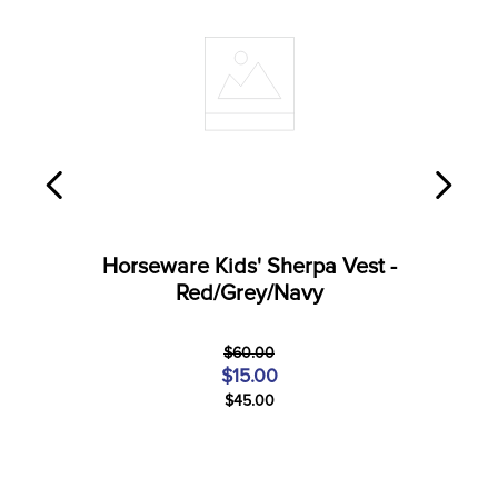
Horseware Kids' Sherpa Vest -
Red/Grey/Navy
$60.00
$15.00
$45.00