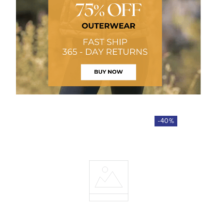
-
40
%