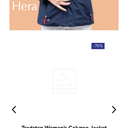
-
70
%