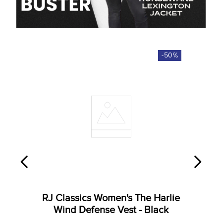
-
50
%
RJ Classics Women's The Harlie
Wind Defense Vest - Black