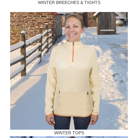
WINTER BREECHES & TIGHTS
WINTER TOPS