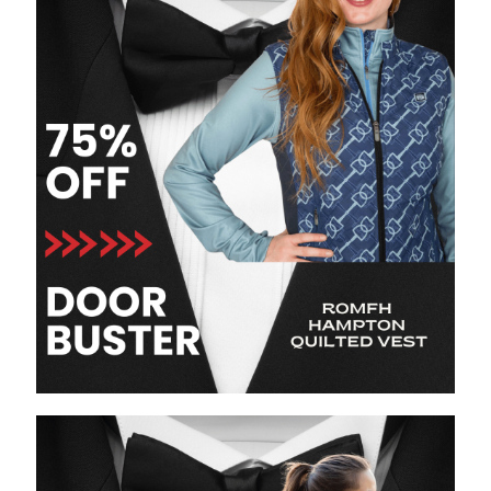
8
.
girth
9
.
stirrup leathers
10
.
dressage saddle pad