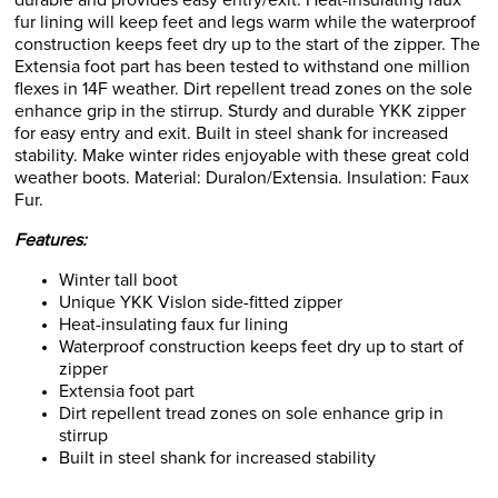
durable and provides easy entry/exit. Heat-insulating faux
fur lining will keep feet and legs warm while the waterproof
construction keeps feet dry up to the start of the zipper. The
Extensia foot part has been tested to withstand one million
flexes in 14F weather. Dirt repellent tread zones on the sole
enhance grip in the stirrup. Sturdy and durable YKK zipper
for easy entry and exit. Built in steel shank for increased
stability. Make winter rides enjoyable with these great cold
weather boots. Material: Duralon/Extensia. Insulation: Faux
Fur.
Features:
Winter tall boot
Unique YKK Vislon side-fitted zipper
Heat-insulating faux fur lining
Waterproof construction keeps feet dry up to start of
zipper
Extensia foot part
Dirt repellent tread zones on sole enhance grip in
stirrup
Built in steel shank for increased stability