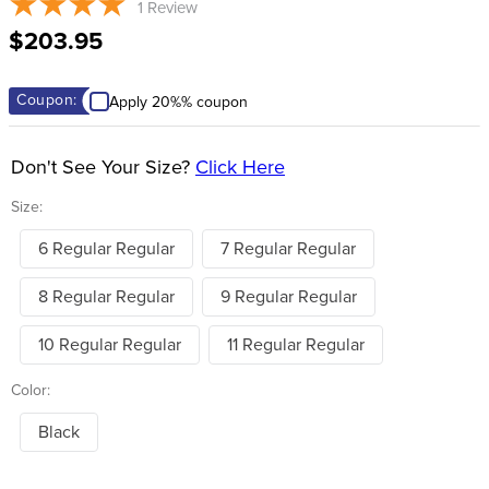
1
Review
8
.
stirrups
$203.95
9
.
stirrup leathers
10
.
tredstep
Coupon:
Apply 20%% coupon
Don't See Your Size?
Click Here
Size:
6 Regular Regular
7 Regular Regular
8 Regular Regular
9 Regular Regular
10 Regular Regular
11 Regular Regular
Color:
Black