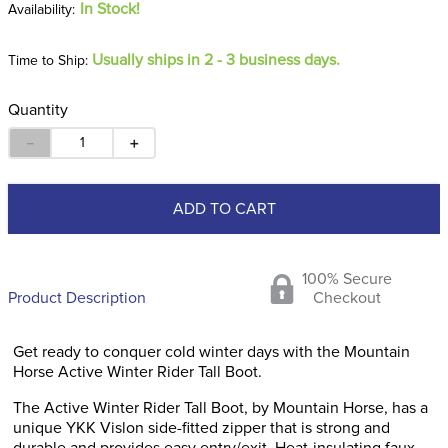
In Stock!
Usually ships in 2 - 3 business days.
Time to Ship:
Quantity
－
＋
ADD TO CART
100% Secure
Product Description
Checkout
Get ready to conquer cold winter days with the Mountain
Horse Active Winter Rider Tall Boot.
The Active Winter Rider Tall Boot, by Mountain Horse, has a
unique YKK Vislon side-fitted zipper that is strong and