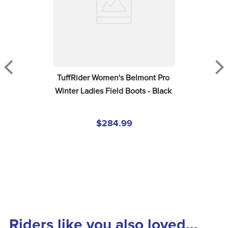
TuffRider Women's Belmont Pro 
Winter Ladies Field Boots - Black
$284.99
Riders like you also loved...