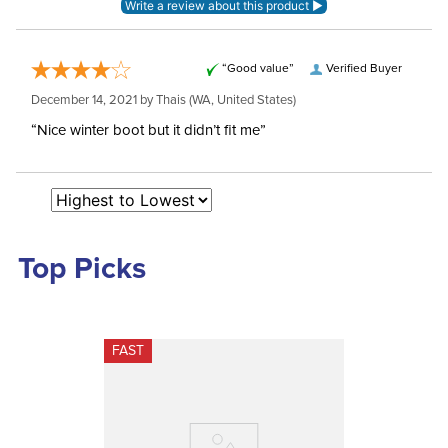
“Good value”
Verified Buyer
December 14, 2021 by
Thais
(WA, United States)
“Nice winter boot but it didn’t fit me”
Top Picks
FAST