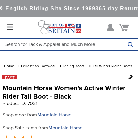
 English Riding Site Since 1999
365-day Return
Search for Tack & Apparel and Much More
TOP SEARCHES
1
.
saddle pad
Equestrian Footwear
Riding Boots
Tall Winter Riding Boots
2
.
helmet
FAST
Mountain Horse Women's Active Winter
3
.
helmets
Rider Tall Boot - Black
4
.
full seat breeches women
Product ID
:
7021
5
.
lemieux
Shop more from
Mountain Horse
6
.
half pad
Shop Sale Items from
Mountain Horse
7
.
tall boots