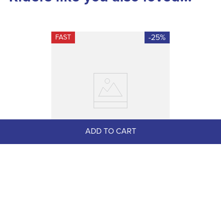
-25%
FAST
ADD TO CART
Equinavia Women's Josefine 
Winter Tall Riding Boots - Black
$179.99
$135.00
Save $44.99