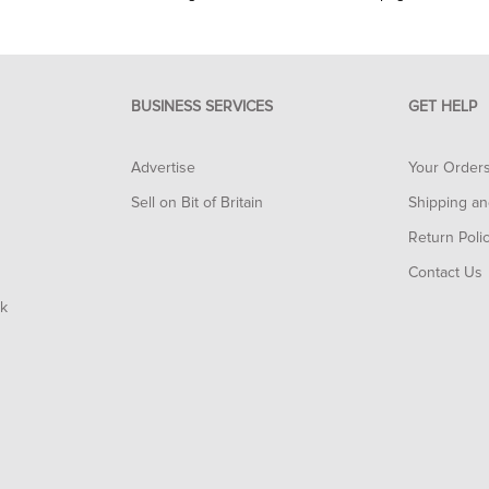
BUSINESS SERVICES
GET HELP
Advertise
Your Order
Sell on Bit of Britain
Shipping an
Return Poli
Contact Us
rk