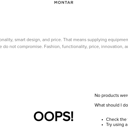
ionality, smart design, and price. That means supplying equipmen
o not compromise. Fashion, functionality, price, innovation, ada
No products wer
What should I do
OOPS!
Check the 
Try using a