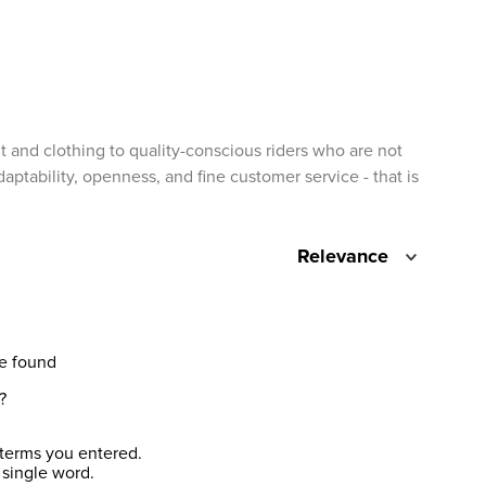
t and clothing to quality-conscious riders who are not
ptability, openness, and fine customer service - that is
Relevance
e found
?
terms you entered.
 single word.