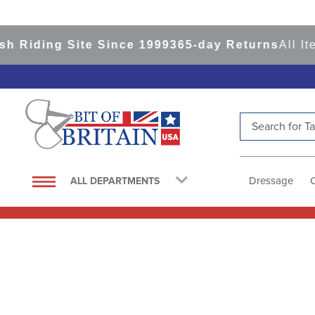
 Riding Site Since 1999
365-day Returns
All It
Search for Tac
TOP SEARCHES
1
.
saddle pad
Dressage
ALL DEPARTMENTS
2
.
helmet
3
.
helmets
4
.
full seat breeches women
5
.
lemieux
6
.
half pad