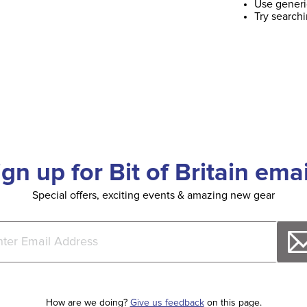
Use generi
Try search
ign up for Bit of Britain emai
Special offers, exciting events & amazing new gear
How are we doing?
Give us feedback
on this page.