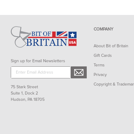
COMPANY
About Bit of Britain
Gift Cards
Sign up for Email Newsletters
Terms
Privacy
Copyright & Tradema
75 Stark Street
Suite 1, Dock 2
Hudson, PA 18705