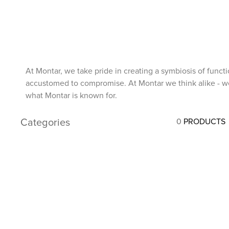
7
.
stirrups
8
.
stirrup leathers
9
.
tall boots
10
.
tredstep
At Montar, we take pride in creating a symbiosis of funct
accustomed to compromise. At Montar we think alike - we d
what Montar is known for.
Categories
0
PRODUCTS