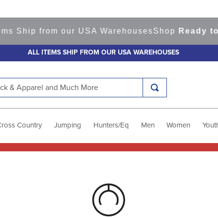
ems Ship from our USA Warehouses
Shop
Ready to 
ALL ITEMS SHIP FROM OUR USA WAREHOUSES
k & Apparel and Much More
Cross Country
Jumping
Hunters/Eq
Men
Women
Yout