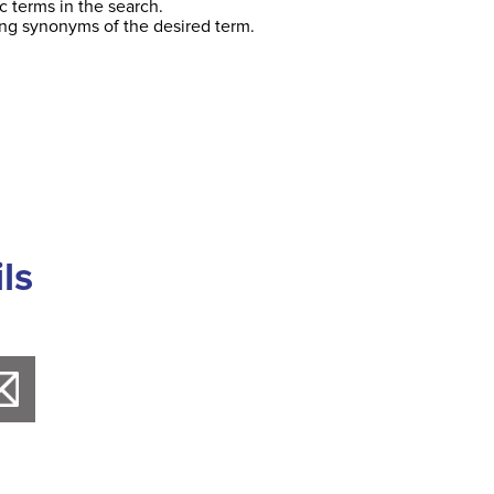
c terms in the search.
ing synonyms of the desired term.
ls