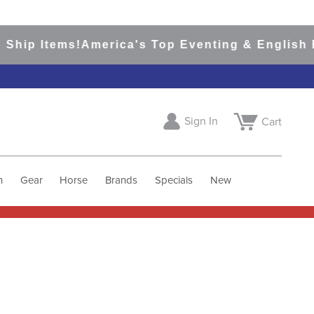
Ship Items!
America's Top Eventing & English Ri
Sign In
Cart
h
Gear
Horse
Brands
Specials
New