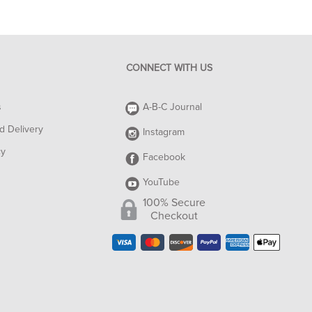
CONNECT WITH US
s
A-B-C Journal
d Delivery
Instagram
cy
Facebook
YouTube
100% Secure
Checkout