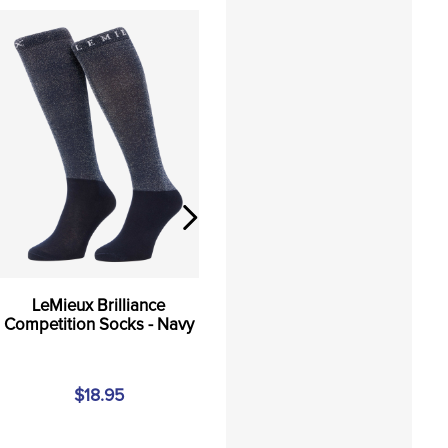
LeMieux Brilliance
Competition Socks - Navy
$18.95