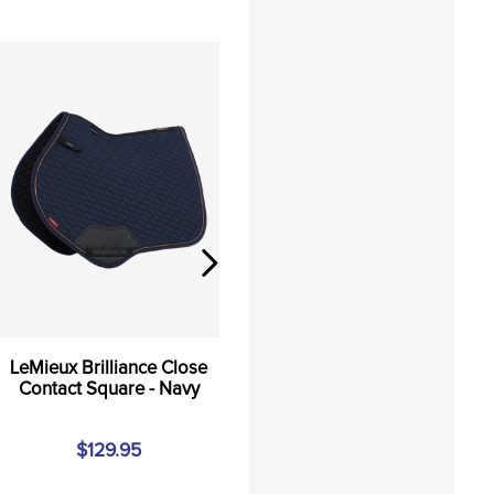
LeMieux Brilliance Close
Contact Square - Navy
$129.95