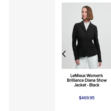
LeMieux Women's
Brilliance Diana Show
Jacket - Black
$469.95