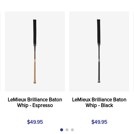
LeMieux Brilliance Baton
LeMieux Brilliance Baton
Whip - Espresso
Whip - Black
$49.95
$49.95