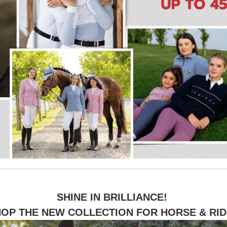
SHINE IN BRILLIANCE!
OP THE NEW COLLECTION FOR HORSE & RI