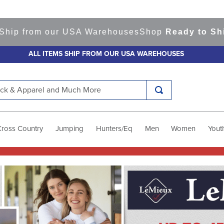
m our USA Warehouses
Shop
Ready to Ship Items!
A
ALL ITEMS SHIP FROM OUR USA WAREHOUSES
k & Apparel and Much More
Cross Country
Jumping
Hunters/Eq
Men
Women
Yout