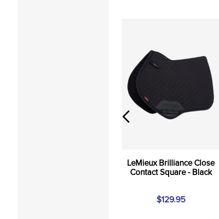
LeMieux Brilliance Close
Contact Square - Black
$129.95