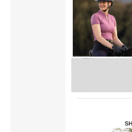
7
.
tall boots
8
.
girth
9
.
dressage saddle pad
10
.
stirrup leathers
SH