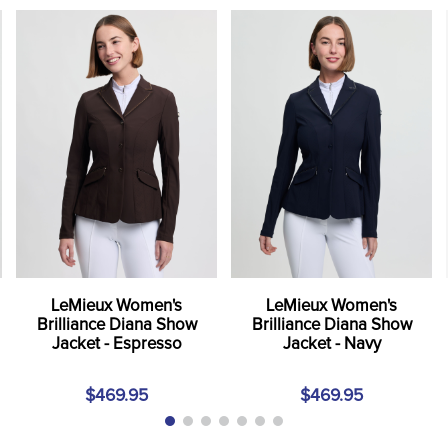
LeMieux Women's
LeMieux Women's
Brilliance Diana Show
Brilliance Diana Show
Jacket - Espresso
Jacket - Navy
$469.95
$469.95