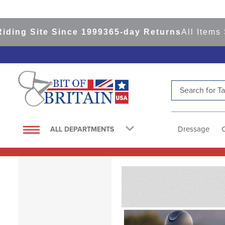
e Since 1999
365-day Returns
All Items Ship fro
Search for Tac
TOP SEARCHES
1
.
saddle pad
Dressage
ALL DEPARTMENTS
2
.
helmet
3
.
helmets
4
.
lemieux
5
.
full seat breeches women
6
.
half pad