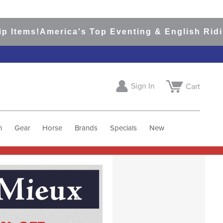
merica's Top Eventing & English Riding Site S
Sign In
Cart
h
Gear
Horse
Brands
Specials
New