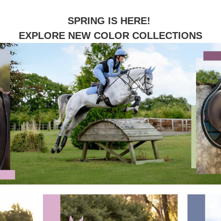
SPRING IS HERE!
EXPLORE NEW COLOR COLLECTIONS