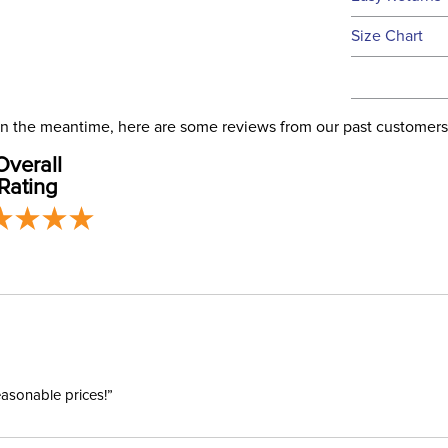
this time.
See our
Ret
Size Chart
We ship via 
Filter Co
USA only at 
address use
Departm
our
Shipping
. In the meantime, here are some reviews from our past customers
Overall
Winter:
Rating
easonable prices!”