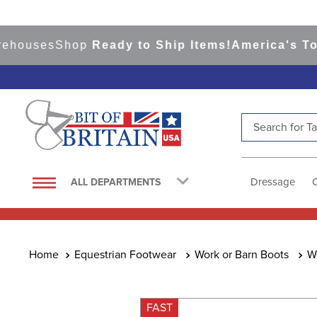
uses
Shop
Ready to Ship Items!
America's Top Ev
Search for Tac
TOP SEARCHES
1
.
saddle pad
Dressage
ALL DEPARTMENTS
2
.
helmet
3
.
helmets
4
.
full seat breeches women
Equestrian Footwear
Work or Barn Boots
W
5
.
lemieux
6
.
half pad
FAST