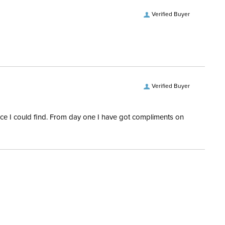
Verified Buyer
Verified Buyer
rice I could find. From day one I have got compliments on