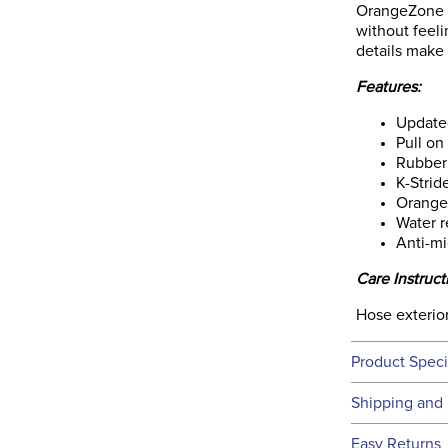
OrangeZone Li
without feeli
details make i
Features:
Update
Pull on
Rubber
K-Strid
Orange 
Water r
Anti-mi
Care Instruct
Hose exterior
Product Speci
Technical 
Shipping and 
We ship to t
Easy Returns