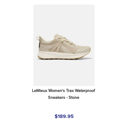
LeMieux Women's Trax Waterproof 
Sneakers - Stone
$189.95