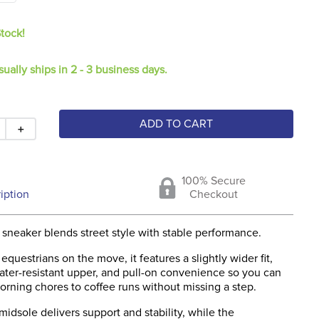
Stock!
sually ships in 2 - 3 business days.
ADD TO CART
＋
100% Secure
iption
Checkout
sneaker blends street style with stable performance.
equestrians on the move, it features a slightly wider fit,
ater-resistant upper, and pull-on convenience so you can
rning chores to coffee runs without missing a step.
midsole delivers support and stability, while the