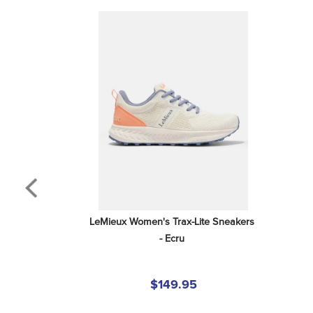
LeMieux Women's Trax-Lite Sneakers 
- Ecru
$149.95