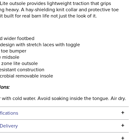
te outsole provides lightweight traction that grips
ng heavy. A hay-shielding knit collar and protective toe
t built for real barn life not just the look of it.
d wider footbed
 design with stretch laces with toggle
 toe bumper
e midsole
zone lite outsole
esistant construction
crobial removable insole
ions:
 with cold water. Avoid soaking inside the tongue. Air dry.
+
fications
Specifications
+
Delivery
he continental USA. We do not ship to Alaska or Hawaii at
+