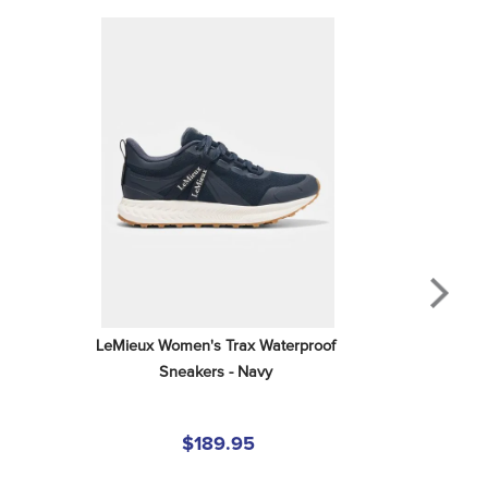
LeMieux Women's Trax Waterproof 
Sneakers - Navy
$189.95