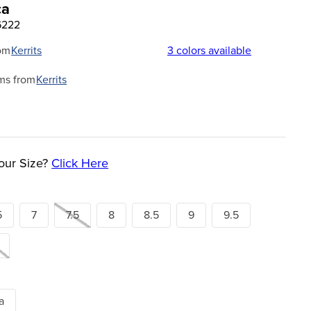
ca
6222
om
Kerrits
3
colors available
ms from
Kerrits
our Size?
Click Here
5
7
7.5
8
8.5
9
9.5
a