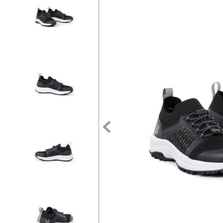
7
.
tall boots
8
.
stirrup leathers
9
.
stirrups
10
.
tredstep