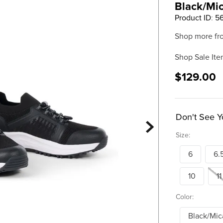
Black/Mi
Product ID
:
5
Shop more fr
Shop Sale Ite
$129.00
Don't See Y
Size:
6
6.
10
11
Color:
Black/Mic