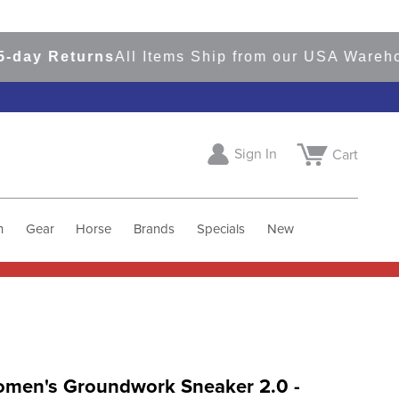
y Returns
All Items Ship from our USA Warehouse
Sign In
Cart
h
Gear
Horse
Brands
Specials
New
Women's Groundwork Sneaker 2.0 -