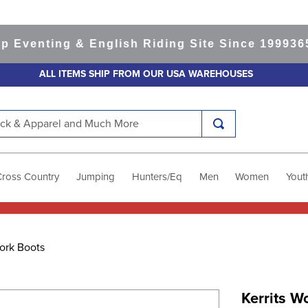
enting & English Riding Site Since 1999
365-da
ALL ITEMS SHIP FROM OUR USA WAREHOUSES
k & Apparel and Much More
Cross Country
Jumping
Hunters/Eq
Men
Women
Yout
ork Boots
Kerrits 