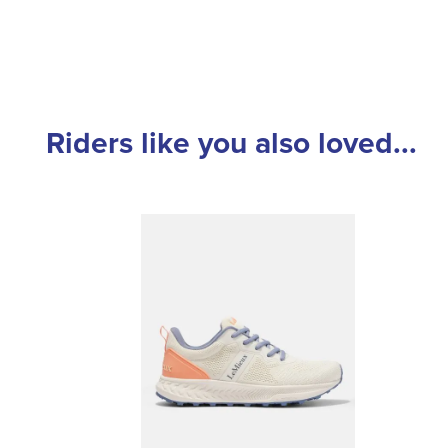
Riders like you also loved...