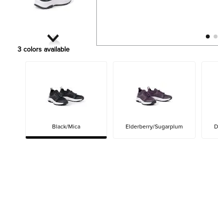
3
colors available
Black/Mica
Elderberry/Sugarplum
D