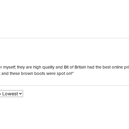
yself; they are high quality and Bit of Britain had the best online p
ent and these brown boots were spot on!”