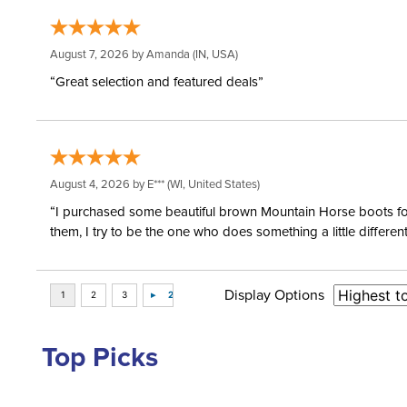
August 7, 2026 by
Amanda
(IN, USA)
“Great selection and featured deals”
August 4, 2026 by
E***
(WI, United States)
“I purchased some beautiful brown Mountain Horse boots for m
them, I try to be the one who does something a little differ
Display Options
Top Picks