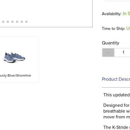
In 
U
Time to Ship:
Quantity
－
usty Blue/Shoreline
Product Descr
This updated 
Designed for 
breathable w
move from mo
The K-Stride 