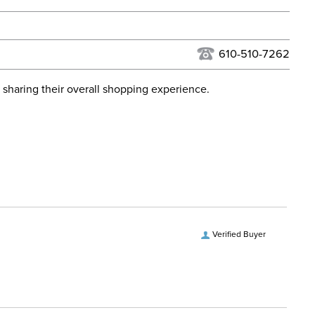
urns Policy
for complete information.
USPS, UPS, and FedEx at our discretion. We ship to the
lor:
Black
this time. Tracking numbers are emailed to the email
610-510-7262
d when you placed the order. For more information, see
ent:
Women's
 and Delivery information
.
 sharing their overall shopping experience.
No
Verified Buyer