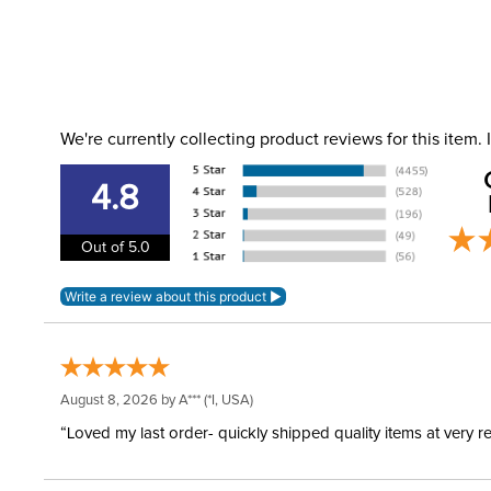
We're currently collecting product reviews for this item
4.8
Out of 5.0
August 8, 2026 by
A***
(*I, USA)
“Loved my last order- quickly shipped quality items at very r