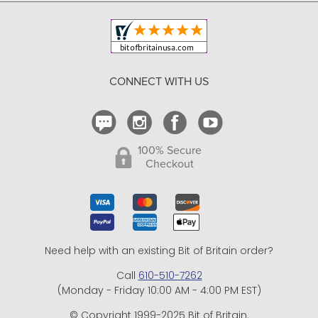
Copyright & Trademark
Your Orders
Shipping and Delivery
Return Policy
CONNECT WITH US
Contact Us
100% Secure
Checkout
Need help with an existing Bit of Britain order?
Call
610-510-7262
(Monday - Friday 10:00 AM - 4:00 PM EST)
© Copyright 1999-2025 Bit of Britain.