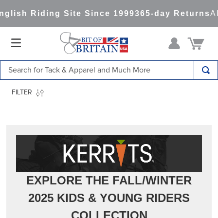
ng Site Since 1999
365-day Returns
All Items Sh
Search for Tack & Apparel and Much More
TOP SEARCHES
FILTER
1
.
saddle pad
2
.
helmet
3
.
helmets
4
.
lemieux
5
.
full seat breeches women
EXPLORE THE FALL/WINTER
6
.
half pad
2025 KIDS & YOUNG RIDERS
7
.
tall boots
COLLECTION