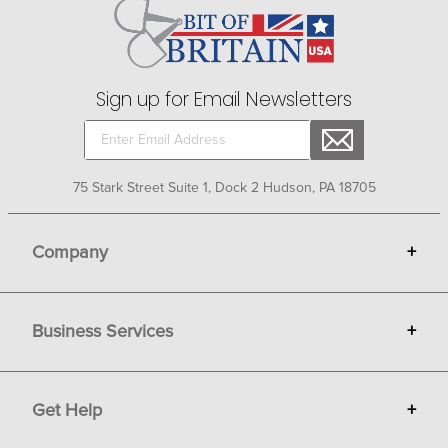
Sign up for Email Newsletters
75 Stark Street Suite 1, Dock 2 Hudson, PA 18705
Company
+
About Bit of Britain
Business Services
+
Gift Cards
Terms
Advertise
Get Help
+
Privacy
Sell on Bit of Britain