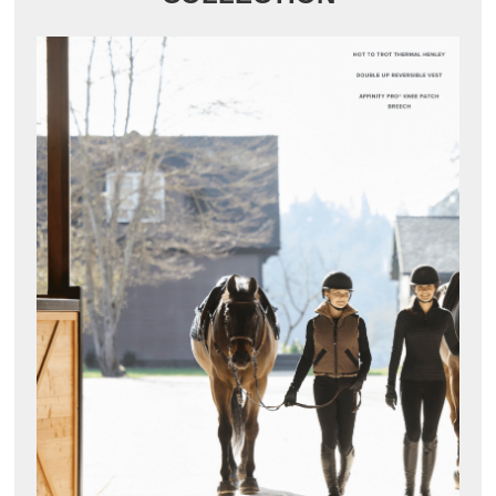
8
.
girth
9
.
stirrup leathers
10
.
dressage saddle pad