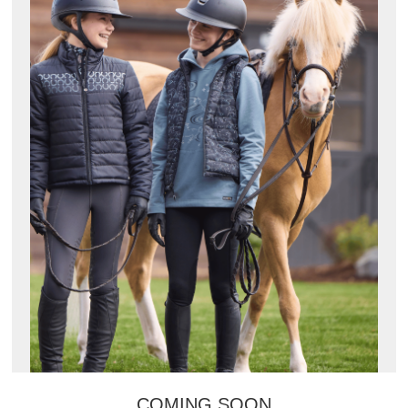
COMING SOON