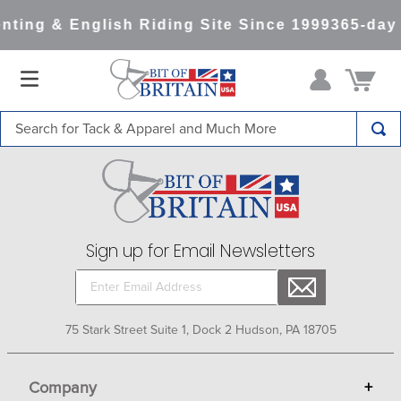
nting & English Riding Site Since 1999
365-day
Search for Tack & Apparel and Much More
TOP SEARCHES
1
.
saddle pad
2
.
helmet
Sign up for Email Newsletters
3
.
helmets
4
.
lemieux
5
.
full seat breeches women
75 Stark Street Suite 1, Dock 2 Hudson, PA 18705
6
.
half pad
7
.
tall boots
Company
+