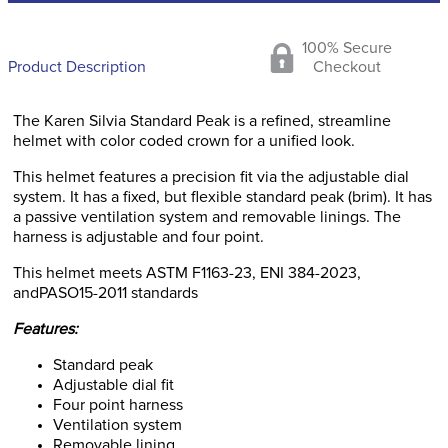
100% Secure
Product Description
Checkout
The Karen Silvia Standard Peak is a refined, streamline
helmet with color coded crown for a unified look.
This helmet features a precision fit via the adjustable dial
system. It has a fixed, but flexible standard peak (brim). It has
a passive ventilation system and removable linings. The
harness is adjustable and four point.
This helmet meets ASTM F1163-23, ENI 384-2023,
andPASO15-2011 standards
Features:
Standard peak
Adjustable dial fit
Four point harness
Ventilation system
Removable lining