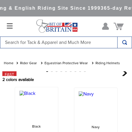
g & English Riding Site Since 1999
365-day Ret
Search for Tack & Apparel and Much More
TOP SEARCHES
1
.
saddle pad
Rider Gear
Equestrian Protective Wear
Riding Helmets
2
.
helmet
FAST
2
colors available
3
.
lemieux
4
.
helmets
5
.
full seat breeches women
6
.
half pad
7
.
girth
Black
Navy