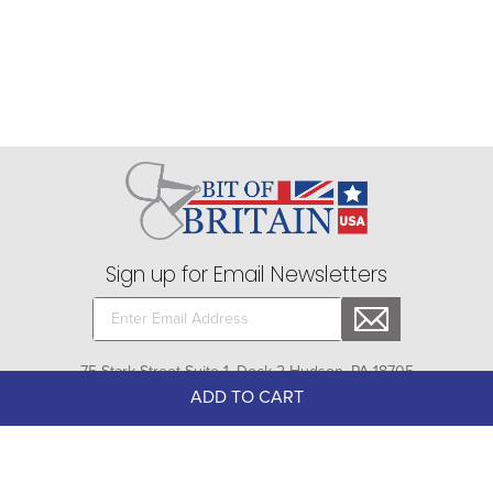
Sign up for Email Newsletters
75 Stark Street Suite 1, Dock 2 Hudson, PA 18705
ADD TO CART
Company
+