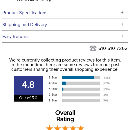
+
Product Specifications
Technical Specifications
+
Shipping and Delivery
We ship to the continental USA. We do not ship to Alaska or
+
Easy Returns
Hawaii at this time.
See our
Returns Policy
for complete information.
610-510-7262
We ship via USPS, UPS, and FedEx at our discretion. We ship
Filter Color:
Black
to the USA only at this time. Tracking numbers are emailed
We're currently collecting product reviews for this item.
In the meantime, here are some reviews from our past
to the email address used when you placed the order. For
customers sharing their overall shopping experience.
Department:
Unisex
more information, see our
Shipping and Delivery
information
.
4.8
Adjustable:
Yes
Out of 5.0
Overall
Rating