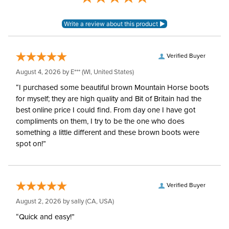
Verified Buyer
August 4, 2026 by
E***
(WI, United States)
“I purchased some beautiful brown Mountain Horse boots
for myself; they are high quality and Bit of Britain had the
best online price I could find. From day one I have got
compliments on them, I try to be the one who does
something a little different and these brown boots were
spot on!”
Verified Buyer
August 2, 2026 by
sally
(CA, USA)
“Quick and easy!”