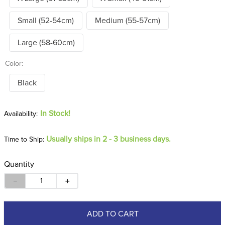
Small (52-54cm)
Medium (55-57cm)
Large (58-60cm)
Color:
Black
In Stock!
Usually ships in 2 - 3 business days.
Time to Ship:
Quantity
－
＋
ADD TO CART