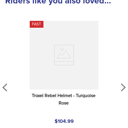
Riders like you also loved...
FAST
Troxel Rebel Helmet - Turquoise 
Rose
$104.99