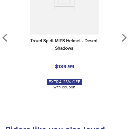
Troxel Spirit MIPS Helmet - Desert 
Shadows
$139.99
EXTRA
25
% OFF
with coupon