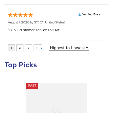
Verified Buyer
August 1, 2026 by
S***
(*A, United States)
“BEST customer service EVER!!”
Top Picks
FAST