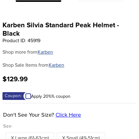
8
.
tall boots
9
.
stirrup leathers
Karben Silvia Standard Peak Helmet -
10
.
halter
Black
Product ID
:
45919
Shop more from
Karben
Shop Sale Items from
Karben
$129.99
Coupon:
Apply 20%% coupon
Don't See Your Size?
Click Here
Size:
X Large (61-63cm)
X Small (49-51cm)