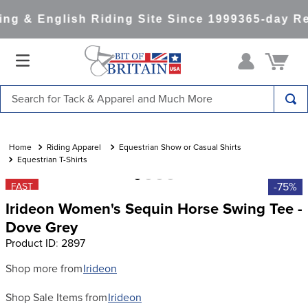
g & English Riding Site Since 1999
365-day Ret
Search for Tack & Apparel and Much More
TOP SEARCHES
1
.
saddle pad
Riding Apparel
Equestrian Show or Casual Shirts
Equestrian T-Shirts
2
.
helmet
-75%
FAST
3
.
helmets
Irideon Women's Sequin Horse Swing Tee -
4
.
lemieux
Dove Grey
Product ID
:
2897
5
.
full seat breeches women
6
.
half pad
Shop more from
Irideon
7
.
tall boots
Shop Sale Items from
Irideon