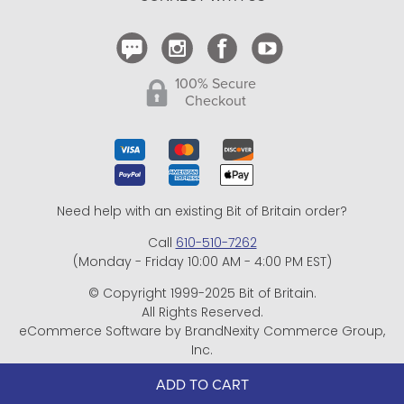
Shipping and Delivery
Return Policy
CONNECT WITH US
Contact Us
100% Secure
Checkout
Need help with an existing Bit of Britain order?
Call
610-510-7262
(Monday - Friday 10:00 AM - 4:00 PM EST)
© Copyright 1999-2025 Bit of Britain.
All Rights Reserved.
ADD TO CART