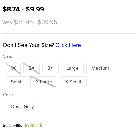
8
.
girth
$8.74 - $9.99
9
.
dressage saddle pad
$34.95 - $39.95
Was
10
.
stirrup leathers
Don't See Your Size?
Click Here
Size:
1X
2X
3X
Large
Medium
Small
X Large
X Small
Color:
Dove Grey
In Stock!