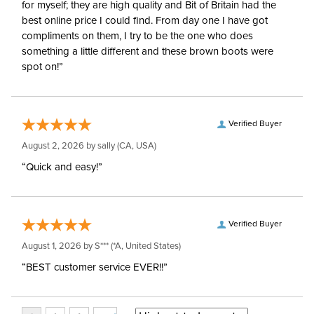
for myself; they are high quality and Bit of Britain had the
best online price I could find. From day one I have got
compliments on them, I try to be the one who does
something a little different and these brown boots were
spot on!”
Verified Buyer
August 2, 2026 by
sally
(CA, USA)
“Quick and easy!”
Verified Buyer
August 1, 2026 by
S***
(*A, United States)
“BEST customer service EVER!!”