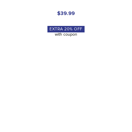
$49.95
Riders like you also loved...
FAST