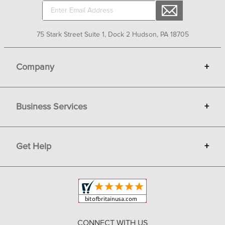
Sign up for Email Newsletters
75 Stark Street Suite 1, Dock 2 Hudson, PA 18705
Company
+
About Bit of Britain
Business Services
+
Gift Cards
Terms
Advertise
Get Help
+
Privacy
Sell on Bit of Britain
Copyright & Trademark
Your Orders