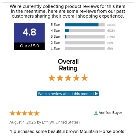
to the email address used when you placed the order. For
Department:
Women's
We're currently collecting product reviews for this item.
more information, see our
Shipping and Delivery
In the meantime, here are some reviews from our past
information
.
customers sharing their overall shopping experience.
Sleeve Length:
Short Sleeves
4.8
Out of 5.0
Overall
Rating
Verified Buyer
August 4, 2026 by
E***
(WI, United States)
“I purchased some beautiful brown Mountain Horse boots