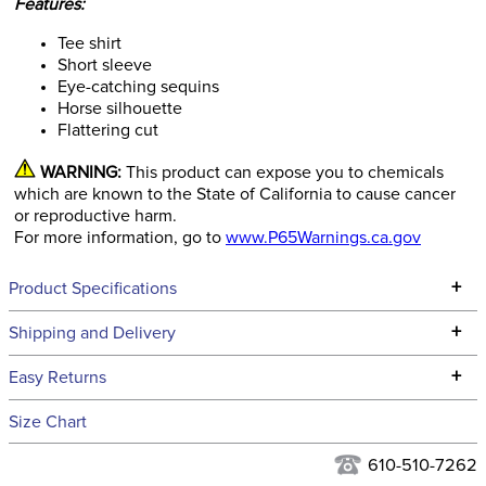
Features:
Tee shirt
Short sleeve
Eye-catching sequins
Horse silhouette
Flattering cut
WARNING:
This product can expose you to chemicals
which are known to the State of California to cause cancer
or reproductive harm.
For more information, go to
www.P65Warnings.ca.gov
+
Product Specifications
Technical Specifications
+
Shipping and Delivery
We ship to the continental USA. We do not ship to Alaska or
+
Easy Returns
Hawaii at this time.
See our
Returns Policy
for complete information.
Size Chart
We ship via USPS, UPS, and FedEx at our discretion. We ship
Filter Color:
Grey
to the USA only at this time. Tracking numbers are emailed
610-510-7262