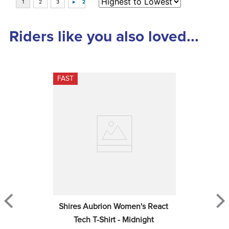
Top Picks
LeMieux Kids' Mini Poppy Long 
Sleeve Top - Navy