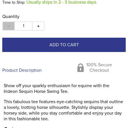
Usually ships in 2 - 3 business days.
Time to Ship:
Quantity
－
＋
ADD TO CART
100% Secure
Product Description
Checkout
Show off your sparkly enthusiasm for equine with the
Irideon Sequin Horse Swing Tee.
This fabulous tee features eye-catching sequins that outline
a lovely, trotting horse silhouette. Stylishly display your
horsey side, while you stay comfortable and enjoy your day
in this fashionable tee.