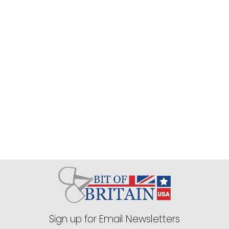
Shires Aubrion Women's React 
Tech T-Shirt - Midnight
$39.99
EXTRA
20
% OFF
with coupon