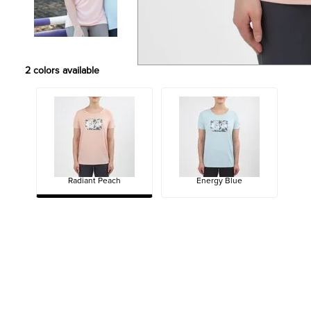
2
colors available
Radiant Peach
Energy Blue