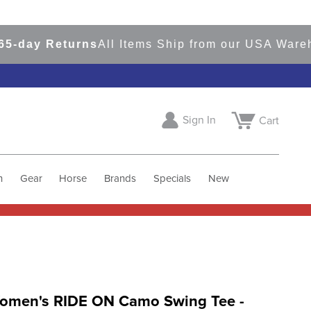
ay Returns
All Items Ship from our USA Warehous
Sign In
Cart
h
Gear
Horse
Brands
Specials
New
Women's RIDE ON Camo Swing Tee -