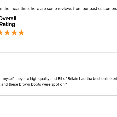
address use
Departm
our
Shipping
. In the meantime, here are some reviews from our past customers
Overall
Sleeve L
Rating
yself; they are high quality and Bit of Britain had the best online p
ent and these brown boots were spot on!”