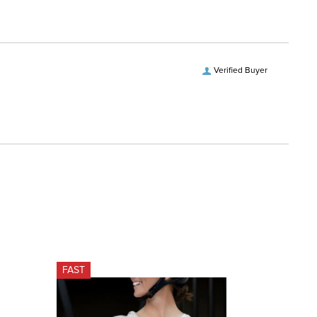
Verified Buyer
FAST