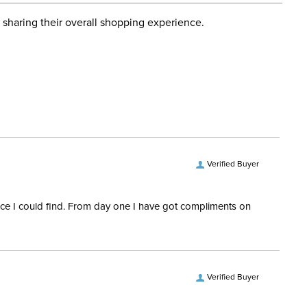
d when you placed the order. For more information, see
ent:
Women's
 and Delivery information
.
 sharing their overall shopping experience.
ength:
Short Sleeves
Verified Buyer
rice I could find. From day one I have got compliments on
Verified Buyer