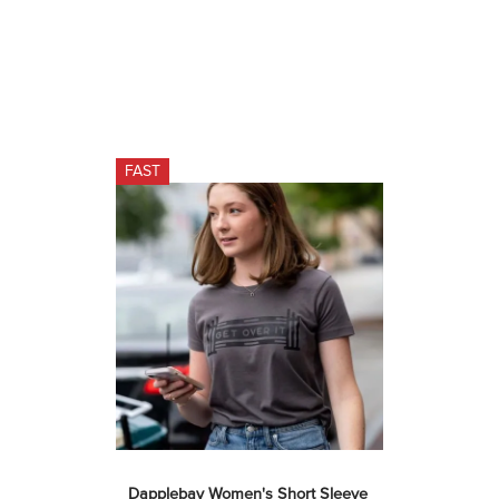
FAST
Dapplebay Women's Short Sleeve 