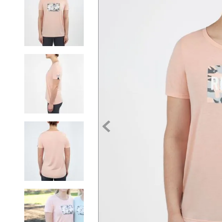
7
.
tall boots
8
.
girth
9
.
dressage saddle pad
10
.
stirrup leathers