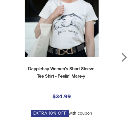
Dapplebay Women's Short Sleeve 
Tee Shirt - Feelin' Mare-y
$34.99
EXTRA
10
% OFF
with coupon