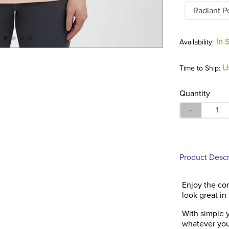
Radiant P
In 
U
Time to Ship:
Quantity
－
Product Descr
Enjoy the co
look great in
With simple y
whatever your