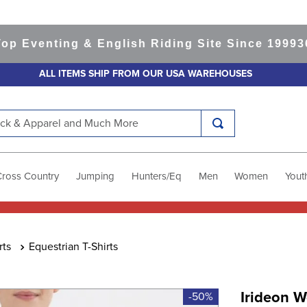
venting & English Riding Site Since 1999
365-d
ALL ITEMS SHIP FROM OUR USA WAREHOUSES
k & Apparel and Much More
Cross Country
Jumping
Hunters/Eq
Men
Women
Yout
rts
Equestrian T-Shirts
Irideon 
-50%