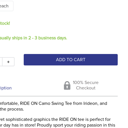
each
Stock!
sually ships in 2 - 3 business days.
ADD TO CART
＋
100% Secure
iption
Checkout
mfortable, RIDE ON Camo Swing Tee from Irideon, and
 the process.
et sophisticated graphics the RIDE ON tee is perfect for
 day has in store! Proudly sport your riding passion in this