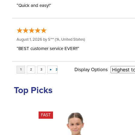
“Quick and easy!”
August 1, 2026 by
S***
(*A, United States)
“BEST customer service EVER!!”
Display Options
Top Picks
FAST