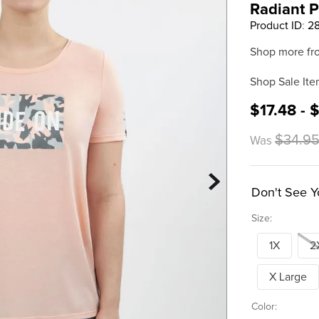
Radiant 
Product ID
:
2
Shop more fr
Shop Sale Ite
$17.48 - 
$34.95
Was
Don't See Y
Size:
1X
2
X Large
Color: