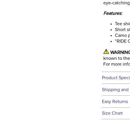
eye-catching
Features:
Tee shi
Short s
Camo pr
"RIDE 
WARNING
known to the 
For more inf
Product Speci
Technical 
Shipping and 
We ship to t
Easy Returns
this time.
See our
Ret
Size Chart
We ship via 
Filter Co
USA only at 