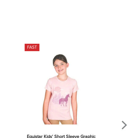
FAST
Equistar Kids' Short Sleeve Graphic 