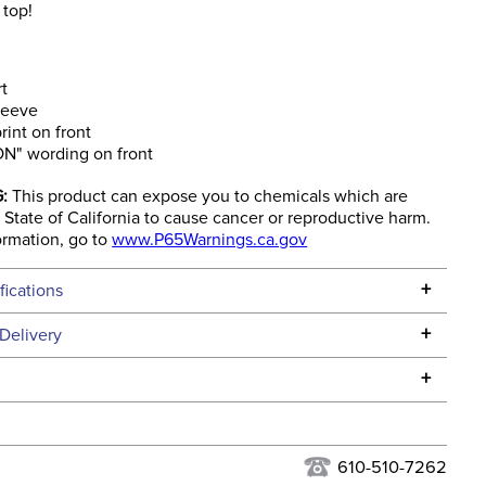
 top!
rt
leeve
int on front
ON" wording on front
:
This product can expose you to chemicals which are
State of California to cause cancer or reproductive harm.
ormation, go to
www.P65Warnings.ca.gov
+
fications
Specifications
+
Delivery
he continental USA. We do not ship to Alaska or Hawaii at
+
urns Policy
for complete information.
USPS, UPS, and FedEx at our discretion. We ship to the
lor:
Orange
this time. Tracking numbers are emailed to the email
610-510-7262