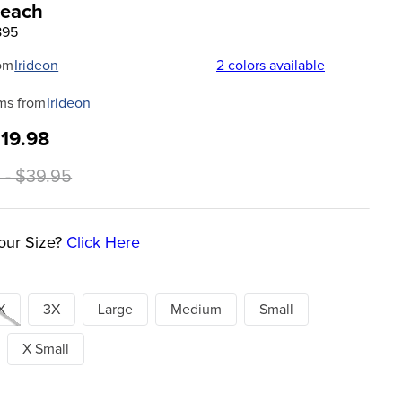
Peach
895
om
Irideon
2
colors available
ms from
Irideon
$19.98
 - $39.95
our Size?
Click Here
X
3X
Large
Medium
Small
X Small