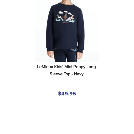
LeMieux Kids' Mini Poppy Long 
Sleeve Top - Navy
$49.95