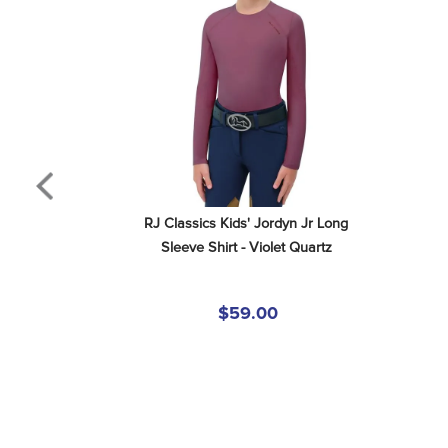
RJ Classics Kids' Jordyn Jr Long 
Sleeve Shirt - Violet Quartz
$59.00