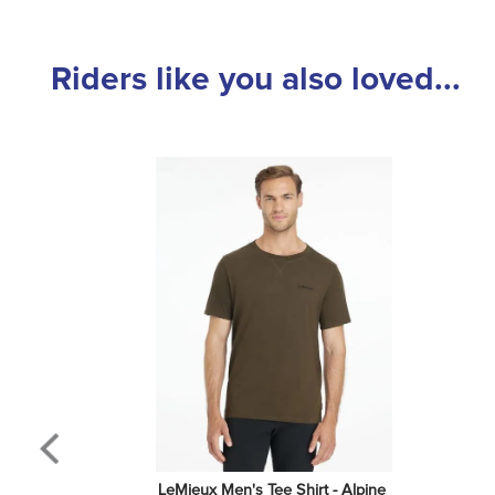
Riders like you also loved...
LeMieux Men's Tee Shirt - Alpine