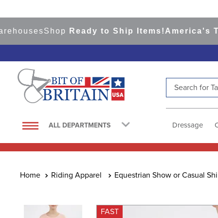
ouses
Shop
Ready to Ship Items!
America's Top E
Search for Tac
TOP SEARCHES
1
.
saddle pad
Dressage
ALL DEPARTMENTS
2
.
helmet
3
.
helmets
4
.
lemieux
Riding Apparel
Equestrian Show or Casual Shi
5
.
full seat breeches women
6
.
half pad
FAST