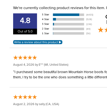
We're currently collecting product reviews for this item
4.8
Out of 5.0
August 4, 2026 by
E***
(WI, United States)
“I purchased some beautiful brown Mountain Horse boots for m
them, I try to be the one who does something a little differ
August 2, 2026 by
sally
(CA, USA)