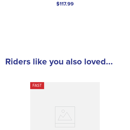
$117.99
Riders like you also loved...
FAST