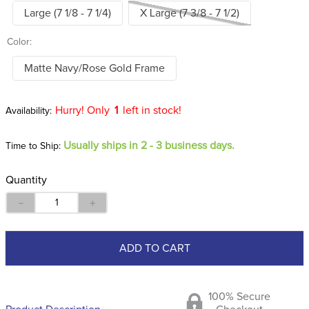
Large (7 1/8 - 7 1/4)
X Large (7 3/8 - 7 1/2)
Color:
Matte Navy/Rose Gold Frame
Hurry! Only
1
left in stock!
Usually ships in 2 - 3 business days.
Time to Ship:
Quantity
－
＋
ADD TO CART
100% Secure