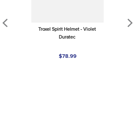
Troxel Spirit Helmet - Violet 
Duratec
$78.99