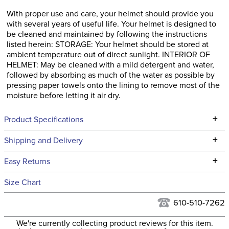
With proper use and care, your helmet should provide you
with several years of useful life. Your helmet is designed to
be cleaned and maintained by following the instructions
listed herein: STORAGE: Your helmet should be stored at
ambient temperature out of direct sunlight. INTERIOR OF
HELMET: May be cleaned with a mild detergent and water,
followed by absorbing as much of the water as possible by
pressing paper towels onto the lining to remove most of the
moisture before letting it air dry.
+
Product Specifications
Technical Specifications
+
Shipping and Delivery
We ship to the continental USA. We do not ship to Alaska or
+
Easy Returns
Hawaii at this time.
See our
Returns Policy
for complete information.
Size Chart
We ship via USPS, UPS, and FedEx at our discretion. We ship
Filter Color:
Blue
to the USA only at this time. Tracking numbers are emailed
610-510-7262
to the email address used when you placed the order. For
Hunter, Stadium
We're currently collecting product reviews for this item.
more information, see our
Phase:
Shipping and Delivery