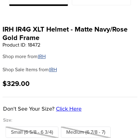
8
.
girth
9
.
stirrup leathers
10
.
dressage saddle pad
IRH IR4G XLT Helmet - Matte Navy/Rose
Gold Frame
Product ID
:
18472
Shop more from
IRH
Shop Sale Items from
IRH
$329.00
Don't See Your Size?
Click Here
Size:
Small (6 5/8 - 6 3/4)
Medium (6 7/8 - 7)