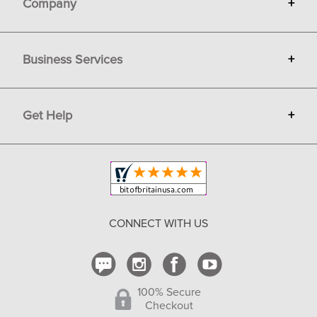
Company
+
About Bit of Britain
Business Services
+
Gift Cards
Terms
Advertise
Get Help
+
Privacy
Sell on Bit of Britain
Copyright & Trademark
Your Orders
Shipping and Delivery
Return Policy
CONNECT WITH US
Contact Us
100% Secure
Checkout