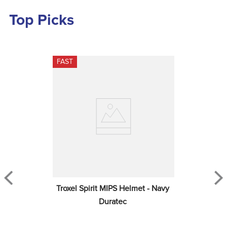
Top Picks
FAST
Troxel Spirit MIPS Helmet - Navy 
Duratec