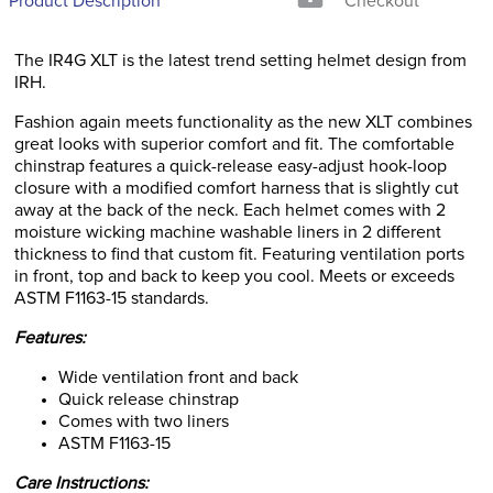
Product Description
Checkout
The IR4G XLT is the latest trend setting helmet design from
IRH.
Fashion again meets functionality as the new XLT combines
great looks with superior comfort and fit. The comfortable
chinstrap features a quick-release easy-adjust hook-loop
closure with a modified comfort harness that is slightly cut
away at the back of the neck. Each helmet comes with 2
moisture wicking machine washable liners in 2 different
thickness to find that custom fit. Featuring ventilation ports
in front, top and back to keep you cool. Meets or exceeds
ASTM F1163-15 standards.
Features:
Wide ventilation front and back
Quick release chinstrap
Comes with two liners
ASTM F1163-15
Care Instructions: