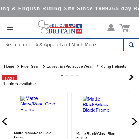
ng & English Riding Site Since 1999
365-day Re
Search for Tack & Apparel and Much More
TOP SEARCHES
1
.
saddle pad
Rider Gear
Equestrian Protective Wear
Riding Helmets
2
.
helmet
FAST
4
colors available
3
.
helmets
4
.
lemieux
5
.
full seat breeches women
6
.
half pad
7
.
tall boots
Matte Navy/Rose Gold
Matte Black/Gloss Black
Frame
Frame