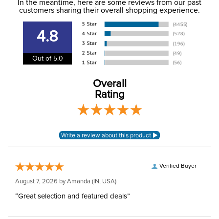
Jumping
In the meantime, here are some reviews from our past
information
.
customers sharing their overall shopping experience.
Department:
Unisex
4.8
Adjustable:
No
Out of 5.0
Overall
Rating
Verified Buyer
August 7, 2026 by
Amanda
(IN, USA)
“Great selection and featured deals”