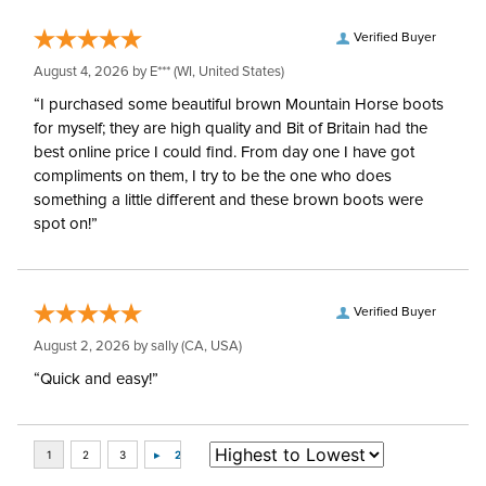
Verified Buyer
August 4, 2026 by
E***
(WI, United States)
“I purchased some beautiful brown Mountain Horse boots
for myself; they are high quality and Bit of Britain had the
best online price I could find. From day one I have got
compliments on them, I try to be the one who does
something a little different and these brown boots were
spot on!”
Verified Buyer
August 2, 2026 by
sally
(CA, USA)
“Quick and easy!”