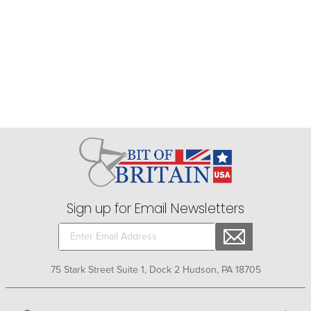
Sign up for Email Newsletters
75 Stark Street Suite 1, Dock 2 Hudson, PA 18705